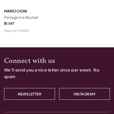
MARIO CIONI
Perlage Ice Bucket
$1,547
Ships in
4-5 WEEK
Connect with us
We’ll send you a nice letter once per week. No
spam.
NEWSLETTER
INSTAGRAM