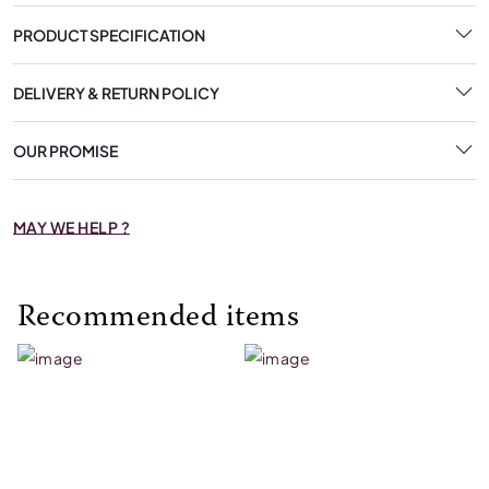
PRODUCT SPECIFICATION
DELIVERY & RETURN POLICY
OUR PROMISE
MAY WE HELP ?
Recommended items