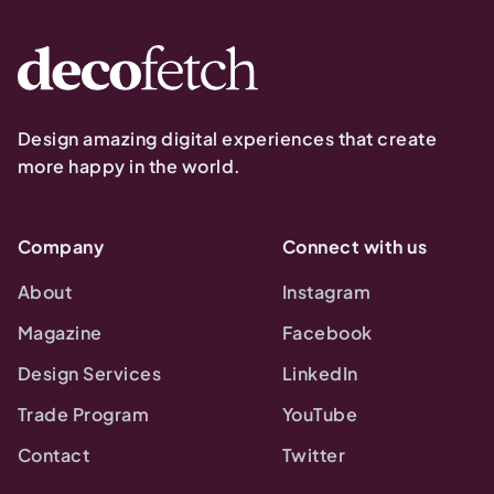
Design amazing digital experiences that create
more happy in the world.
Company
Connect with us
About
Instagram
Magazine
Facebook
Design Services
LinkedIn
Trade Program
YouTube
Contact
Twitter