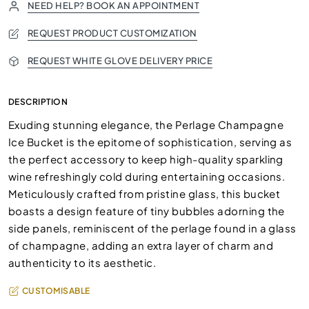
NEED HELP? BOOK AN APPOINTMENT
REQUEST PRODUCT CUSTOMIZATION
REQUEST WHITE GLOVE DELIVERY PRICE
DESCRIPTION
Exuding stunning elegance, the Perlage Champagne
Ice Bucket is the epitome of sophistication, serving as
the perfect accessory to keep high-quality sparkling
wine refreshingly cold during entertaining occasions.
Meticulously crafted from pristine glass, this bucket
boasts a design feature of tiny bubbles adorning the
side panels, reminiscent of the perlage found in a glass
of champagne, adding an extra layer of charm and
authenticity to its aesthetic.
CUSTOMISABLE