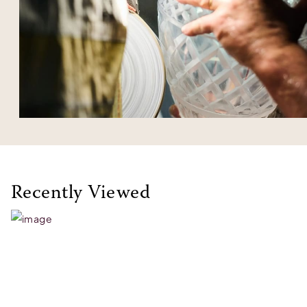
Recently Viewed