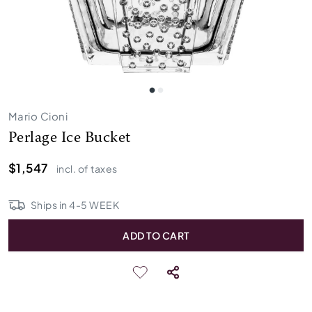
Mario Cioni
Perlage Ice Bucket
$1,547
incl. of taxes
Ships in
4
-
5
WEEK
ADD TO CART