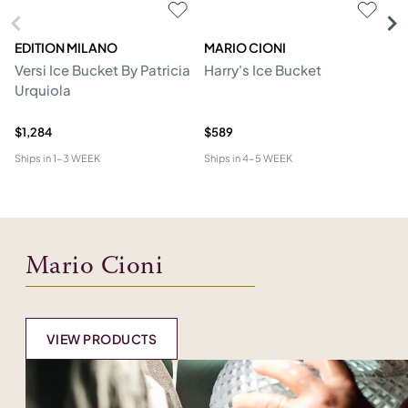
EDITION MILANO
MARIO CIONI
M
Versi Ice Bucket By Patricia
Harry's Ice Bucket
Tw
Urquiola
$1,284
$589
$1
Ships in
1-3 WEEK
Ships in
4-5 WEEK
Shi
Mario Cioni
VIEW PRODUCTS