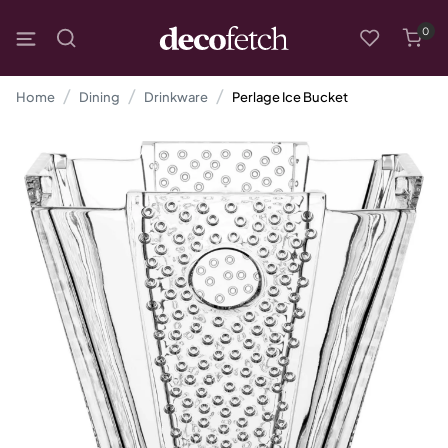
0
Home
Dining
Drinkware
Perlage Ice Bucket