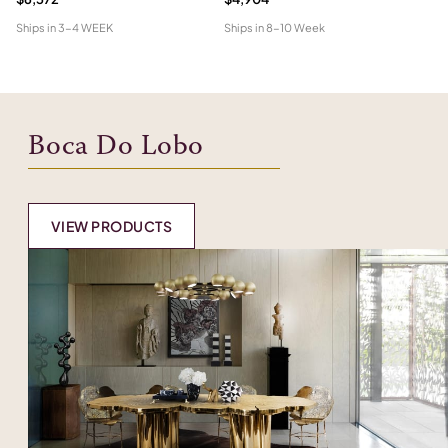
Ships in
3-4 WEEK
Ships in
8-10 Week
Shi
Boca Do Lobo
VIEW PRODUCTS