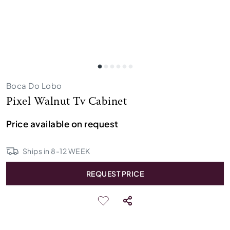
Boca Do Lobo
Pixel Walnut Tv Cabinet
Price available on request
Ships in
8
-
12
WEEK
REQUEST PRICE