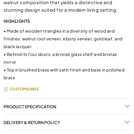
walnut composition that yields a distinctive and
stunning design suited for a modern living setting.
HIGHLIGHTS
•
Made of wooden triangles in a diversity of wood and
finishes: walnut root veneer, ebony veneer, gold leaf, and
black lacquer
•
Behind its four doors, a bronze glass shelf and bronze
mirror
•
Top in brushed brass with satin finish and base in polished
brass
CUSTOMISABLE
PRODUCT SPECIFICATION
DELIVERY & RETURN POLICY