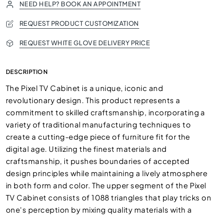
NEED HELP? BOOK AN APPOINTMENT
REQUEST PRODUCT CUSTOMIZATION
REQUEST WHITE GLOVE DELIVERY PRICE
DESCRIPTION
The Pixel TV Cabinet is a unique, iconic and
revolutionary design. This product represents a
commitment to skilled craftsmanship, incorporating a
variety of traditional manufacturing techniques to
create a cutting-edge piece of furniture fit for the
digital age. Utilizing the finest materials and
craftsmanship, it pushes boundaries of accepted
design principles while maintaining a lively atmosphere
in both form and color. The upper segment of the Pixel
TV Cabinet consists of 1088 triangles that play tricks on
one's perception by mixing quality materials with a