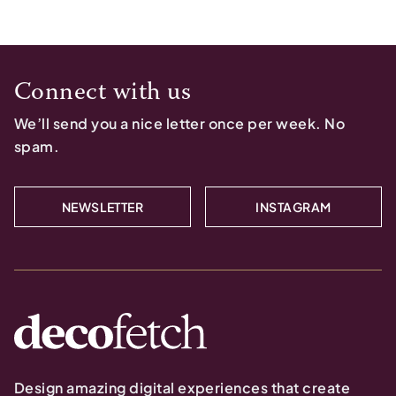
Connect with us
We’ll send you a nice letter once per week. No
spam.
NEWSLETTER
INSTAGRAM
Design amazing digital experiences that create