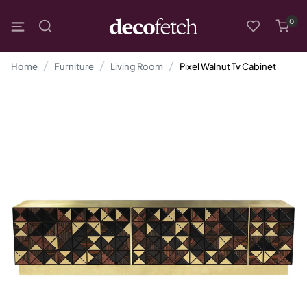
0
Home
Furniture
Living Room
Pixel Walnut Tv Cabinet