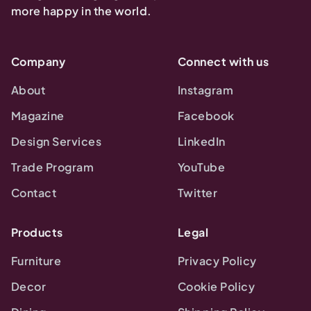
more happy in the world.
Company
Connect with us
About
Instagram
Magazine
Facebook
Design Services
LinkedIn
Trade Program
YouTube
Contact
Twitter
Products
Legal
Furniture
Privacy Policy
Decor
Cookie Policy