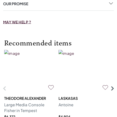
OUR PROMISE
MAY WE HELP ?
Recommended items
THEODORE ALEXANDER
LASKASAS
ST
Large Media Console
Antoine
C
Fisher in Tempest
$6,372
$4,904
$4