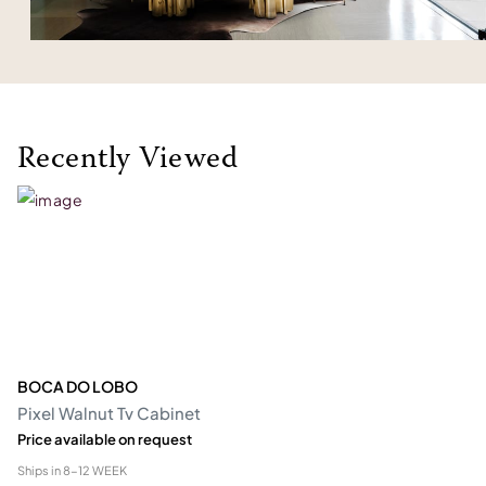
Recently Viewed
BOCA DO LOBO
Pixel Walnut Tv Cabinet
Price available on request
Ships in
8-12 WEEK