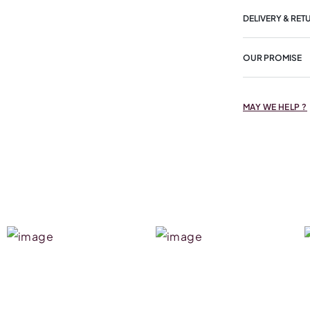
DELIVERY & RET
OUR PROMISE
MAY WE HELP ?