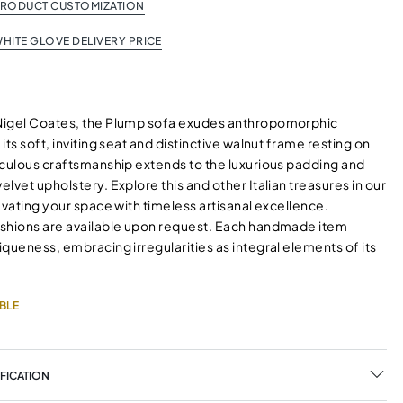
PRODUCT CUSTOMIZATION
HITE GLOVE DELIVERY PRICE
Nigel Coates, the Plump sofa exudes anthropomorphic
its soft, inviting seat and distinctive walnut frame resting on
iculous craftsmanship extends to the luxurious padding and
lvet upholstery. Explore this and other Italian treasures in our
evating your space with timeless artisanal excellence.
shions are available upon request. Each handmade item
queness, embracing irregularities as integral elements of its
BLE
FICATION