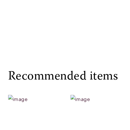
Recommended items