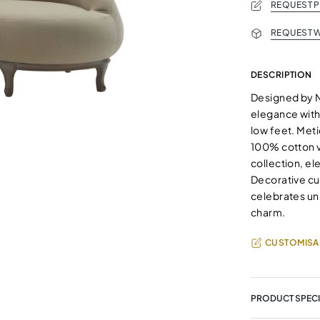
REQUEST 
REQUEST W
DESCRIPTION
Designed by 
elegance with 
low feet. Met
100% cotton ve
collection, el
Decorative cu
celebrates uni
charm.
CUSTOMISA
PRODUCT SPECI