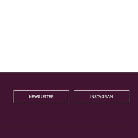
NEWSLETTER
INSTAGRAM