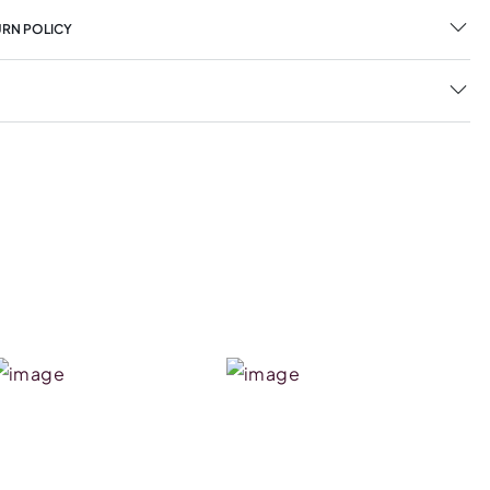
URN POLICY