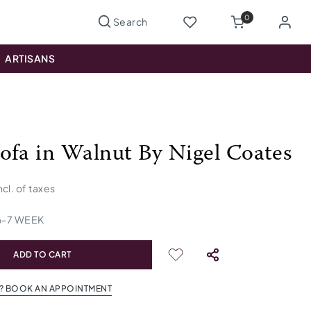
0
ARTISANS
ofa in Walnut By Nigel Coates
ncl. of taxes
6
-
7
WEEK
ADD TO CART
? BOOK AN APPOINTMENT