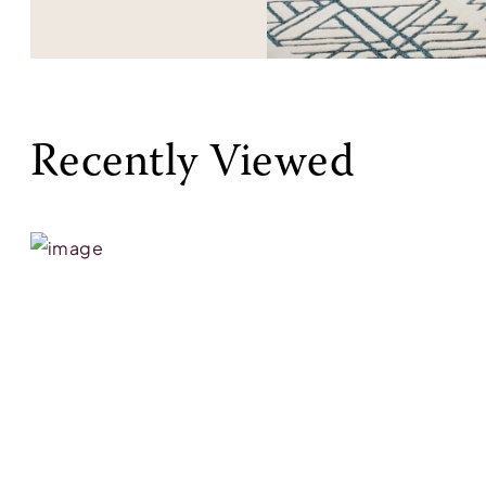
Recently Viewed