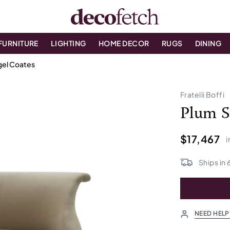
FURNITURE
LIGHTING
HOME DECOR
RUGS
DINING
igel Coates
Fratelli Boffi
Plum S
$17,467
i
Ships in
NEED HELP