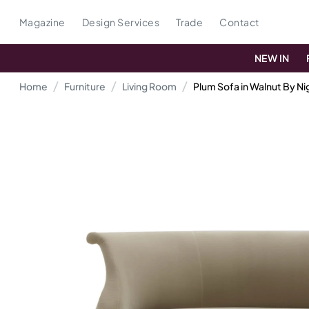
Magazine
Design Services
Trade
Contact
NEW IN
Home
Furniture
Living Room
Plum Sofa in Walnut By N