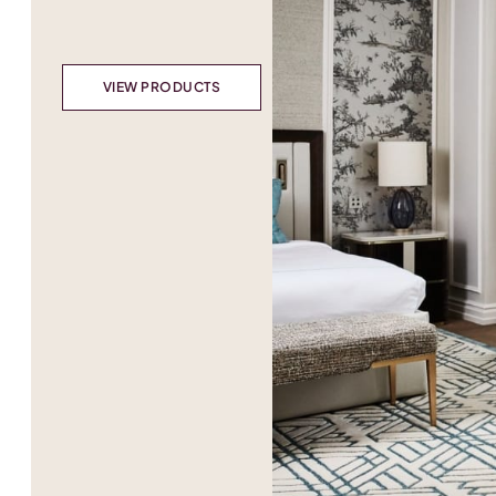
VIEW PRODUCTS