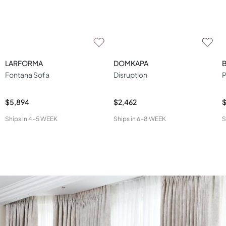
LARFORMA
DOMKAPA
Fontana Sofa
Disruption
P
$5,894
$2,462
$
Ships in
4-5 WEEK
Ships in
6-8 WEEK
S