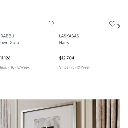
BRABBU
LASKASAS
DO
owel Sofa
Harry
Mal
11,126
$12,704
$6,
hips in
10-12 Week
Ships in
8-10 Week
Ship