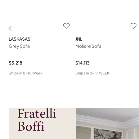
LASKASAS
JNL
Grey Sofa
Moliere Sofa
$5,218
$14,113
Ships in
8-10 Week
Ships in
8-10 WEEK
Fratelli
Boffi