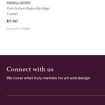
FRATELLI BOFFI
Plum Sofa in Walnut By Nigel
Coates
$17,467
Ships in
6-7 WEEK
Connect with us
We cover what truly matters for art and design