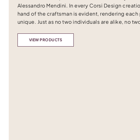
Alessandro Mendini. In every Corsi Design creatio
hand of the craftsman is evident, rendering each
unique. Just as no two individuals are alike, no two
VIEW PRODUCTS