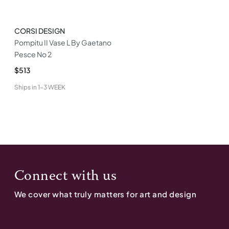
CORSI DESIGN
Pompitu II Vase L By Gaetano
Pesce No 2
$513
Ships in
1-3 WEEK
Connect with us
We cover what truly matters for art and design