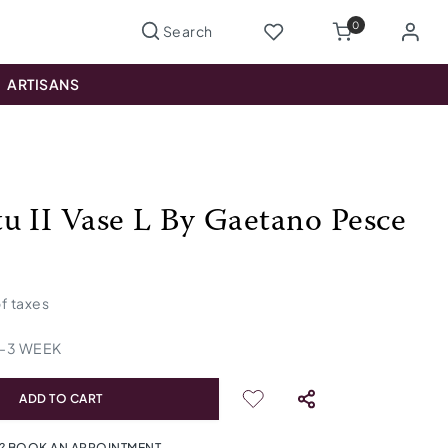
0
ARTISANS
u II Vase L By Gaetano Pesce
of taxes
-
3
WEEK
ADD TO CART
? BOOK AN APPOINTMENT