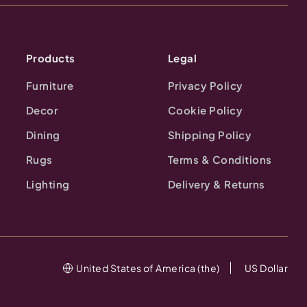
Products
Legal
Furniture
Privacy Policy
Decor
Cookie Policy
Dining
Shipping Policy
Rugs
Terms & Conditions
Lighting
Delivery & Returns
United States of America (the)
US Dollar