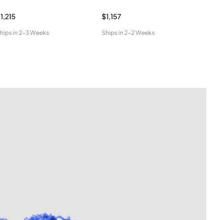
1,215
$1,157
$96
hips in
2-3 Weeks
Ships in
2-2 Weeks
Ship