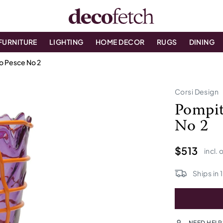
FURNITURE
LIGHTING
HOME DECOR
RUGS
DINING
no Pesce No 2
Corsi Design
Pompit
No 2
$513
incl. 
Ships in
1
NEED HELP