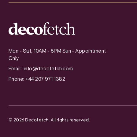
Mon - Sat, 10AM - 8PM Sun - Appointment
Only
Email :
info@decofetch.com
Phone: +44 207 971 1382
©
2026
Decofetch. All rights reserved.