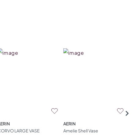
ERIN
AERIN
AER
CORVO LARGE VASE
Amelie Shell Vase
Ame