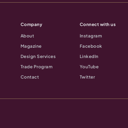
Company
Connect with us
About
Instagram
Magazine
Facebook
Design Services
LinkedIn
Trade Program
YouTube
Contact
Twitter