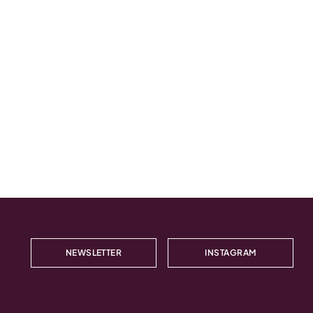
NEWSLETTER
INSTAGRAM