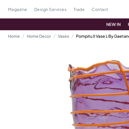
Magazine
Design Services
Trade
Contact
NEW IN
Home
Home Decor
Vases
Pompitu II Vase L By Gaeta