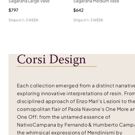
Sagarana Large Vase
Sagarana Medium Vase
$797
$642
Ships in
1-3 WEEK
Ships in
1-3 WEEK
Corsi Design
Each collection emerged from a distinct narrativ
exploring innovative interpretations of resin. Fro
disciplined approach of Enzo Mari's Lezioni to th
cosmopolitan flair of Paola Navone's One More a
One Off; from the untamed essence of
NativoCampana by Fernando & Humberto Campa
the whimsical expressions of Mendinismi by