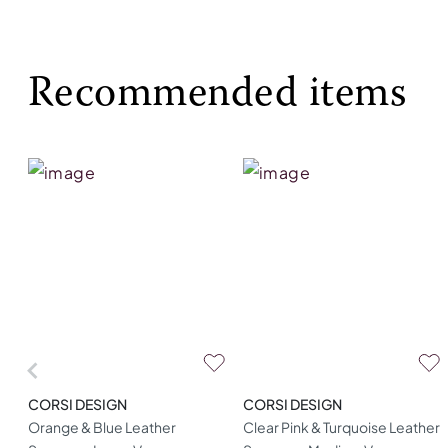
Recommended items
CORSI DESIGN
CORSI DESIGN
Orange & Blue Leather
Clear Pink & Turquoise Leather