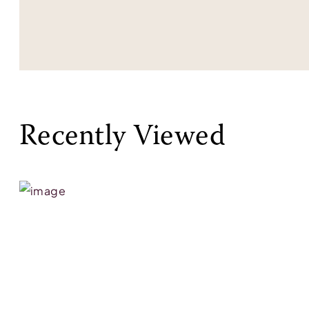
Recently Viewed