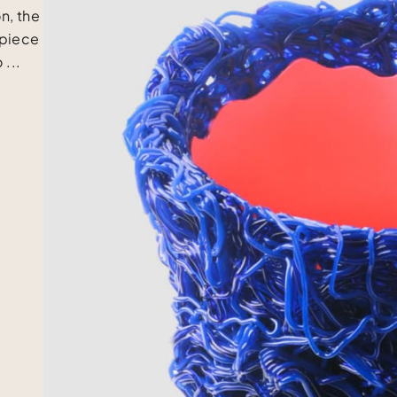
n, the
 piece
 ...