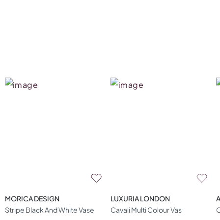
MORICA DESIGN
LUXURIA LONDON
A
Stripe Black And White Vase
Cavali Multi Colour Vas