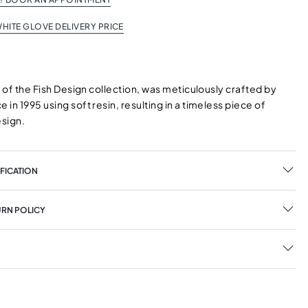
HITE GLOVE DELIVERY PRICE
t of the Fish Design collection, was meticulously crafted by
in 1995 using soft resin, resulting in a timeless piece of
esign.
FICATION
URN POLICY