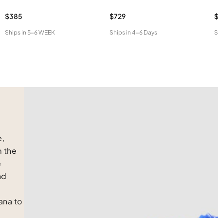
$385
$729
$
Ships in
5-6 WEEK
Ships in
4-6 Days
S
e,
m the
e
nd
na to