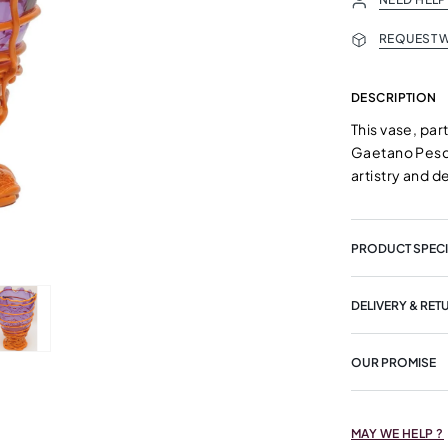
REQUEST W
DESCRIPTION
This vase, par
Gaetano Pesce 
artistry and d
PRODUCT SPECI
DELIVERY & RET
OUR PROMISE
MAY WE HELP ?