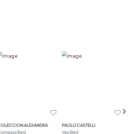
COLECCION ALEXANDRA
PAOLO CASTELLI
LA
Compass Bed
Vao Bed
Miu