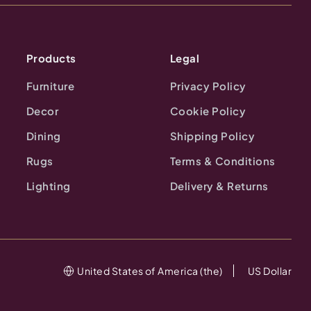
Products
Legal
Furniture
Privacy Policy
Decor
Cookie Policy
Dining
Shipping Policy
Rugs
Terms & Conditions
Lighting
Delivery & Returns
United States of America (the)
US Dollar