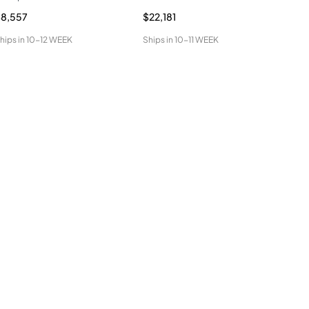
8,557
$22,181
$9,
hips in
10-12 WEEK
Ships in
10-11 WEEK
Ship