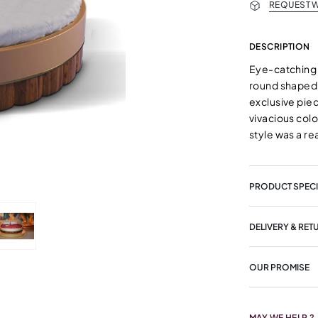
REQUEST W
DESCRIPTION
Eye-catching 
round shaped 
exclusive piec
vivacious col
style was a re
PRODUCT SPECI
DELIVERY & RET
OUR PROMISE
MAY WE HELP ?