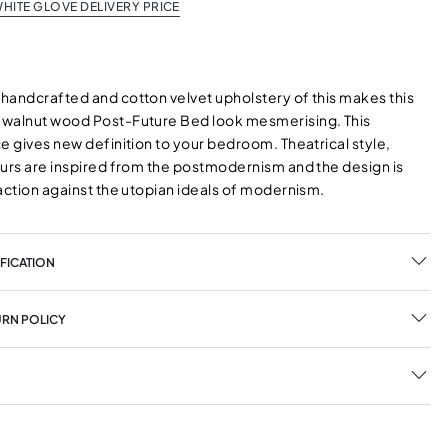
HITE GLOVE DELIVERY PRICE
handcrafted and cotton velvet upholstery of this makes this
walnut wood Post-Future Bed look mesmerising. This
e gives new definition to your bedroom. Theatrical style,
ours are inspired from the postmodernism and the design is
action against the utopian ideals of modernism.
FICATION
URN POLICY