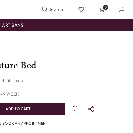
0
ARTISANS
uture Bed
ncl. of taxes
6
-
9
WEEK
ADD TO CART
? BOOK AN APPOINTMENT