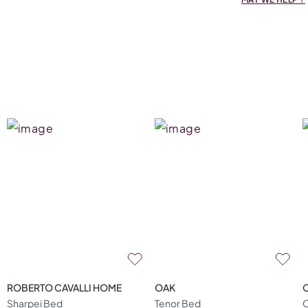
ROBERTO CAVALLI HOME
OAK
Sharpei Bed
Tenor Bed