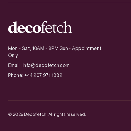
Mon - Sat, 10AM - 8PM Sun - Appointment
Only
Email :
info@decofetch.com
Phone: +44 207 971 1382
©
2026
Decofetch. All rights reserved.