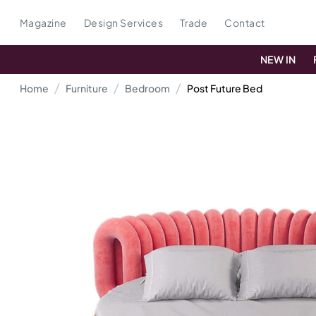
Magazine
Design Services
Trade
Contact
NEW IN
Home
Furniture
Bedroom
Post Future Bed