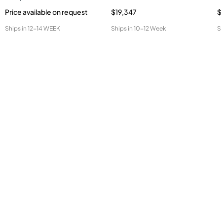
Price available on request
$19,347
$
Ships in
12-14 WEEK
Ships in
10-12 Week
S