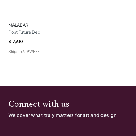
MALABAR
Post Future Bed
$17,610
Ships in
6-9 WEEK
Connect with us
We cover what truly matters for art and design