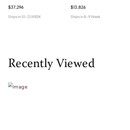
$37,296
$13,826
Ships in
10-12 WEEK
Ships in
8-9 Week
Recently Viewed