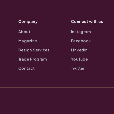
Company
Connect with us
About
Instagram
Magazine
Facebook
Design Services
LinkedIn
Trade Program
YouTube
Contact
Twitter