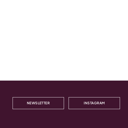
NEWSLETTER
INSTAGRAM