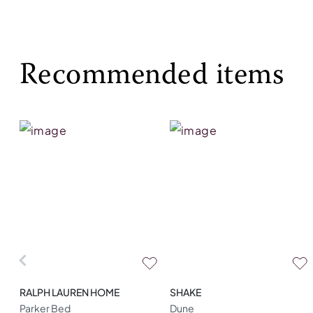
Recommended items
RALPH LAUREN HOME
SHAKE
Parker Bed
Dune