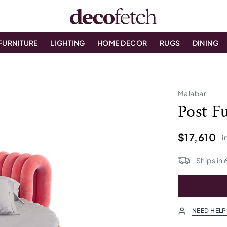
FURNITURE
LIGHTING
HOME DECOR
RUGS
DINING
Malabar
Post F
$17,610
i
Ships in
NEED HELP