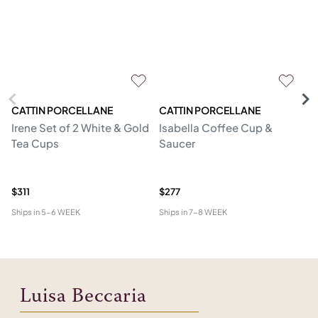
CATTIN PORCELLANE
CATTIN PORCELLANE
C
Irene Set of 2 White & Gold
Isabella Coffee Cup &
Go
Tea Cups
Saucer
S
$311
$277
$2
Ships in
5-6 WEEK
Ships in
7-8 WEEK
Shi
Luisa Beccaria