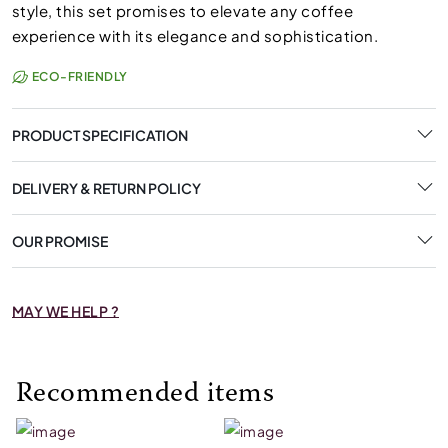
style, this set promises to elevate any coffee
experience with its elegance and sophistication.
ECO-FRIENDLY
PRODUCT SPECIFICATION
DELIVERY & RETURN POLICY
OUR PROMISE
MAY WE HELP ?
Recommended items