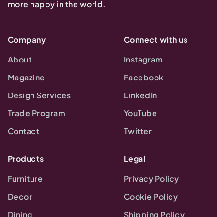
more happy in the world.
Company
Connect with us
About
Instagram
Magazine
Facebook
Design Services
LinkedIn
Trade Program
YouTube
Contact
Twitter
Products
Legal
Furniture
Privacy Policy
Decor
Cookie Policy
Dining
Shipping Policy