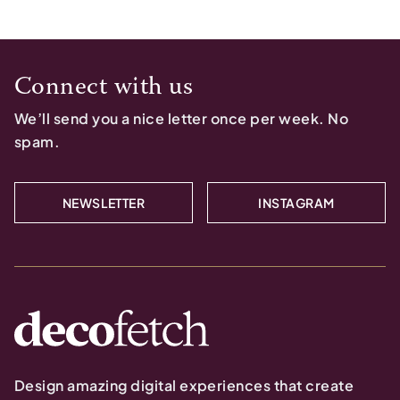
Connect with us
We’ll send you a nice letter once per week. No
spam.
NEWSLETTER
INSTAGRAM
Design amazing digital experiences that create