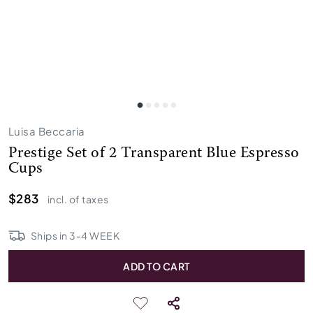
Luisa Beccaria
Prestige Set of 2 Transparent Blue Espresso
Cups
$283
incl. of taxes
Ships in
3
-
4
WEEK
ADD TO CART