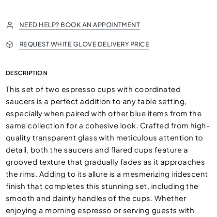
NEED HELP? BOOK AN APPOINTMENT
REQUEST WHITE GLOVE DELIVERY PRICE
DESCRIPTION
This set of two espresso cups with coordinated
saucers is a perfect addition to any table setting,
especially when paired with other blue items from the
same collection for a cohesive look. Crafted from high-
quality transparent glass with meticulous attention to
detail, both the saucers and flared cups feature a
grooved texture that gradually fades as it approaches
the rims. Adding to its allure is a mesmerizing iridescent
finish that completes this stunning set, including the
smooth and dainty handles of the cups. Whether
enjoying a morning espresso or serving guests with