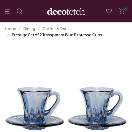
0
Home
Dining
Coffee & Tea
Prestige Set of 2 Transparent Blue Espresso Cups