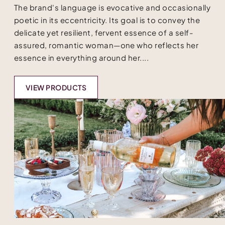
The brand's language is evocative and occasionally
poetic in its eccentricity. Its goal is to convey the
delicate yet resilient, fervent essence of a self-
assured, romantic woman—one who reflects her
essence in everything around her....
VIEW PRODUCTS