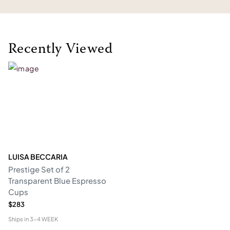
Recently Viewed
LUISA BECCARIA
Prestige Set of 2
Transparent Blue Espresso
Cups
$283
Ships in
3-4 WEEK