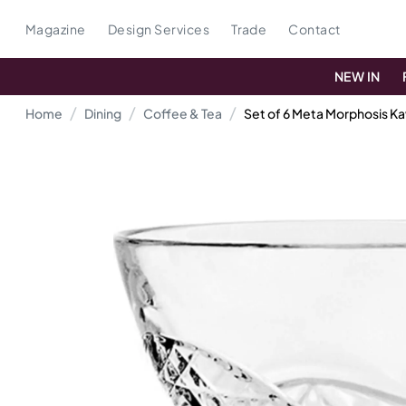
Magazine
Design Services
Trade
Contact
NEW IN
Home
Dining
Coffee & Tea
Set of 6 Meta Morphosis K