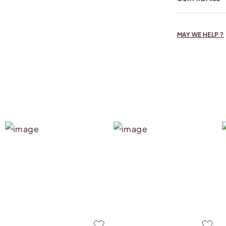
MAY WE HELP ?