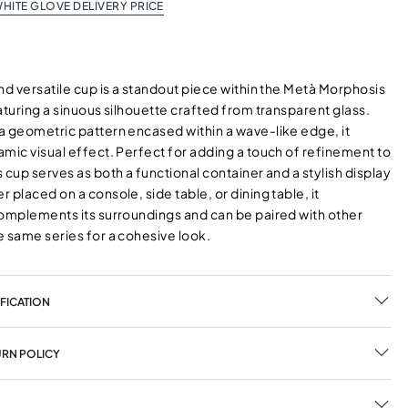
HITE GLOVE DELIVERY PRICE
nd versatile cup is a standout piece within the Metà Morphosis
aturing a sinuous silhouette crafted from transparent glass.
a geometric pattern encased within a wave-like edge, it
mic visual effect. Perfect for adding a touch of refinement to
 cup serves as both a functional container and a stylish display
 placed on a console, side table, or dining table, it
complements its surroundings and can be paired with other
e same series for a cohesive look.
FICATION
URN POLICY