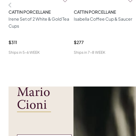
CATTIN PORCELLANE
CATTIN PORCELLANE
Irene Set of 2 White & Gold Tea
Isabella Coffee Cup & Saucer
Cups
$311
$277
Ships in
5-6 WEEK
Ships in
7-8 WEEK
Mario
Cioni