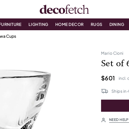
FURNITURE
LIGHTING
HOME DECOR
RUGS
DINING
awa Cups
Mario Cioni
Set of
$601
incl.
Ships in
NEED HELP