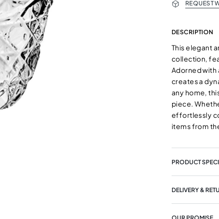
REQUEST W
DESCRIPTION
This elegant a
collection, fe
Adorned with 
creates a dyna
any home, this
piece. Whether
effortlessly 
items from th
PRODUCT SPECI
DELIVERY & RET
OUR PROMISE