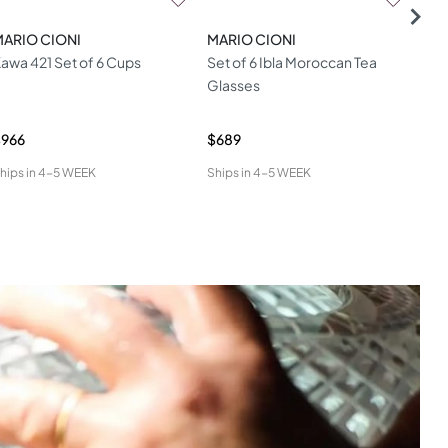
MARIO CIONI
MARIO CIONI
MAR
awa 421 Set of 6 Cups
Set of 6 Ibla Moroccan Tea
Set
Glasses
Cu
$966
$689
$60
hips in
4-5 WEEK
Ships in
4-5 WEEK
Ship