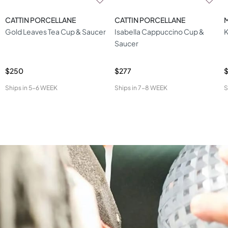
CATTIN PORCELLANE
CATTIN PORCELLANE
Gold Leaves Tea Cup & Saucer
Isabella Cappuccino Cup &
K
Saucer
$250
$277
Ships in
5-6 WEEK
Ships in
7-8 WEEK
S