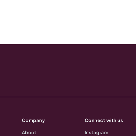
Company
Connect with us
About
Instagram