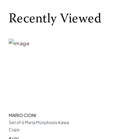
Recently Viewed
MARIO CIONI
Set of 6 Meta Morphosis Kawa
Cups