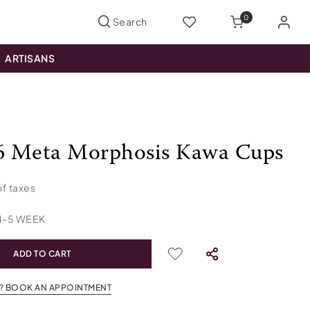
0
ARTISANS
 6 Meta Morphosis Kawa Cups
 of taxes
4
-
5
WEEK
ADD TO CART
? BOOK AN APPOINTMENT