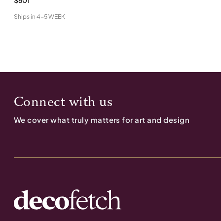
$601
Ships in
4-5 WEEK
Connect with us
We cover what truly matters for art and design