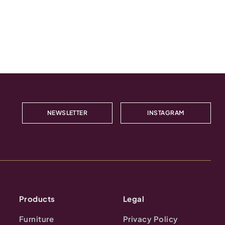
NEWSLETTER
INSTAGRAM
Products
Legal
Furniture
Privacy Policy