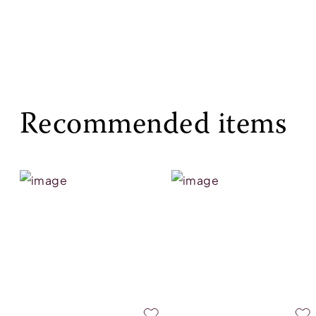
Recommended items