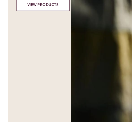
VIEW PRODUCTS