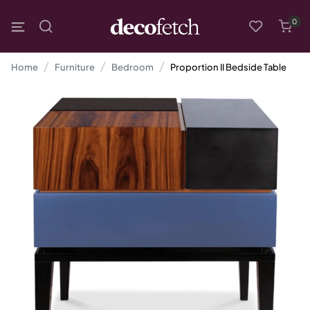
0
Home
Furniture
Bedroom
Proportion II Bedside Table