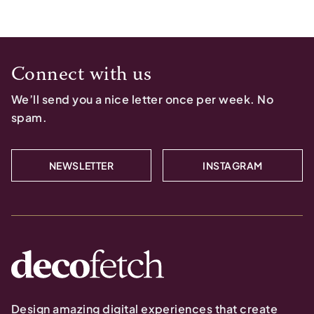
Connect with us
We’ll send you a nice letter once per week. No
spam.
NEWSLETTER
INSTAGRAM
Design amazing digital experiences that create