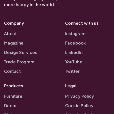
more happy in the world.
Company
Connect with us
About
Instagram
Magazine
Facebook
Design Services
LinkedIn
Trade Program
YouTube
Contact
Twitter
Products
Legal
Furniture
Privacy Policy
Decor
Cookie Policy