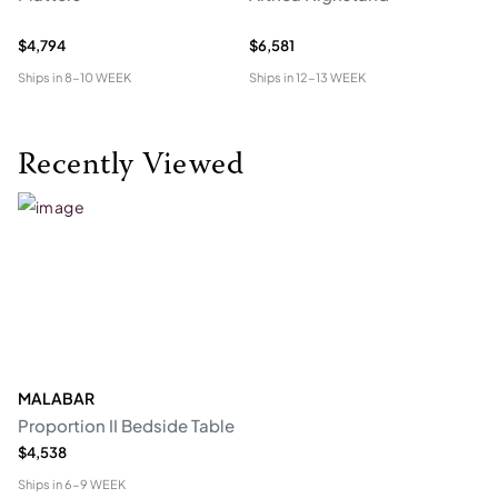
$4,794
$6,581
$5
Ships in
8-10 WEEK
Ships in
12-13 WEEK
Shi
Recently Viewed
MALABAR
Proportion II Bedside Table
$4,538
Ships in
6-9 WEEK