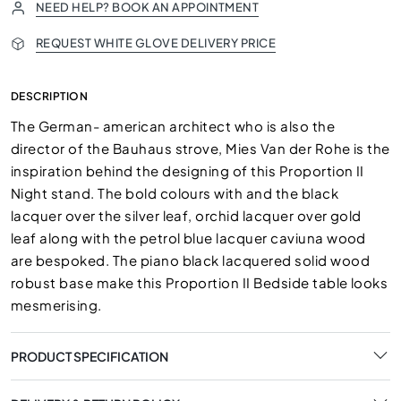
NEED HELP? BOOK AN APPOINTMENT
REQUEST WHITE GLOVE DELIVERY PRICE
DESCRIPTION
The German- american architect who is also the
director of the Bauhaus strove, Mies Van der Rohe is the
inspiration behind the designing of this Proportion II
Night stand. The bold colours with and the black
lacquer over the silver leaf, orchid lacquer over gold
leaf along with the petrol blue lacquer caviuna wood
are bespoked. The piano black lacquered solid wood
robust base make this Proportion II Bedside table looks
mesmerising.
PRODUCT SPECIFICATION