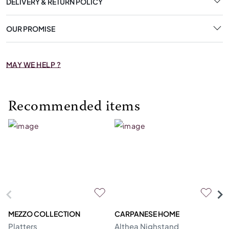
DELIVERY & RETURN POLICY
OUR PROMISE
MAY WE HELP ?
Recommended items
MEZZO COLLECTION
CARPANESE HOME
O
Platters
Althea Nighstand
Ca