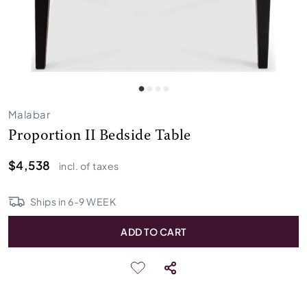
Malabar
Proportion II Bedside Table
$4,538
incl. of taxes
Ships in
6
-
9
WEEK
ADD TO CART