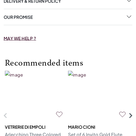
DELIVERY & RETURN POLICY
OUR PROMISE
MAY WE HELP ?
Recommended items
VETRERIE DI EMPOLI
MARIO CIONI
VE
Arlecchino Three Colored
Set of 6 Invito Gold Flute
Se