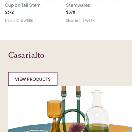
Cup on Tall Stem
Stemwares
C
$372
$878
$2
Ships in
7-8 WEEK
Ships in
4-5 WEEK
Shi
Casarialto
VIEW PRODUCTS