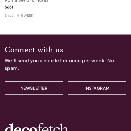
$661
Ships in
4-5 WEEK
Connect with us
We’ll send you a nice letter once per week. No
spam.
NEWSLETTER
INSTAGRAM