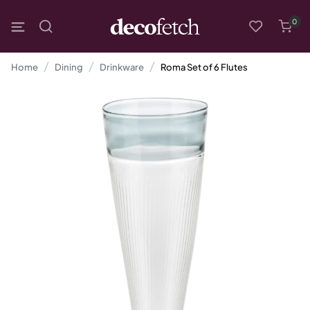
0
Home
Dining
Drinkware
Roma Set of 6 Flutes