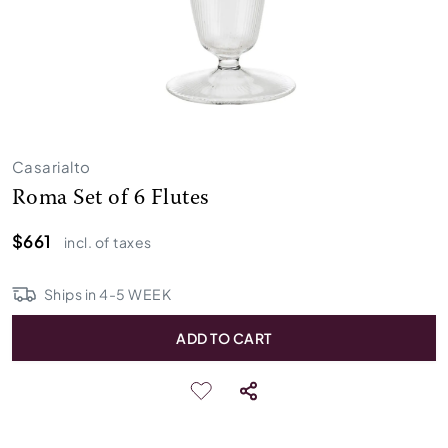
Casarialto
Roma Set of 6 Flutes
$661
incl. of taxes
Ships in
4
-
5
WEEK
ADD TO CART