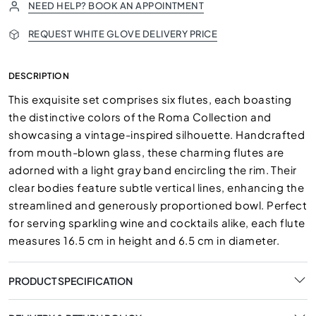
NEED HELP? BOOK AN APPOINTMENT
REQUEST WHITE GLOVE DELIVERY PRICE
DESCRIPTION
This exquisite set comprises six flutes, each boasting
the distinctive colors of the Roma Collection and
showcasing a vintage-inspired silhouette. Handcrafted
from mouth-blown glass, these charming flutes are
adorned with a light gray band encircling the rim. Their
clear bodies feature subtle vertical lines, enhancing the
streamlined and generously proportioned bowl. Perfect
for serving sparkling wine and cocktails alike, each flute
measures 16.5 cm in height and 6.5 cm in diameter.
PRODUCT SPECIFICATION