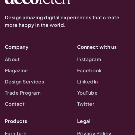
Design amazing digital experiences that create
more happy in the world.
Company
Connect with us
About
Instagram
Magazine
Facebook
Design Services
LinkedIn
Trade Program
YouTube
Contact
Twitter
Products
Legal
Furniture
Privacy Policy