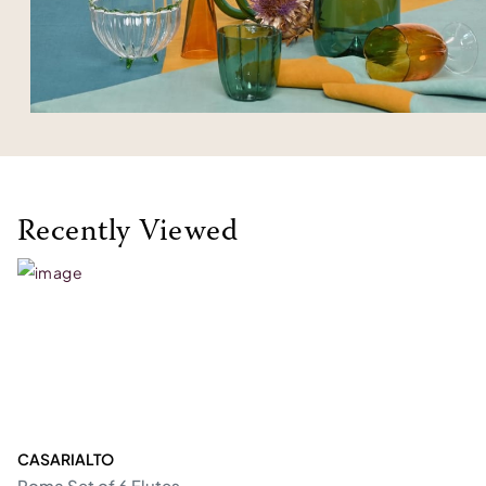
Recently Viewed
CASARIALTO
Roma Set of 6 Flutes