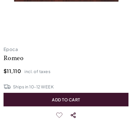
Epoca
Romeo
$11,110
incl. of taxes
Ships in
10
-
12
WEEK
ADD TO CART