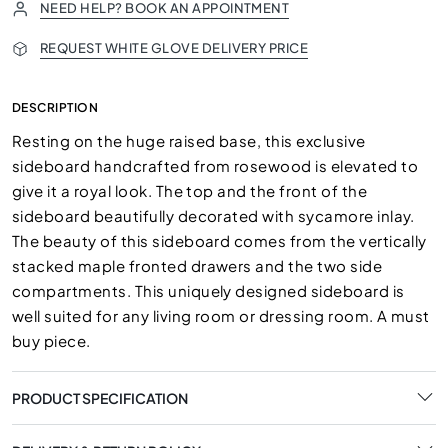
NEED HELP? BOOK AN APPOINTMENT
REQUEST WHITE GLOVE DELIVERY PRICE
DESCRIPTION
Resting on the huge raised base, this exclusive
sideboard handcrafted from rosewood is elevated to
give it a royal look. The top and the front of the
sideboard beautifully decorated with sycamore inlay.
The beauty of this sideboard comes from the vertically
stacked maple fronted drawers and the two side
compartments. This uniquely designed sideboard is
well suited for any living room or dressing room. A must
buy piece.
PRODUCT SPECIFICATION