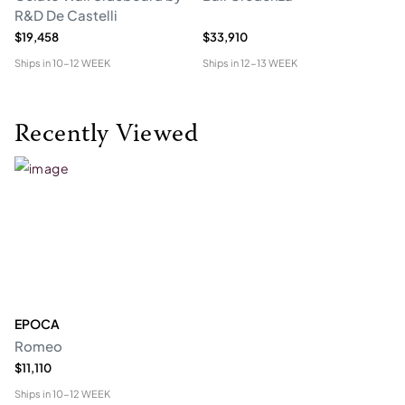
R&D De Castelli
$19,458
$33,910
$1
Ships in
10-12 WEEK
Ships in
12-13 WEEK
Shi
Recently Viewed
EPOCA
Romeo
$11,110
Ships in
10-12 WEEK