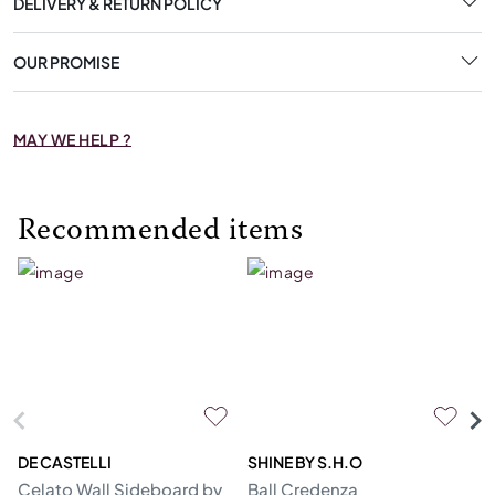
DELIVERY & RETURN POLICY
OUR PROMISE
MAY WE HELP ?
Recommended items
DE CASTELLI
SHINE BY S.H.O
BI
Celato Wall Sideboard by
Ball Credenza
In