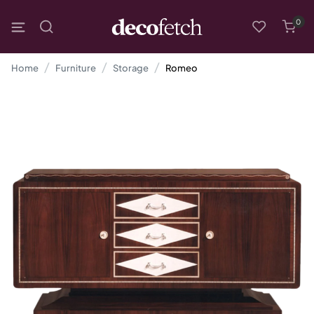
0
Home
Furniture
Storage
Romeo