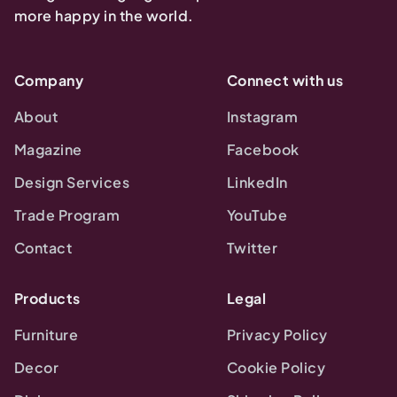
more happy in the world.
Company
Connect with us
About
Instagram
Magazine
Facebook
Design Services
LinkedIn
Trade Program
YouTube
Contact
Twitter
Products
Legal
Furniture
Privacy Policy
Decor
Cookie Policy