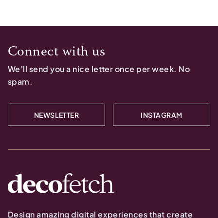
Connect with us
We’ll send you a nice letter once per week. No
spam.
NEWSLETTER
INSTAGRAM
Design amazing digital experiences that create