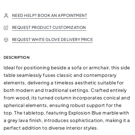
NEED HELP? BOOK AN APPOINTMENT
REQUEST PRODUCT CUSTOMIZATION
REQUEST WHITE GLOVE DELIVERY PRICE
DESCRIPTION
Ideal for positioning beside a sofa or armchair, this side
table seamlessly fuses classic and contemporary
elements, delivering a timeless aesthetic suitable for
both modern and traditional settings. Crafted entirely
from wood, its turned column incorporates conical and
spherical elements, ensuring robust support for the
top. The tabletop, featuring Explosion Blue marble with
a grey lava finish, introduces sophistication, making it a
perfect addition to diverse interior styles.