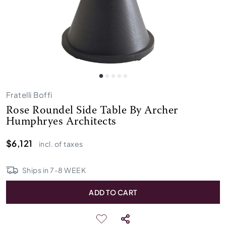
Fratelli Boffi
Rose Roundel Side Table By Archer
Humphryes Architects
$6,121
incl. of taxes
Ships in
7
-
8
WEEK
ADD TO CART