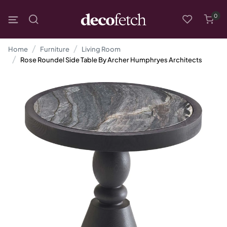
0
Home
Furniture
Living Room
Rose Roundel Side Table By Archer Humphryes Architects