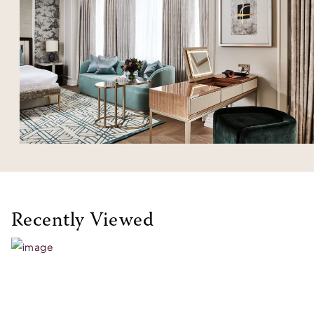
Recently Viewed