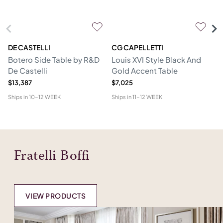
DE CASTELLI
CG CAPELLETTI
M
Botero Side Table by R&D
Louis XVI Style Black And
Er
De Castelli
Gold Accent Table
$13,387
$7,025
$1
Ships in
10-12 WEEK
Ships in
11-12 WEEK
Shi
Fratelli Boffi
VIEW PRODUCTS