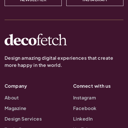
Design amazing digital experiences that create
more happy in the world.
Company
Connect with us
About
Instagram
Magazine
Facebook
Design Services
LinkedIn