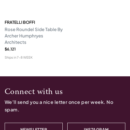
FRATELLI BOFFI
Rose Roundel Side Table By
Archer Humphryes
Architects
$6,121
Ships in
7-8 WEEK
Connect with us
We’ll send you a nice letter once per week. No
spam.
NEWSLETTER
INSTAGRAM