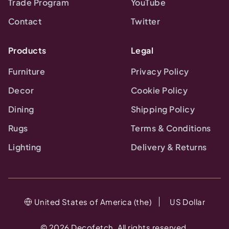
Trade Program
YouTube
Contact
Twitter
Products
Legal
Furniture
Privacy Policy
Decor
Cookie Policy
Dining
Shipping Policy
Rugs
Terms & Conditions
Lighting
Delivery & Returns
United States of America (the)
US Dollar
©
2026
Decofetch. All rights reserved.