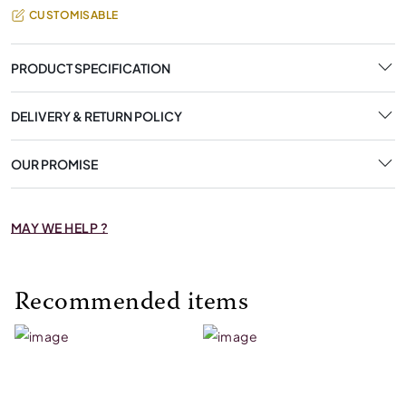
CUSTOMISABLE
PRODUCT SPECIFICATION
DELIVERY & RETURN POLICY
OUR PROMISE
MAY WE HELP ?
Recommended items