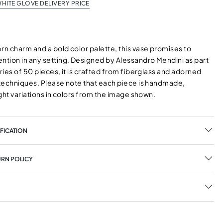
HITE GLOVE DELIVERY PRICE
n charm and a bold color palette, this vase promises to
tion in any setting. Designed by Alessandro Mendini as part
eries of 50 pieces, it is crafted from fiberglass and adorned
l techniques. Please note that each piece is handmade,
light variations in colors from the image shown.
FICATION
URN POLICY