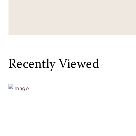
Recently Viewed