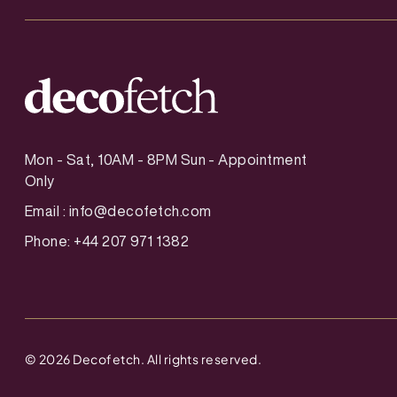
Mon - Sat, 10AM - 8PM Sun - Appointment
Only
Email :
info@decofetch.com
Phone: +44 207 971 1382
©
2026
Decofetch. All rights reserved.