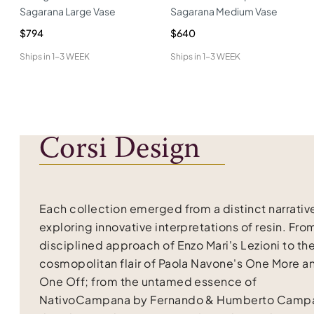
Sagarana Large Vase
Sagarana Medium Vase
$794
$640
Ships in
1-3 WEEK
Ships in
1-3 WEEK
Corsi Design
Each collection emerged from a distinct narrativ
exploring innovative interpretations of resin. Fro
disciplined approach of Enzo Mari's Lezioni to th
cosmopolitan flair of Paola Navone's One More a
One Off; from the untamed essence of
NativoCampana by Fernando & Humberto Campa