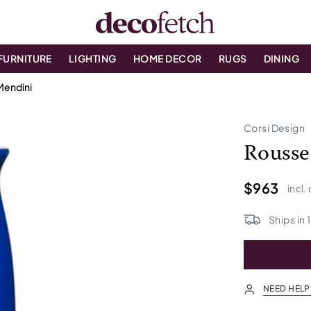
FURNITURE
LIGHTING
HOME DECOR
RUGS
DINING
Mendini
Corsi Design
Rousse
$963
incl.
Ships in
1
NEED HELP