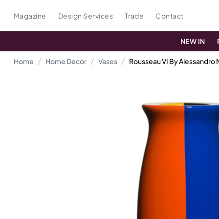
Magazine
Design Services
Trade
Contact
NEW IN
Home
Home Decor
Vases
Rousseau VI By Alessandro 