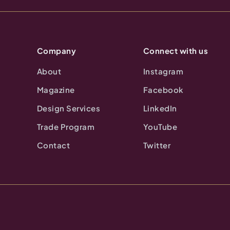
Company
Connect with us
About
Instagram
Magazine
Facebook
Design Services
LinkedIn
Trade Program
YouTube
Contact
Twitter