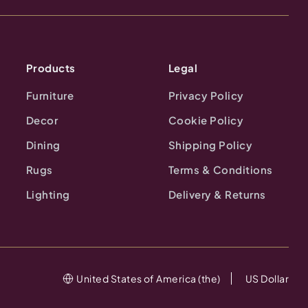
Products
Legal
Furniture
Privacy Policy
Decor
Cookie Policy
Dining
Shipping Policy
Rugs
Terms & Conditions
Lighting
Delivery & Returns
United States of America (the)
US Dollar