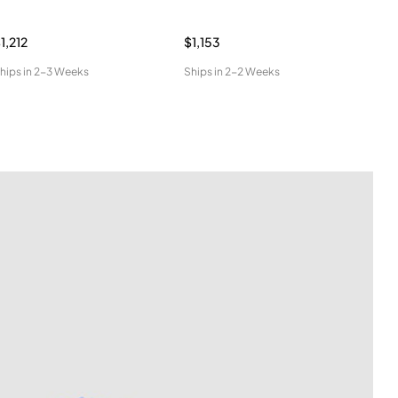
1,212
$1,153
$96
hips in
2-3 Weeks
Ships in
2-2 Weeks
Ship