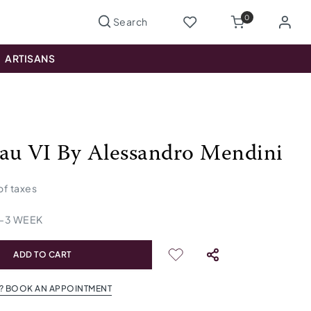
0
ARTISANS
au VI By Alessandro Mendini
 of taxes
-
3
WEEK
ADD TO CART
? BOOK AN APPOINTMENT