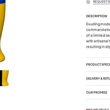
REQUEST W
DESCRIPTION
Exuding moder
command atten
of a limited s
with artisana
resulting in s
PRODUCT SPECI
DELIVERY & RET
OUR PROMISE
MAY WE HELP ?