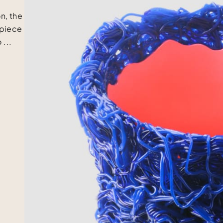
n, the
 piece
 ...