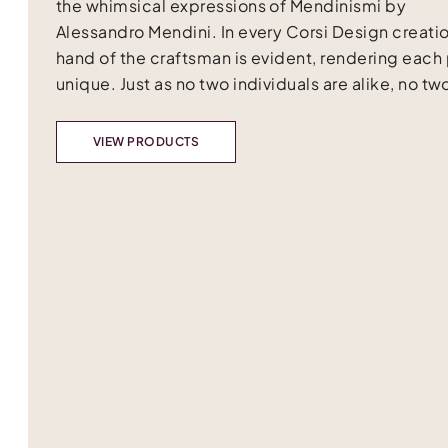
the whimsical expressions of Mendinismi by
Alessandro Mendini. In every Corsi Design creatio
hand of the craftsman is evident, rendering each
unique. Just as no two individuals are alike, no two
VIEW PRODUCTS