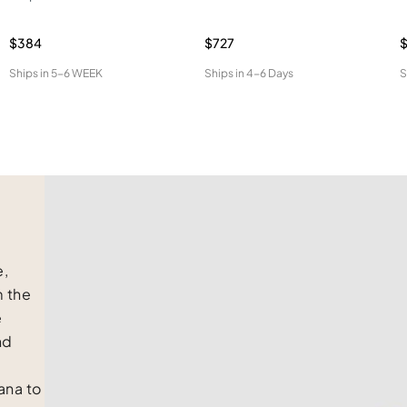
$384
$727
$
Ships in
5-6 WEEK
Ships in
4-6 Days
S
e,
m the
e
nd
na to