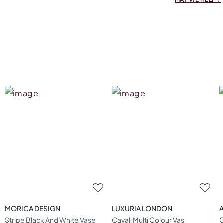
MORICA DESIGN
LUXURIA LONDON
A
Stripe Black And White Vase
Cavali Multi Colour Vas