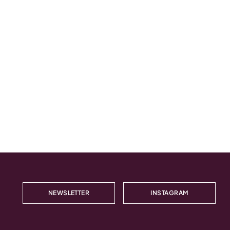
NEWSLETTER
INSTAGRAM