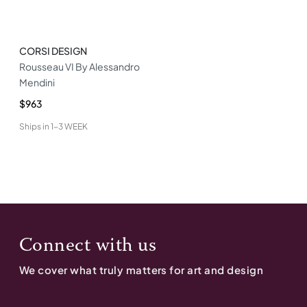
CORSI DESIGN
Rousseau VI By Alessandro
Mendini
$963
Ships in
1-3 WEEK
Connect with us
We cover what truly matters for art and design