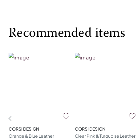
Recommended items
CORSI DESIGN
CORSI DESIGN
Orange & Blue Leather
Clear Pink & Turquoise Leather