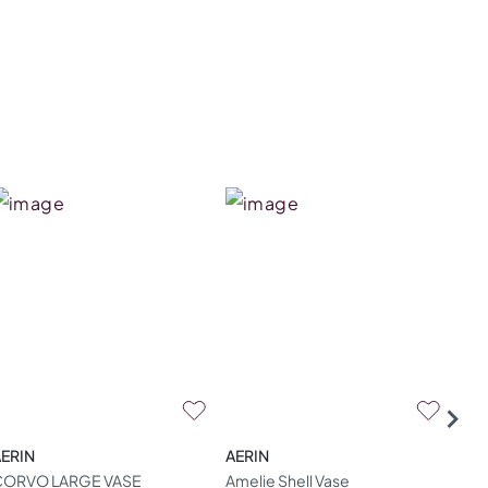
ERIN
AERIN
AER
CORVO LARGE VASE
Amelie Shell Vase
Ame