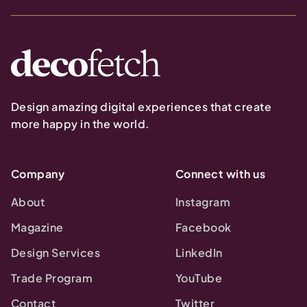
Design amazing digital experiences that create
more happy in the world.
Company
Connect with us
About
Instagram
Magazine
Facebook
Design Services
LinkedIn
Trade Program
YouTube
Contact
Twitter