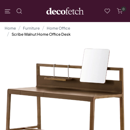
0
Home
Furniture
Home Office
Scribe Walnut Home Office Desk