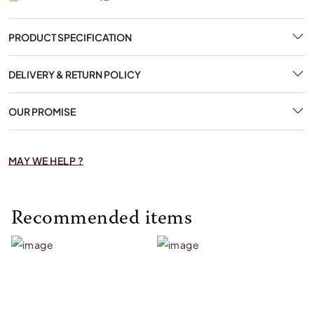
PRODUCT SPECIFICATION
DELIVERY & RETURN POLICY
OUR PROMISE
MAY WE HELP ?
Recommended items