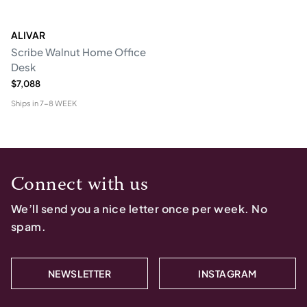
ALIVAR
Scribe Walnut Home Office
Desk
$7,088
Ships in
7-8 WEEK
Connect with us
We’ll send you a nice letter once per week. No
spam.
NEWSLETTER
INSTAGRAM