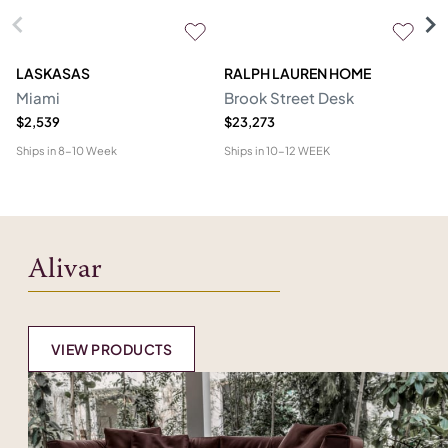
LASKASAS
RALPH LAUREN HOME
D
Miami
Brook Street Desk
Mo
$2,539
$23,273
$1
Ships in
8-10 Week
Ships in
10-12 WEEK
Shi
Alivar
VIEW PRODUCTS