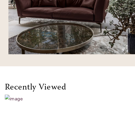
Recently Viewed