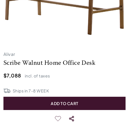
Alivar
Scribe Walnut Home Office Desk
$7,088
incl. of taxes
Ships in
7
-
8
WEEK
ADD TO CART