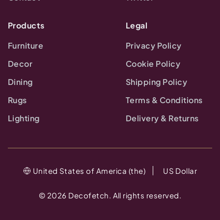
Products
Legal
Furniture
Privacy Policy
Decor
Cookie Policy
Dining
Shipping Policy
Rugs
Terms & Conditions
Lighting
Delivery & Returns
United States of America (the)
US Dollar
©
2026
Decofetch. All rights reserved.