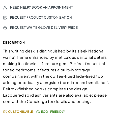
NEED HELP? BOOK AN APPOINTMENT
REQUEST PRODUCT CUSTOMIZATION
REQUEST WHITE GLOVE DELIVERY PRICE
DESCRIPTION
This writing desk is distinguished by its sleek National
walnut frame enhanced by meticulous sartorial details
making it a timeless furniture gem. Perfect for neutral-
toned bedrooms it features a built-in storage
compartment within the coffee-hued hide-lined top
adding practicality alongside the mirror and small shelf.
Peltrox-finished hooks complete the design.
Lacquered solid ash variants are also available; please
contact the Concierge for details and pricing.
CUSTOMISABLE
ECO-FRIENDLY