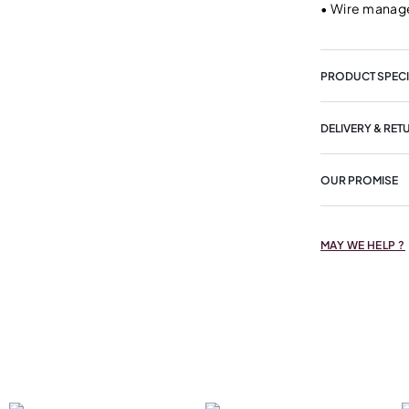
•
Wire manage
PRODUCT SPECI
DELIVERY & RET
OUR PROMISE
MAY WE HELP ?