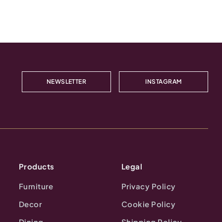
NEWSLETTER
INSTAGRAM
Products
Legal
Furniture
Privacy Policy
Decor
Cookie Policy
Dining
Shipping Policy