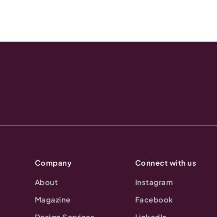
Company
Connect with us
About
Instagram
Magazine
Facebook
Design Services
LinkedIn