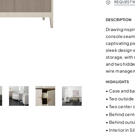
REQUEST W
DESCRIPTION
Drawing inspir
console seamle
captivating pi
sleek design 
storage, with 
and two hidden
wire manageme
HIGHLIGHTS
•
Case and bas
•
Two outside 
•
Two center 
•
Behind cente
•
Behind outsi
•
Interior in S