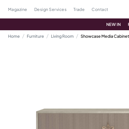
Magazine
Design Services
Trade
Contact
NEW IN
Home
Furniture
Living Room
Showcase Media Cabine