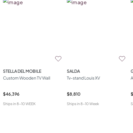
STELLA DEL MOBILE
SALDA
Custom Wooden TV Wall
Tv-stand Louis XV
A
$46,396
$8,810
$
Ships in
8-10 WEEK
Ships in
8-10 Week
S