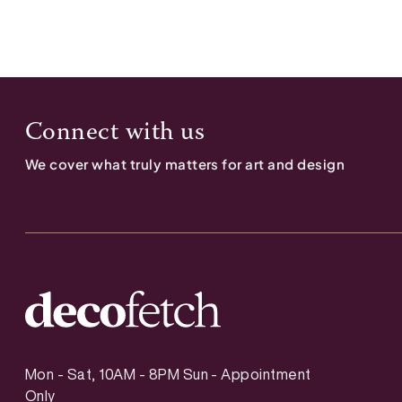
Connect with us
We cover what truly matters for art and design
Mon - Sat, 10AM - 8PM Sun - Appointment
Only