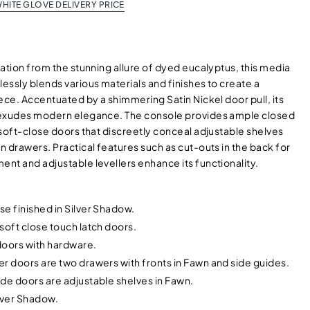
HITE GLOVE DELIVERY PRICE
ation from the stunning allure of dyed eucalyptus, this media
ssly blends various materials and finishes to create a
ece. Accentuated by a shimmering Satin Nickel door pull, its
exudes modern elegance. The console provides ample closed
soft-close doors that discreetly conceal adjustable shelves
 drawers. Practical features such as cut-outs in the back for
nt and adjustable levellers enhance its functionality.
e finished in Silver Shadow.
soft close touch latch doors.
doors with hardware.
r doors are two drawers with fronts in Fawn and side guides.
de doors are adjustable shelves in Fawn.
ilver Shadow.