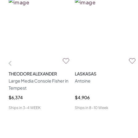
THEODORE ALEXANDER
LASKASAS
Large Media Console Fisher in
Antoine
Tempest
$6,374
$4,906
Ships in
3-4 WEEK
Ships in
8-10 Week