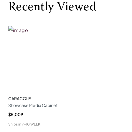
Recently Viewed
CARACOLE
Showcase Media Cabinet
$5,009
Ships in
7-10 WEEK