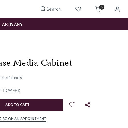
0
ARTISANS
se Media Cabinet
ncl. of taxes
7
-
10
WEEK
ADD TO CART
? BOOK AN APPOINTMENT