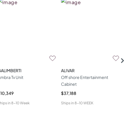
GALIMBERTI
ALIVAR
HU
mbra Tv Unit
Off shore Entertainment
Mon
Cabinet
10,349
$37,188
$8,
hips in
8-10 Week
Ships in
8-10 WEEK
Ship