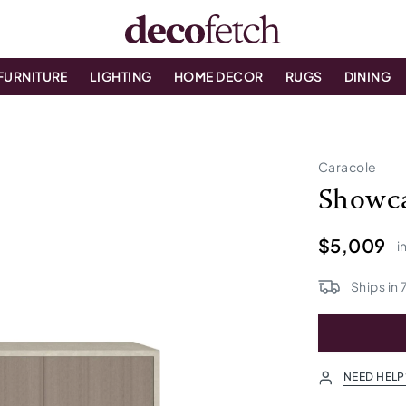
FURNITURE
LIGHTING
HOME DECOR
RUGS
DINING
t
Caracole
Showca
$5,009
i
Ships in
NEED HELP