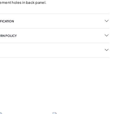
ment holes in back panel.
FICATION
URN POLICY