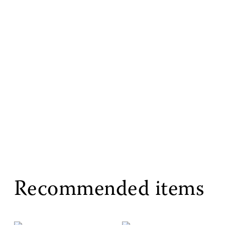
Recommended items