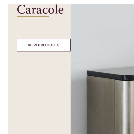
Caracole
VIEW PRODUCTS