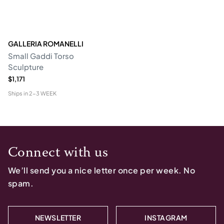
GALLERIA ROMANELLI
Small Gaddi Torso
Sculpture
$1,171
Ships in
2-3 WEEK
Connect with us
We’ll send you a nice letter once per week. No
spam.
NEWSLETTER
INSTAGRAM