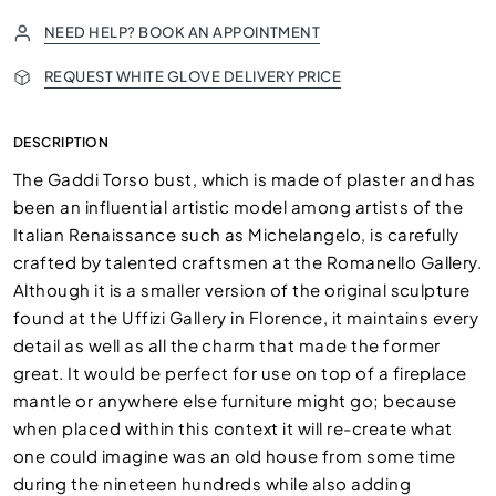
NEED HELP? BOOK AN APPOINTMENT
REQUEST WHITE GLOVE DELIVERY PRICE
DESCRIPTION
The Gaddi Torso bust, which is made of plaster and has
been an influential artistic model among artists of the
Italian Renaissance such as Michelangelo, is carefully
crafted by talented craftsmen at the Romanello Gallery.
Although it is a smaller version of the original sculpture
found at the Uffizi Gallery in Florence, it maintains every
detail as well as all the charm that made the former
great. It would be perfect for use on top of a fireplace
mantle or anywhere else furniture might go; because
when placed within this context it will re-create what
one could imagine was an old house from some time
during the nineteen hundreds while also adding