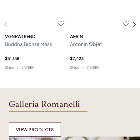
VGNEWTREND
AERIN
V
Buddha Bronze Mask
Antonin Objet
M
Sc
$31,158
$2,423
$1
Ships in
1-2 WEEK
Ships in
1-3 WEEK
Shi
Galleria Romanelli
VIEW PRODUCTS