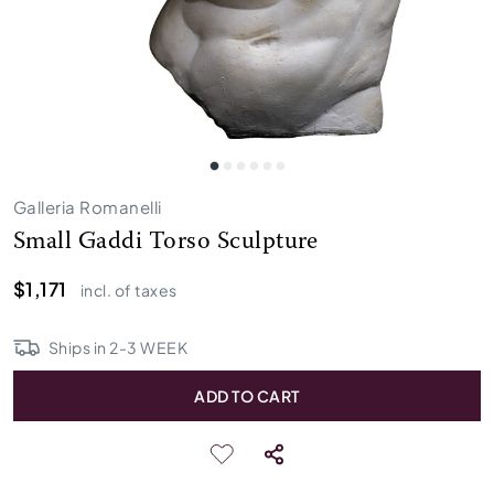
Galleria Romanelli
Small Gaddi Torso Sculpture
$1,171
incl. of taxes
Ships in
2
-
3
WEEK
ADD TO CART