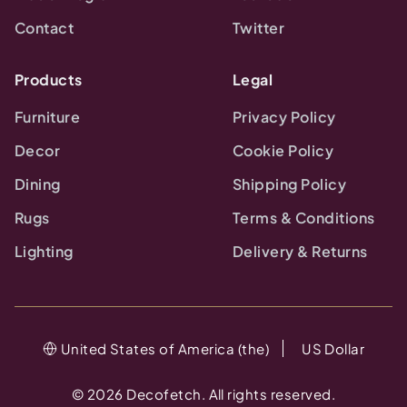
Contact
Twitter
Products
Legal
Furniture
Privacy Policy
Decor
Cookie Policy
Dining
Shipping Policy
Rugs
Terms & Conditions
Lighting
Delivery & Returns
United States of America (the)
US Dollar
©
2026
Decofetch. All rights reserved.