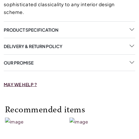
sophisticated classicality to any interior design
scheme.
PRODUCT SPECIFICATION
DELIVERY & RETURN POLICY
OUR PROMISE
MAY WE HELP ?
Recommended items