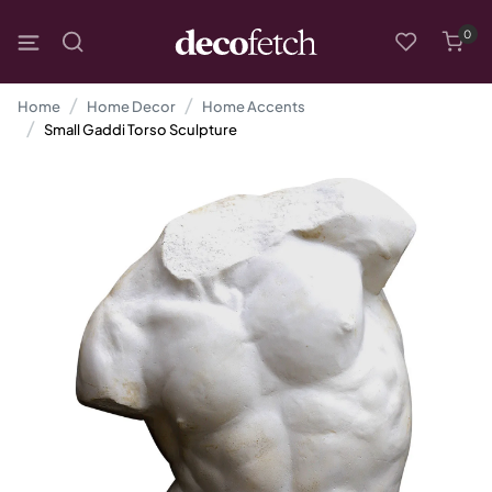
0
Home
Home Decor
Home Accents
Small Gaddi Torso Sculpture