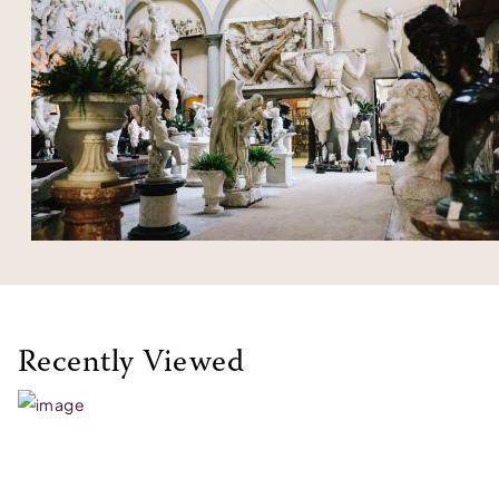
Recently Viewed