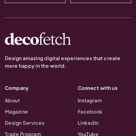
Design amazing digital experiences that create
more happy in the world.
Company
Connect with us
About
Instagram
Magazine
Facebook
Design Services
LinkedIn
Trade Program
YouTube