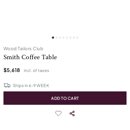
Wood Tailors Club
Smith Coffee Table
$5,618
incl. of taxes
Ships in
6
-
9
WEEK
ADD TO CART