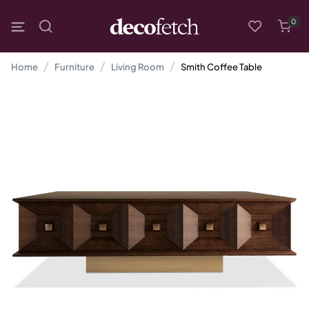
0
Home
Furniture
Living Room
Smith Coffee Table