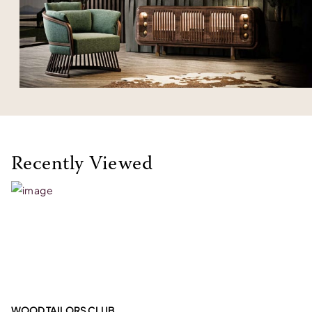
Recently Viewed
WOOD TAILORS CLUB