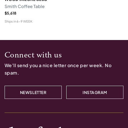
Smith Coffee Table
$5,618
Ships in
6-9 WEEK
Connect with us
We’ll send you a nice letter once per week. No
spam.
NEWSLETTER
INSTAGRAM