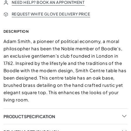
NEED HELP? BOOK AN APPOINTMENT
REQUEST WHITE GLOVE DELIVERY PRICE
DESCRIPTION
Adam Smith, a pioneer of political economy, a moral
philosopher has been the Noble member of Boodle's,
an exclusive gentlemen’s club founded in London in
1762. Inspired by the lifestyle and the traditions of the
Boodle with the modern design, Smith Centre table has
been designed. This centre table has an oak base,
brushed brass detailing on the hand crafted rustic yet
elegant square top. This enhances the looks of your
living room.
PRODUCT SPECIFICATION