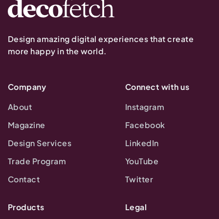
Design amazing digital experiences that create
more happy in the world.
Company
Connect with us
About
Instagram
Magazine
Facebook
Design Services
LinkedIn
Trade Program
YouTube
Contact
Twitter
Products
Legal