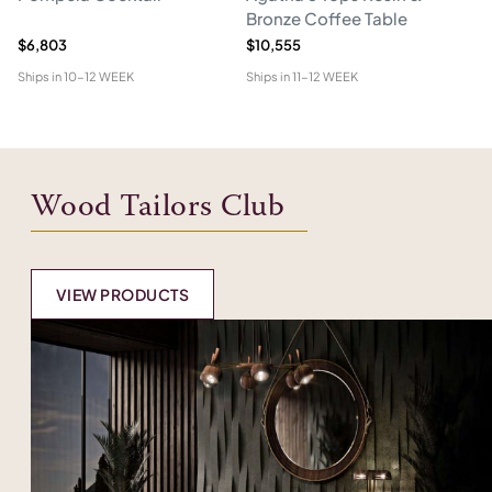
Bronze Coffee Table
$6,803
$10,555
$5
Ships in
10-12 WEEK
Ships in
11-12 WEEK
Shi
Wood Tailors Club
VIEW PRODUCTS