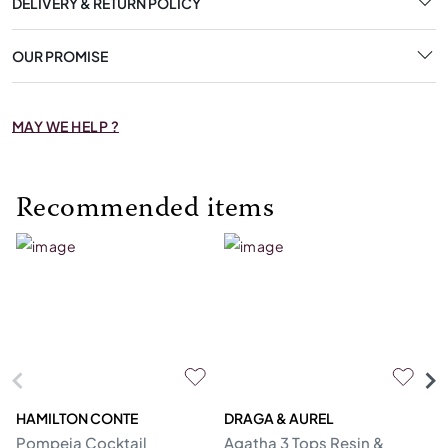
DELIVERY & RETURN POLICY
OUR PROMISE
MAY WE HELP ?
Recommended items
HAMILTON CONTE
DRAGA & AUREL
G
Pompeia Cocktail
Agatha 3 Tops Resin &
C