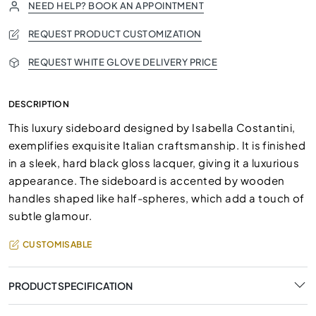
NEED HELP? BOOK AN APPOINTMENT
REQUEST PRODUCT CUSTOMIZATION
REQUEST WHITE GLOVE DELIVERY PRICE
DESCRIPTION
This luxury sideboard designed by Isabella Costantini,
exemplifies exquisite Italian craftsmanship. It is finished
in a sleek, hard black gloss lacquer, giving it a luxurious
appearance. The sideboard is accented by wooden
handles shaped like half-spheres, which add a touch of
subtle glamour.
CUSTOMISABLE
PRODUCT SPECIFICATION