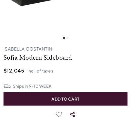
ISABELLA COSTANTINI
Sofia Modern Sideboard
$12,045
incl. of taxes
Ships in
9
-
10
WEEK
ADD TO CART