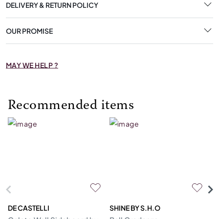
DELIVERY & RETURN POLICY
OUR PROMISE
MAY WE HELP ?
Recommended items
DE CASTELLI
SHINE BY S.H.O
BI