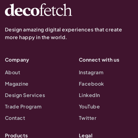
Design amazing digital experiences that create
more happy in the world.
Company
Connect with us
About
Instagram
Magazine
Facebook
Design Services
LinkedIn
Trade Program
YouTube
Contact
Twitter
Products
Legal