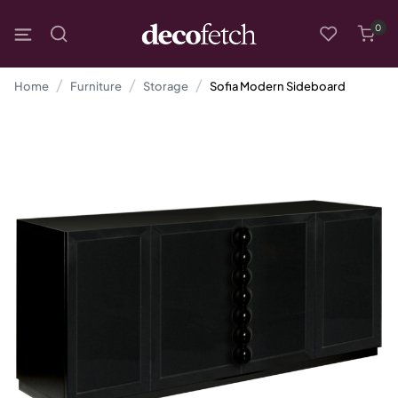
0
Home
Furniture
Storage
Sofia Modern Sideboard