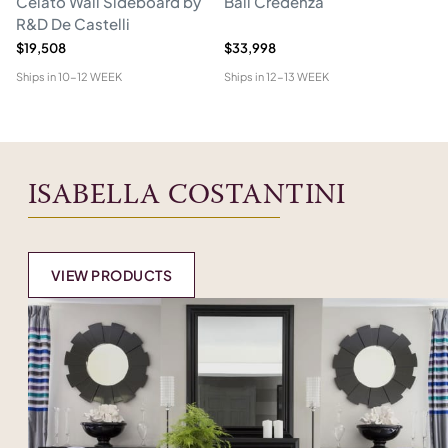
Celato Wall Sideboard by
Ball Credenza
In
R&D De Castelli
$19,508
$33,998
$1
Ships in
10-12 WEEK
Ships in
12-13 WEEK
Shi
ISABELLA COSTANTINI
VIEW PRODUCTS