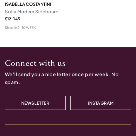
ISABELLA COSTANTINI
Sofia Modern Sideboard
$12,045
Ships in
9-10 WEEK
Connect with us
We’ll send you a nice letter once per week. No
spam.
NEWSLETTER
INSTAGRAM