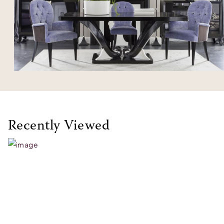
Recently Viewed