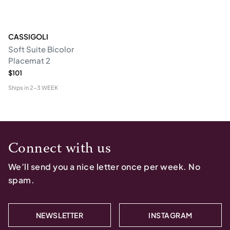
CASSIGOLI
Soft Suite Bicolor
Placemat 2
$101
Ships in
2-3 WEEK
Connect with us
We’ll send you a nice letter once per week. No
spam.
NEWSLETTER
INSTAGRAM