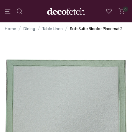
0
Home
Dining
Table Linen
Soft Suite Bicolor Placemat 2