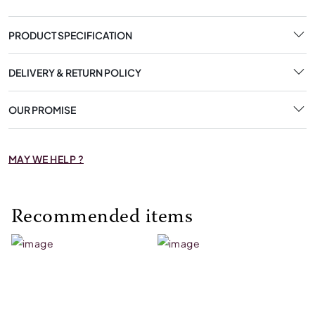
PRODUCT SPECIFICATION
DELIVERY & RETURN POLICY
OUR PROMISE
MAY WE HELP ?
Recommended items