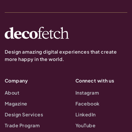
Design amazing digital experiences that create
more happy in the world.
Company
Connect with us
About
Instagram
Magazine
Facebook
Design Services
LinkedIn
Trade Program
YouTube