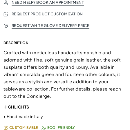
NEED HELP? BOOK AN APPOINTMENT
REQUEST PRODUCT CUSTOMIZATION
REQUEST WHITE GLOVE DELIVERY PRICE
DESCRIPTION
Crafted with meticulous handcraftsmanship and
adorned with fine, soft genuine grain leather, the soft
susplate offers both quality and luxury. Available in
vibrant smeralda green and fourteen other colours, it
serves as a stylish and versatile addition to your
tableware collection. For further details, please reach
out to the Concierge.
HIGHLIGHTS
•
Handmade in Italy
CUSTOMISABLE
ECO-FRIENDLY