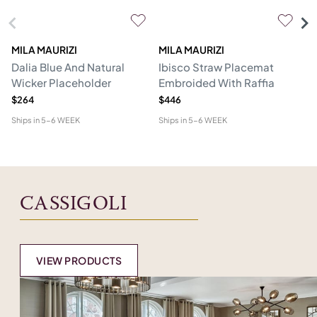
MILA MAURIZI
MILA MAURIZI
L
Dalia Blue And Natural
Ibisco Straw Placemat
Se
Wicker Placeholder
Embroided With Raffia
N
$264
$446
$8
Ships in
5-6 WEEK
Ships in
5-6 WEEK
Shi
CASSIGOLI
VIEW PRODUCTS