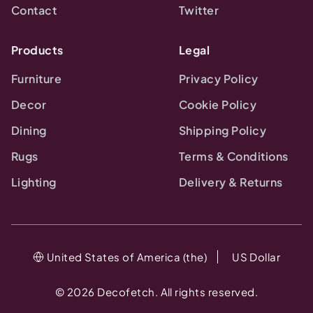
Contact
Twitter
Products
Legal
Furniture
Privacy Policy
Decor
Cookie Policy
Dining
Shipping Policy
Rugs
Terms & Conditions
Lighting
Delivery & Returns
United States of America (the)
US Dollar
©
2026
Decofetch. All rights reserved.