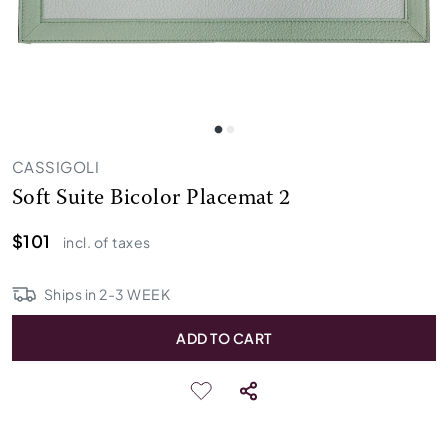
CASSIGOLI
Soft Suite Bicolor Placemat 2
$101
incl. of taxes
Ships in
2
-
3
WEEK
ADD TO CART