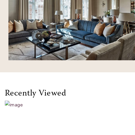
Recently Viewed