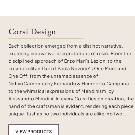
Corsi Design
Each collection emerged from a distinct narrative,
exploring innovative interpretations of resin. From the
disciplined approach of Enzo Mari's Lezioni to the
cosmopolitan flair of Paola Navone's One More and
One Off; from the untamed essence of
NativoCampana by Fernando & Humberto Campana
to the whimsical expressions of Mendinismi by
Alessandro Mendini. In every Corsi Design creation, the
hand of the craftsman is evident, rendering each piece
unique. Just as no two individuals are alike, no two ...
VIEW PRODUCTS