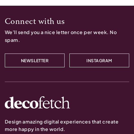
Connect with us
We’ll send you a nice letter once per week. No
spam.
NEWSLETTER
INSTAGRAM
Design amazing digital experiences that create
more happy in the world.