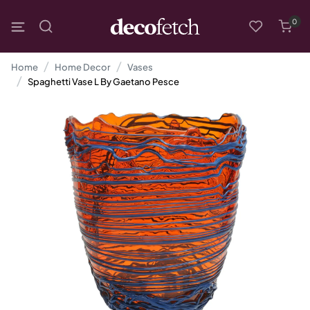
0
Home
Home Decor
Vases
Spaghetti Vase L By Gaetano Pesce