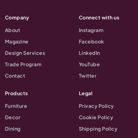
Company
Connect with us
About
Instagram
Magazine
Facebook
Design Services
LinkedIn
Trade Program
YouTube
Contact
Twitter
Products
Legal
Furniture
Privacy Policy
Decor
Cookie Policy
Dining
Shipping Policy