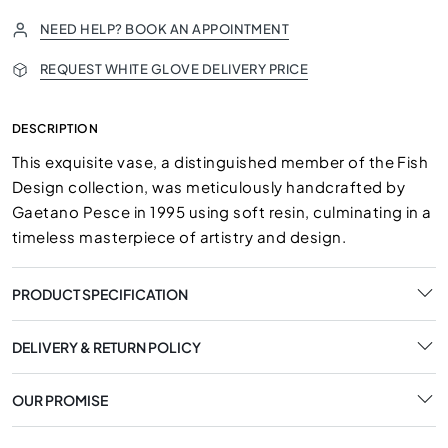
NEED HELP? BOOK AN APPOINTMENT
REQUEST WHITE GLOVE DELIVERY PRICE
DESCRIPTION
This exquisite vase, a distinguished member of the Fish
Design collection, was meticulously handcrafted by
Gaetano Pesce in 1995 using soft resin, culminating in a
timeless masterpiece of artistry and design.
PRODUCT SPECIFICATION
DELIVERY & RETURN POLICY
OUR PROMISE