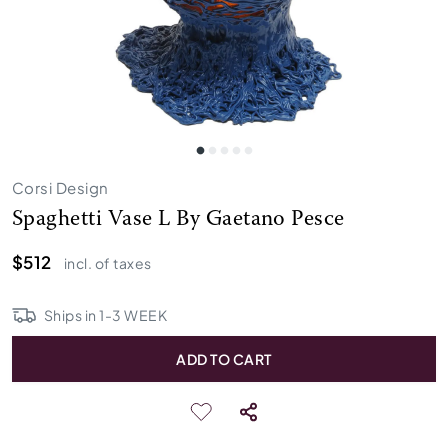
Corsi Design
Spaghetti Vase L By Gaetano Pesce
$512
incl. of taxes
Ships in
1
-
3
WEEK
ADD TO CART