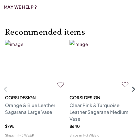
MAY WE HELP ?
Recommended items
CORSI DESIGN
CORSI DESIGN
M
Orange & Blue Leather
Clear Pink & Turquoise
St
Sagarana Large Vase
Leather Sagarana Medium
V
Vase
$795
$640
$3
Ships in
1-3 WEEK
Ships in
1-3 WEEK
Shi