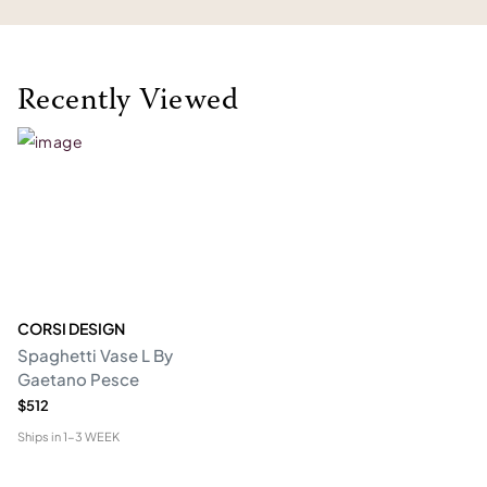
Recently Viewed
CORSI DESIGN
Spaghetti Vase L By
Gaetano Pesce
$512
Ships in
1-3 WEEK