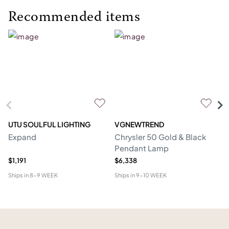
Recommended items
UTU SOULFUL LIGHTING
VGNEWTREND
V
Expand
Chrysler 50 Gold & Black
Ch
Pendant Lamp
P
$1,191
$6,338
$1
Ships in
8-9 WEEK
Ships in
9-10 WEEK
Shi