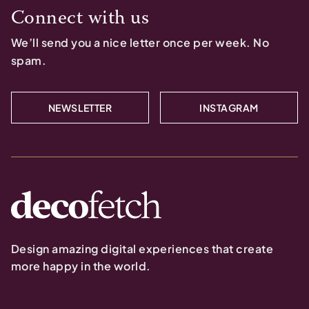
Connect with us
We’ll send you a nice letter once per week. No
spam.
NEWSLETTER
INSTAGRAM
Design amazing digital experiences that create
more happy in the world.