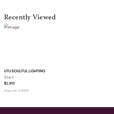
Recently Viewed
UTU SOULFUL LIGHTING
Star I
$2,810
Ships in
8-9 WEEK