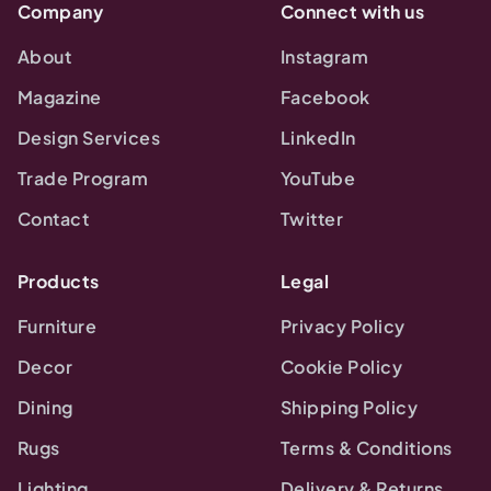
Company
Connect with us
About
Instagram
Magazine
Facebook
Design Services
LinkedIn
Trade Program
YouTube
Contact
Twitter
Products
Legal
Furniture
Privacy Policy
Decor
Cookie Policy
Dining
Shipping Policy
Rugs
Terms & Conditions
Lighting
Delivery & Returns