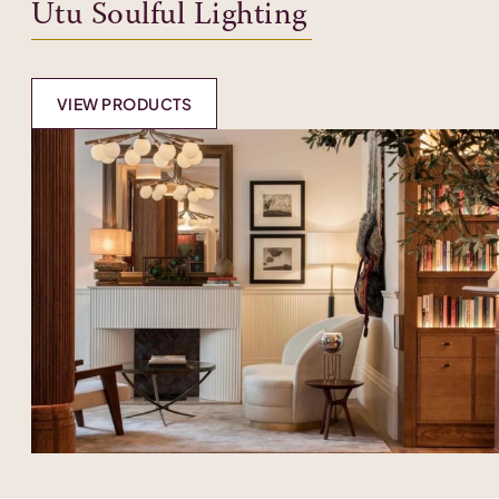
Utu Soulful Lighting
VIEW PRODUCTS