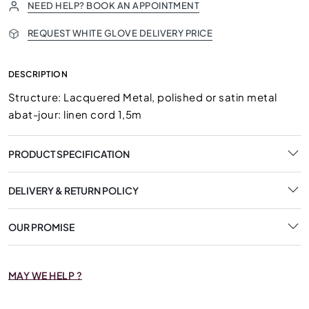
NEED HELP? BOOK AN APPOINTMENT
REQUEST WHITE GLOVE DELIVERY PRICE
DESCRIPTION
Structure: Lacquered Metal, polished or satin metal
abat-jour: linen cord 1,5m
PRODUCT SPECIFICATION
DELIVERY & RETURN POLICY
OUR PROMISE
MAY WE HELP ?