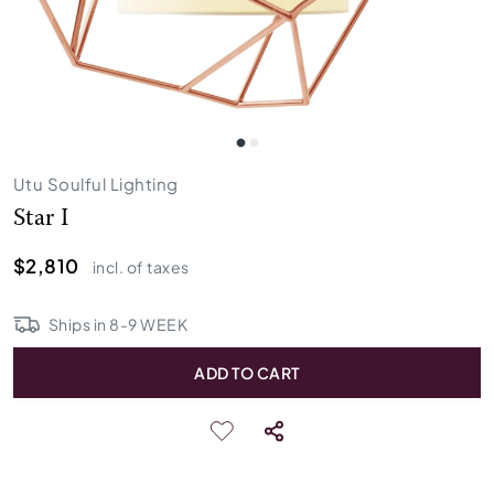
Utu Soulful Lighting
Star I
$2,810
incl. of taxes
Ships in
8
-
9
WEEK
ADD TO CART