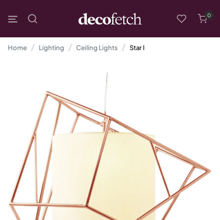
0
Home
Lighting
Ceiling Lights
Star I