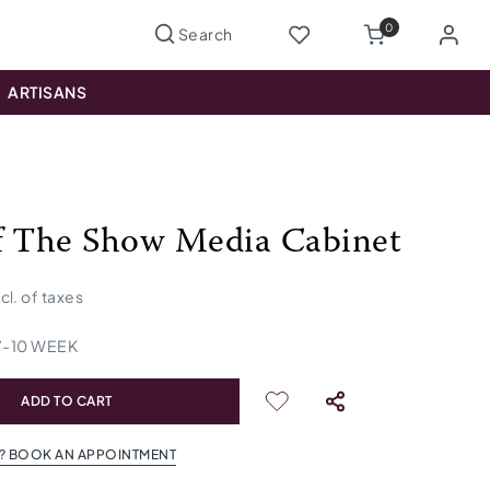
0
ARTISANS
f The Show Media Cabinet
ncl. of taxes
7
-
10
WEEK
ADD TO CART
? BOOK AN APPOINTMENT