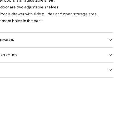
r doors is an adjustable shelf.
 door are two adjustable shelves.
door is drawer with side guides and open storage area.
ment holes in the back.
FICATION
URN POLICY