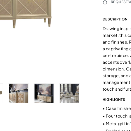
REQUEST W
DESCRIPTION
Drawing inspir
market, this c
and finishes. 
a captivating 
centrepiece. A
accents overla
dimension. Ge
storage, and a
management al
touch and furt
HIGHLIGHTS
•
Case finished
•
Four touch l
•
Metal grill i