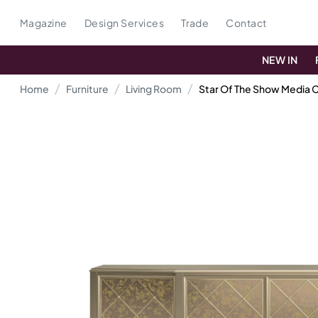
Magazine
Design Services
Trade
Contact
NEW IN
Home
Furniture
Living Room
Star Of The Show Media 