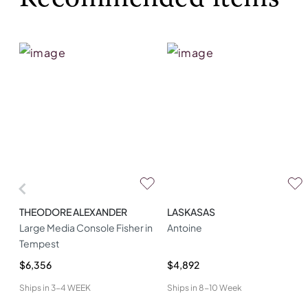
THEODORE ALEXANDER
LASKASAS
Large Media Console Fisher in
Antoine
Tempest
$6,356
$4,892
Ships in
3-4 WEEK
Ships in
8-10 Week