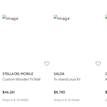
STELLA DEL MOBILE
SALDA
Custom Wooden TV Wall
Tv-stand Louis XV
A
$46,261
$8,785
$
Ships in
8-10 WEEK
Ships in
8-10 Week
S