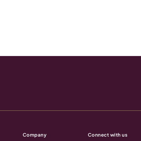
Company
Connect with us