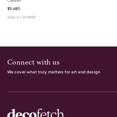
Cabinet
$5,680
Ships in
7-10 WEEK
Connect with us
We cover what truly matters for art and design