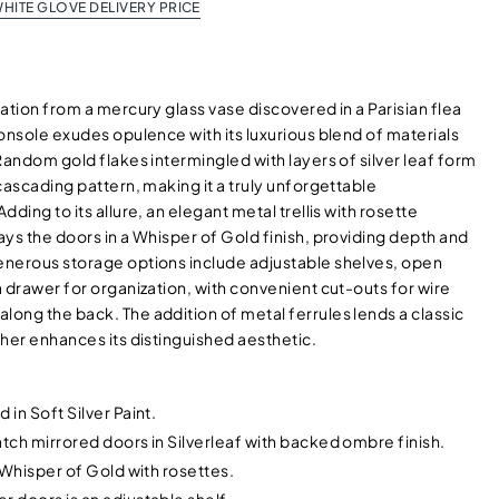
HITE GLOVE DELIVERY PRICE
ation from a mercury glass vase discovered in a Parisian flea
onsole exudes opulence with its luxurious blend of materials
Random gold flakes intermingled with layers of silver leaf form
cascading pattern, making it a truly unforgettable
dding to its allure, an elegant metal trellis with rosette
ys the doors in a Whisper of Gold finish, providing depth and
nerous storage options include adjustable shelves, open
 drawer for organization, with convenient cut-outs for wire
ong the back. The addition of metal ferrules lends a classic
her enhances its distinguished aesthetic.
 in Soft Silver Paint.
atch mirrored doors in Silverleaf with backed ombre finish.
n Whisper of Gold with rosettes.