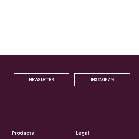
NEWSLETTER
INSTAGRAM
Products
Legal