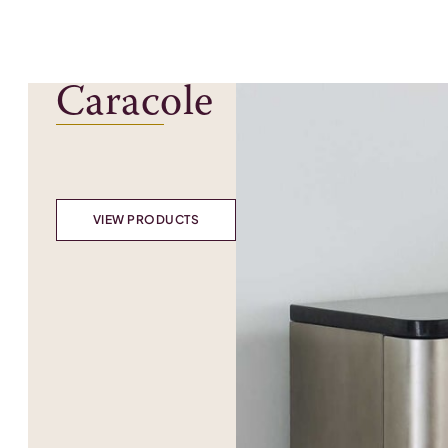
Caracole
VIEW PRODUCTS