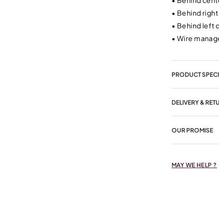
•
Behind cente
•
Behind right
•
Behind left 
•
Wire manage
PRODUCT SPECI
DELIVERY & RET
OUR PROMISE
MAY WE HELP ?