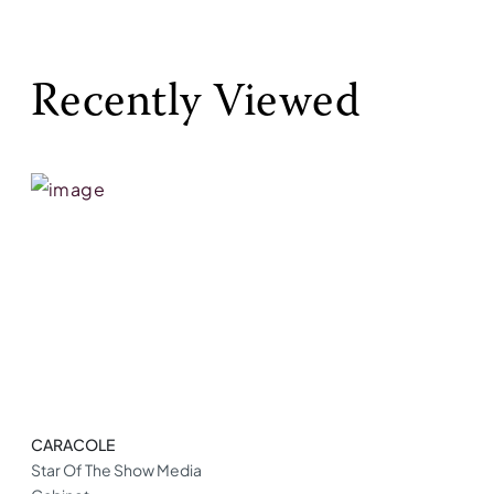
Recently Viewed
CARACOLE
Star Of The Show Media