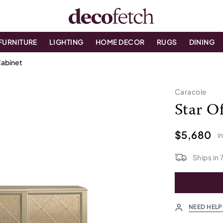
FURNITURE
LIGHTING
HOME DECOR
RUGS
DINING
Cabinet
Caracole
Star O
$5,680
i
Ships in
NEED HELP