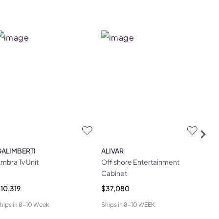
GALIMBERTI
ALIVAR
TH
mbra Tv Unit
Off shore Entertainment
Lar
Cabinet
Ove
10,319
$37,080
$6,
hips in
8-10 Week
Ships in
8-10 WEEK
Ship