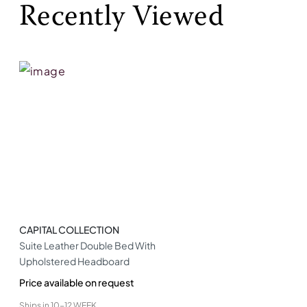
Recently Viewed
CAPITAL COLLECTION
Suite Leather Double Bed With
Upholstered Headboard
Price available on request
Ships in
10-12 WEEK