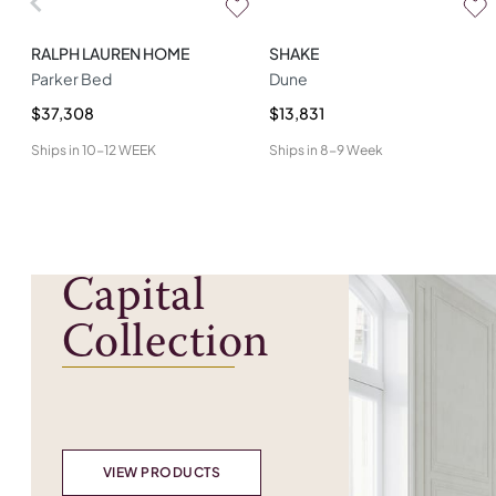
RALPH LAUREN HOME
SHAKE
Parker Bed
Dune
$37,308
$13,831
Ships in
10-12 WEEK
Ships in
8-9 Week
Capital
Collection
VIEW PRODUCTS