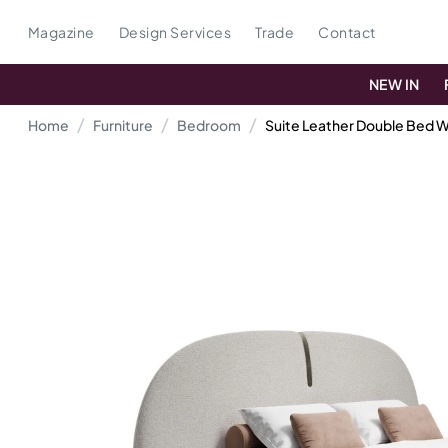
Magazine
Design Services
Trade
Contact
NEW IN
Home
Furniture
Bedroom
Suite Leather Double Bed 