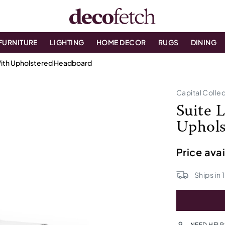
FURNITURE
LIGHTING
HOME DECOR
RUGS
DINING
With Upholstered Headboard
Capital Colle
Suite 
Uphols
Price ava
Ships in
NEED HELP