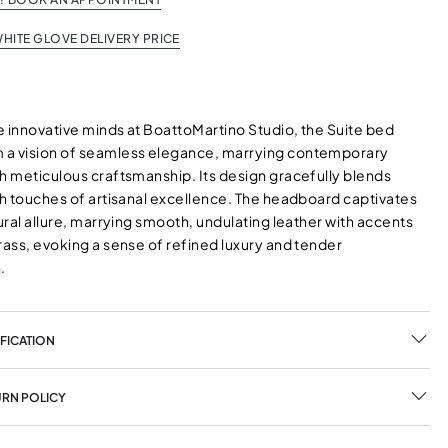
HITE GLOVE DELIVERY PRICE
e innovative minds at BoattoMartino Studio, the Suite bed
a vision of seamless elegance, marrying contemporary
th meticulous craftsmanship. Its design gracefully blends
th touches of artisanal excellence. The headboard captivates
tural allure, marrying smooth, undulating leather with accents
rass, evoking a sense of refined luxury and tender
.
FICATION
URN POLICY