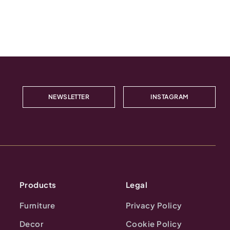
NEWSLETTER
INSTAGRAM
Products
Legal
Furniture
Privacy Policy
Decor
Cookie Policy