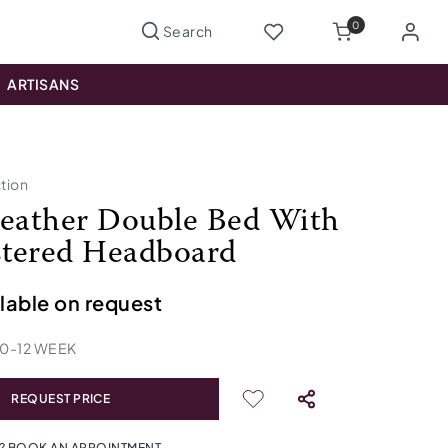
0
ARTISANS
ction
Leather Double Bed With
tered Headboard
ilable on request
10
-
12
WEEK
REQUEST PRICE
? BOOK AN APPOINTMENT