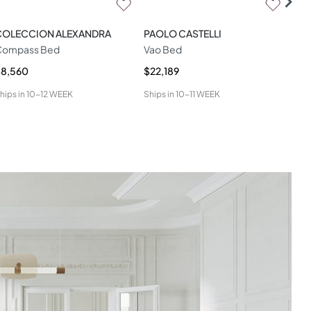
COLECCION ALEXANDRA
PAOLO CASTELLI
LA
Compass Bed
Vao Bed
Miu
$8,560
$22,189
$9,
hips in
10-12 WEEK
Ships in
10-11 WEEK
Ship