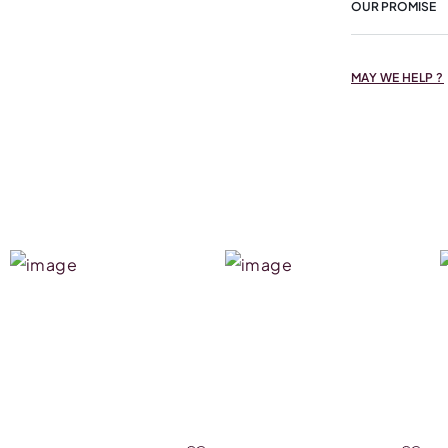
OUR PROMISE
MAY WE HELP ?