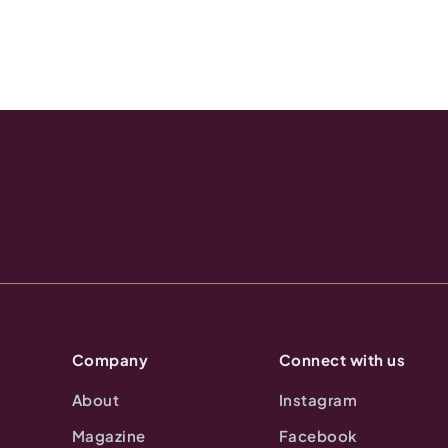
Company
Connect with us
About
Instagram
Magazine
Facebook