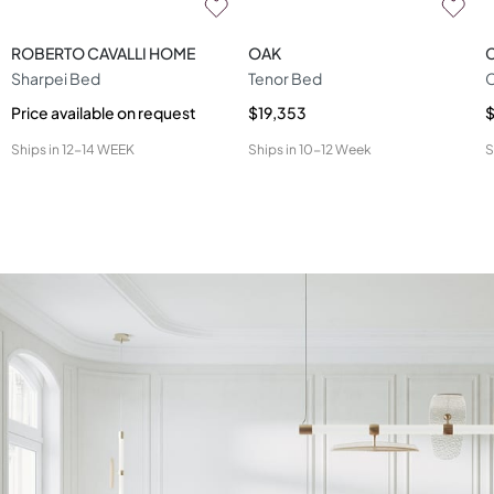
ROBERTO CAVALLI HOME
OAK
Sharpei Bed
Tenor Bed
Price available on request
$19,353
Ships in
12-14 WEEK
Ships in
10-12 Week
S