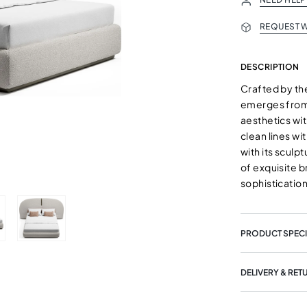
REQUEST W
DESCRIPTION
Crafted by th
emerges from 
aesthetics wi
clean lines wi
with its sculp
of exquisite b
sophistication
PRODUCT SPECI
DELIVERY & RET