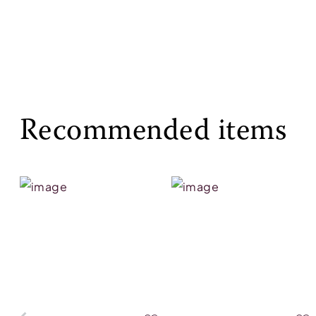
Recommended items