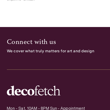
Connect with us
We cover what truly matters for art and design
Mon - Sat, 10AM - 8PM Sun - Appointment