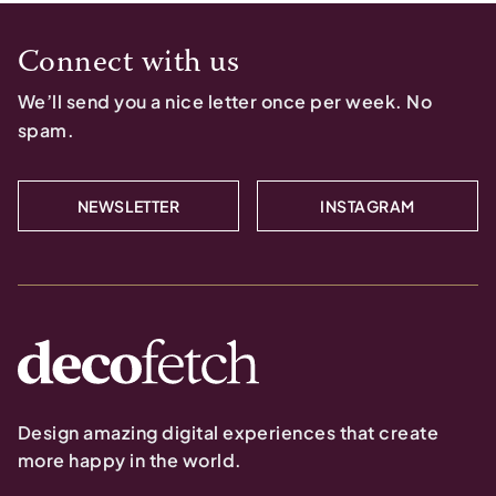
Connect with us
We’ll send you a nice letter once per week. No
spam.
NEWSLETTER
INSTAGRAM
Design amazing digital experiences that create
more happy in the world.