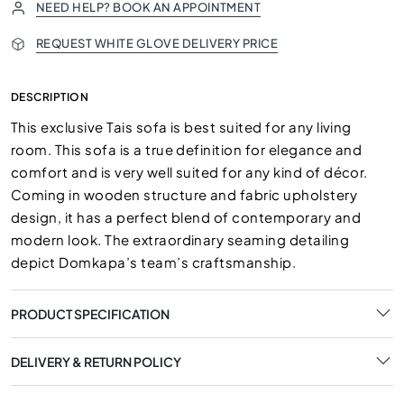
NEED HELP? BOOK AN APPOINTMENT
REQUEST WHITE GLOVE DELIVERY PRICE
DESCRIPTION
This exclusive Tais sofa is best suited for any living
room. This sofa is a true definition for elegance and
comfort and is very well suited for any kind of décor.
Coming in wooden structure and fabric upholstery
design, it has a perfect blend of contemporary and
modern look. The extraordinary seaming detailing
depict Domkapa’s team’s craftsmanship.
PRODUCT SPECIFICATION
DELIVERY & RETURN POLICY