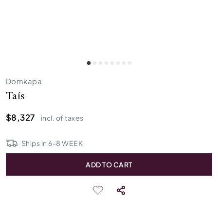
Domkapa
Taís
$8,327
incl. of taxes
Ships in
6
-
8
WEEK
ADD TO CART