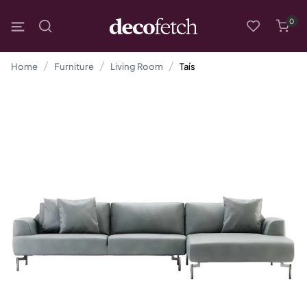
0
Home
Furniture
Living Room
Taís