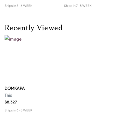
Ships in
5-6 WEEK
Ships in
7-8 WEEK
Shi
Recently Viewed
DOMKAPA
Taís
$8,327
Ships in
6-8 WEEK