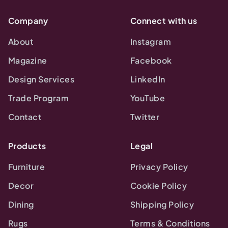
Company
Connect with us
About
Instagram
Magazine
Facebook
Design Services
LinkedIn
Trade Program
YouTube
Contact
Twitter
Products
Legal
Furniture
Privacy Policy
Decor
Cookie Policy
Dining
Shipping Policy
Rugs
Terms & Conditions