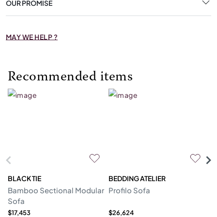
OUR PROMISE
MAY WE HELP ?
Recommended items
BLACK TIE
BEDDING ATELIER
D
Bamboo Sectional Modular
Profilo Sofa
N
Sofa
$17,453
$26,624
$2