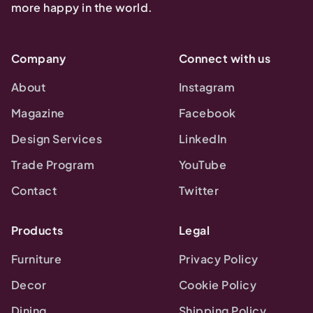
more happy in the world.
Company
Connect with us
About
Instagram
Magazine
Facebook
Design Services
LinkedIn
Trade Program
YouTube
Contact
Twitter
Products
Legal
Furniture
Privacy Policy
Decor
Cookie Policy
Dining
Shipping Policy