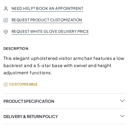
NEED HELP? BOOK AN APPOINTMENT
REQUEST PRODUCT CUSTOMIZATION
REQUEST WHITE GLOVE DELIVERY PRICE
DESCRIPTION
This elegant upholstered visitor armchair features a low
backrest and a 5-star base with swivel and height
adjustment functions.
CUSTOMISABLE
PRODUCT SPECIFICATION
DELIVERY & RETURN POLICY