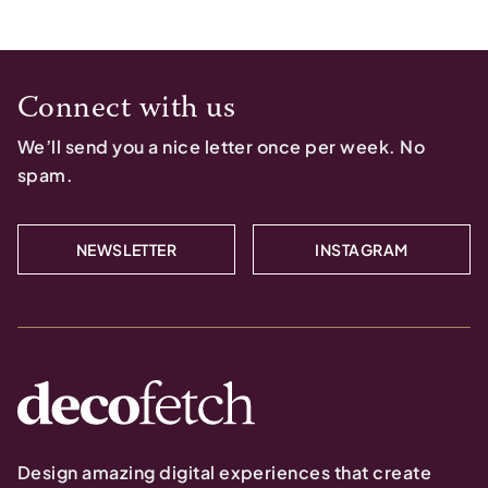
Connect with us
We’ll send you a nice letter once per week. No
spam.
NEWSLETTER
INSTAGRAM
Design amazing digital experiences that create