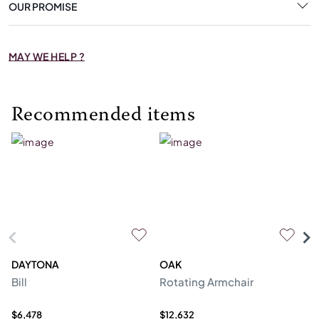
OUR PROMISE
MAY WE HELP ?
Recommended items
DAYTONA
OAK
C
Bill
Rotating Armchair
So
$6,478
$12,632
$6