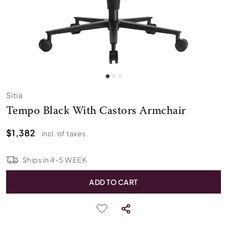
Sitia
Tempo Black With Castors Armchair
$1,382
incl. of taxes
Ships in
4
-
5
WEEK
ADD TO CART