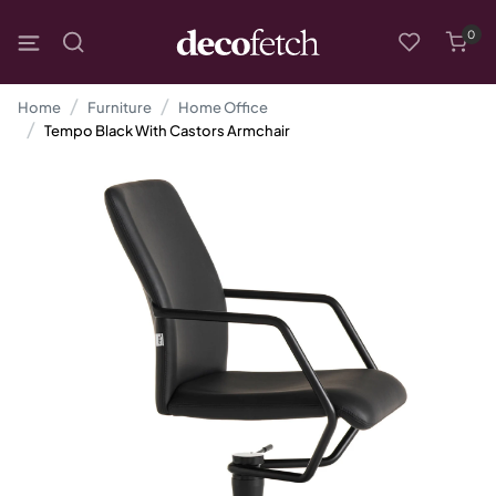
0
Home
Furniture
Home Office
Tempo Black With Castors Armchair