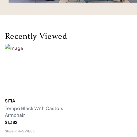
Recently Viewed
SITIA
Tempo Black With Castors
Armchair
$1,382
Ships in
4-5 WEEK