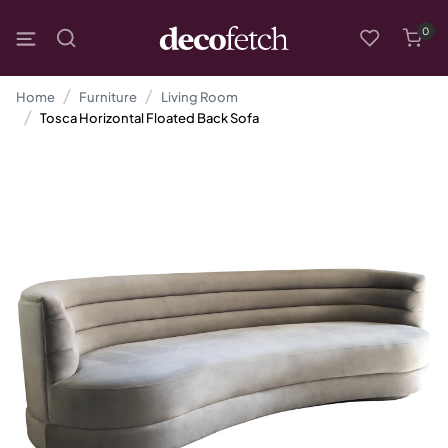
0
Home
Furniture
Living Room
Tosca Horizontal Floated Back Sofa