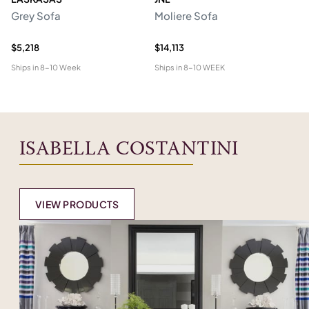
Grey Sofa
Moliere Sofa
F
$5,218
$14,113
$5
Ships in
8-10 Week
Ships in
8-10 WEEK
Shi
ISABELLA COSTANTINI
VIEW PRODUCTS