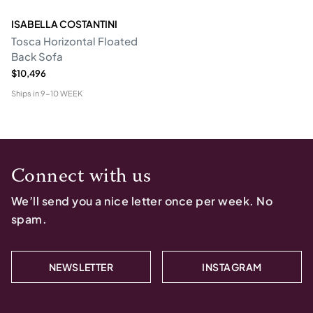
ISABELLA COSTANTINI
Tosca Horizontal Floated
Back Sofa
$10,496
Ships in
9-10 WEEK
Connect with us
We’ll send you a nice letter once per week. No
spam.
NEWSLETTER
INSTAGRAM