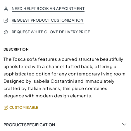
NEED HELP? BOOK AN APPOINTMENT
REQUEST PRODUCT CUSTOMIZATION
REQUEST WHITE GLOVE DELIVERY PRICE
DESCRIPTION
The Tosca sofa features a curved structure beautifully
upholstered with a channel-tufted back, offering a
sophisticated option for any contemporary living room.
Designed by Isabella Costantini and immaculately
crafted by Italian artisans, this piece combines
elegance with modern design elements.
CUSTOMISABLE
PRODUCT SPECIFICATION