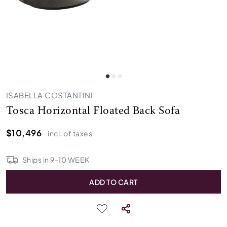
ISABELLA COSTANTINI
Tosca Horizontal Floated Back Sofa
$10,496
incl. of taxes
Ships in
9
-
10
WEEK
ADD TO CART