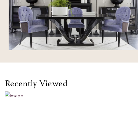
Recently Viewed