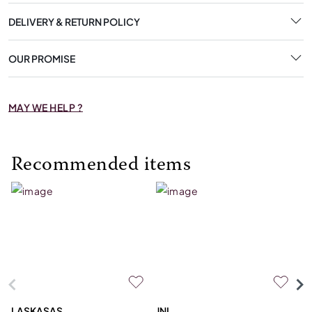
DELIVERY & RETURN POLICY
OUR PROMISE
MAY WE HELP ?
Recommended items
LASKASAS
JNL
L