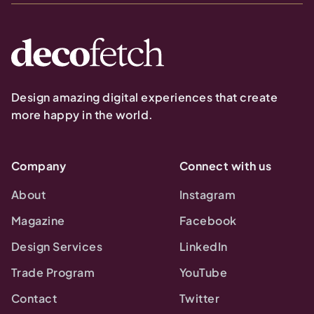
Design amazing digital experiences that create
more happy in the world.
Company
Connect with us
About
Instagram
Magazine
Facebook
Design Services
LinkedIn
Trade Program
YouTube
Contact
Twitter