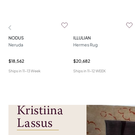
NODUS
ILLULIAN
Neruda
Hermes Rug
$18,562
$20,682
Ships in
11-13 Week
Ships in
11-12 WEEK
Kristiina
Lassus