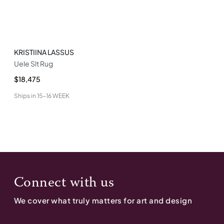
KRISTIINA LASSUS
Uele Slt Rug
$18,475
Ships in
15-16 WEEK
Connect with us
We cover what truly matters for art and design