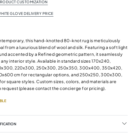
PRODUCT CUSTOMIZATION
HITE GLOVE DELIVERY PRICE
ontemporary, this hand-knotted 80-knot rug is meticulously
al from a luxurious blend of wool and silk. Featuring a soft light
nd accented by a Refined geometric pattern, it seamlessly
y interior style. Available in standard sizes 170x240,
0x300, 220x300, 250x300, 250x350, 300x400, 350x420,
x600 cm for rectangular options, and 250x250, 300x300,
r square styles. Custom sizes, colors, and materials are
 request (please contact the concierge for pricing).
BLE
FICATION