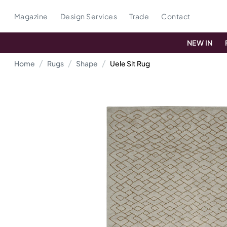
Magazine
Design Services
Trade
Contact
NEW IN
Home
Rugs
Shape
Uele Slt Rug