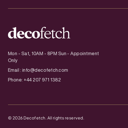
Mon - Sat, 10AM - 8PM Sun - Appointment
Only
Email :
info@decofetch.com
Phone: +44 207 971 1382
©
2026
Decofetch. All rights reserved.