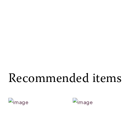
Recommended items