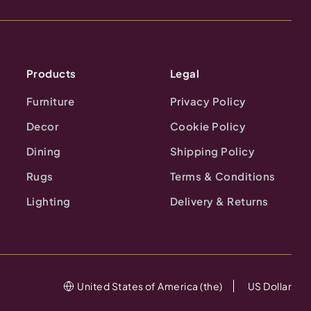
Products
Legal
Furniture
Privacy Policy
Decor
Cookie Policy
Dining
Shipping Policy
Rugs
Terms & Conditions
Lighting
Delivery & Returns
United States of America (the)
US Dollar