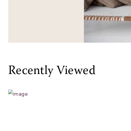
Recently Viewed