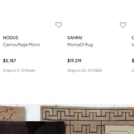
NODUS
SAHRAI
Camouflage Micro
Moma01 Rug
I
$5,187
$19,219
$
Ships in
11-13 Week
Ships in
20-21 WEEK
S