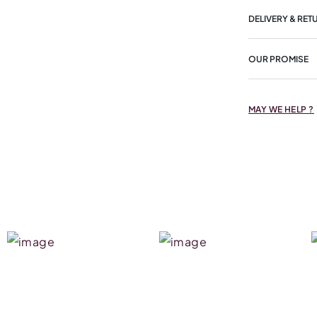
DELIVERY & RET
OUR PROMISE
MAY WE HELP ?