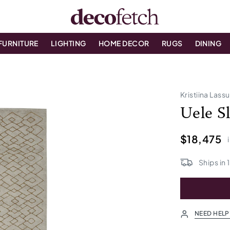
FURNITURE
LIGHTING
HOME DECOR
RUGS
DINING
Kristiina Lass
Uele S
$18,475
Ships in
NEED HELP