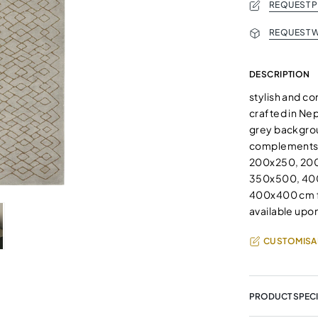
REQUEST 
REQUEST W
DESCRIPTION
stylish and c
crafted in Nep
grey backgrou
complements an
200x250, 20
350x500, 400
400x400 cm fo
available upon
CUSTOMISA
PRODUCT SPECI