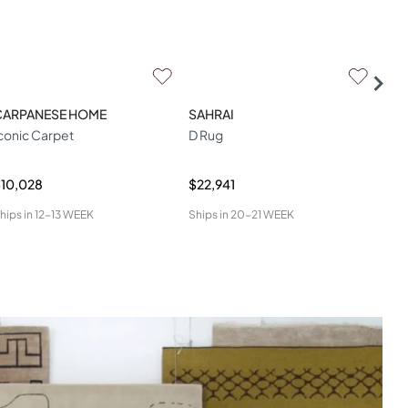
CARPANESE HOME
SAHRAI
SAH
conic Carpet
D Rug
Aga
10,028
$22,941
$6,
hips in
12-13 WEEK
Ships in
20-21 WEEK
Ship