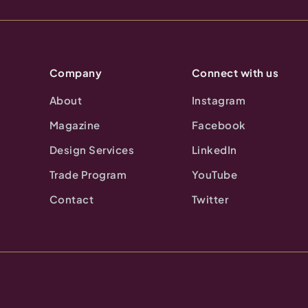
Company
Connect with us
About
Instagram
Magazine
Facebook
Design Services
LinkedIn
Trade Program
YouTube
Contact
Twitter