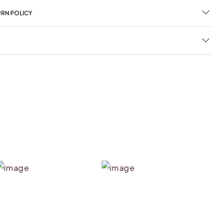
URN POLICY