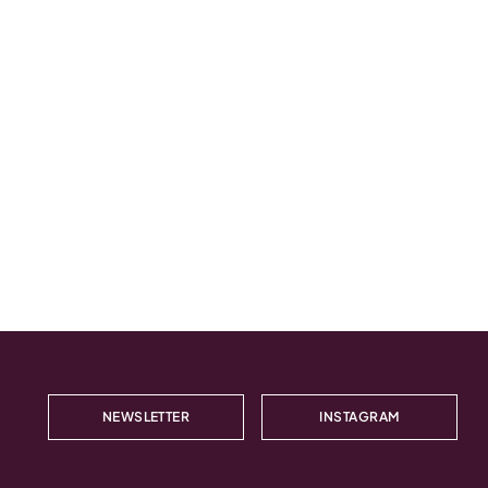
NEWSLETTER
INSTAGRAM