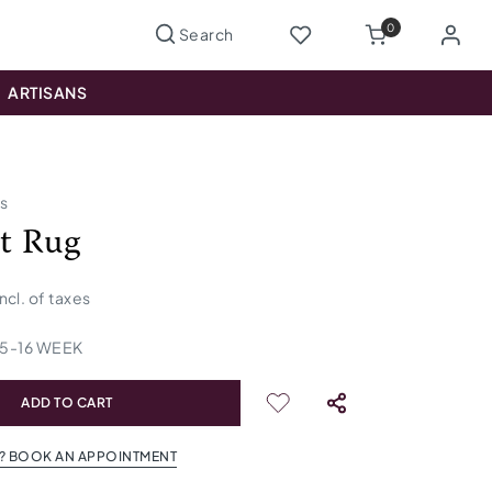
0
ARTISANS
us
lt Rug
incl. of taxes
15
-
16
WEEK
ADD TO CART
? BOOK AN APPOINTMENT