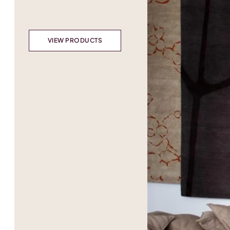
VIEW PRODUCTS