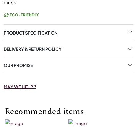
musk.
ECO-FRIENDLY
PRODUCT SPECIFICATION
DELIVERY & RETURN POLICY
OUR PROMISE
MAY WE HELP ?
Recommended items