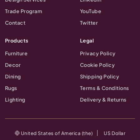
Trade Program
YouTube
Contact
Twitter
Products
Legal
Furniture
Privacy Policy
Decor
Cookie Policy
Dining
Shipping Policy
Rugs
Terms & Conditions
Lighting
Delivery & Returns
United States of America (the)
US Dollar