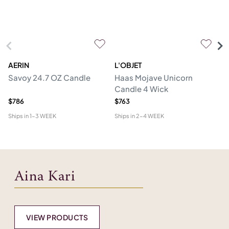
AERIN
L'OBJET
AI
Savoy 24.7 OZ Candle
Haas Mojave Unicorn
Ru
Candle 4 Wick
$786
$763
$4
Ships in
1-3 WEEK
Ships in
2-4 WEEK
Shi
Aina Kari
VIEW PRODUCTS