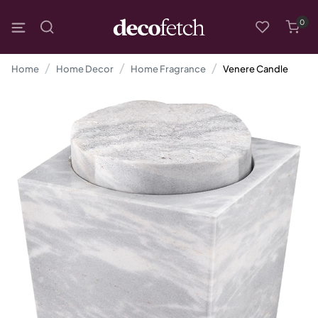
0
Home
Home Decor
Home Fragrance
Venere Candle