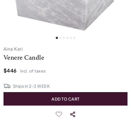
Aina Kari
Venere Candle
$446
incl. of taxes
Ships in
2
-
3
WEEK
ADD TO CART