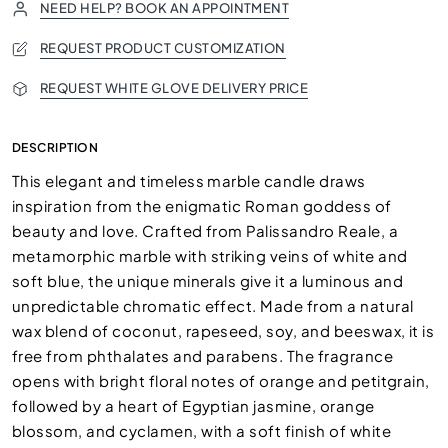
NEED HELP? BOOK AN APPOINTMENT
REQUEST PRODUCT CUSTOMIZATION
REQUEST WHITE GLOVE DELIVERY PRICE
DESCRIPTION
This elegant and timeless marble candle draws
inspiration from the enigmatic Roman goddess of
beauty and love. Crafted from Palissandro Reale, a
metamorphic marble with striking veins of white and
soft blue, the unique minerals give it a luminous and
unpredictable chromatic effect. Made from a natural
wax blend of coconut, rapeseed, soy, and beeswax, it is
free from phthalates and parabens. The fragrance
opens with bright floral notes of orange and petitgrain,
followed by a heart of Egyptian jasmine, orange
blossom, and cyclamen, with a soft finish of white