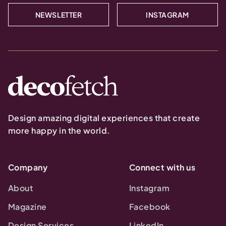
NEWSLETTER
INSTAGRAM
Design amazing digital experiences that create
more happy in the world.
Company
Connect with us
About
Instagram
Magazine
Facebook
Design Services
LinkedIn