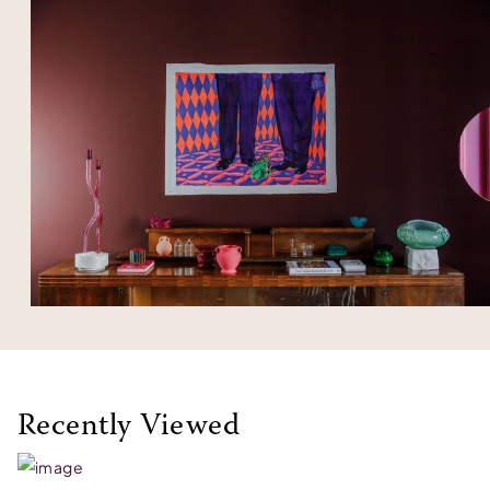
Recently Viewed