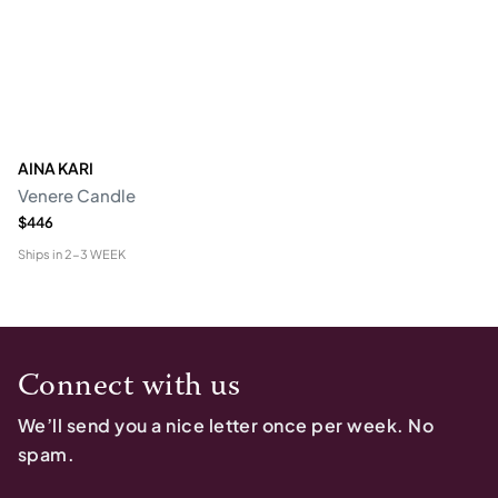
AINA KARI
Venere Candle
$446
Ships in
2-3 WEEK
Connect with us
We’ll send you a nice letter once per week. No
spam.