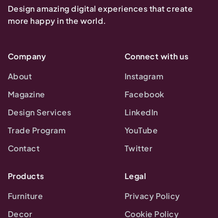
Design amazing digital experiences that create
more happy in the world.
Company
Connect with us
About
Instagram
Magazine
Facebook
Design Services
LinkedIn
Trade Program
YouTube
Contact
Twitter
Products
Legal
Furniture
Privacy Policy
Decor
Cookie Policy