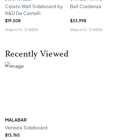
Celato Wall Sideboard by
Ball Credenza
In
R&D De Castelli
$19,508
$33,998
$1
Ships in
10-12 WEEK
Ships in
12-13 WEEK
Shi
Recently Viewed
MALABAR
Venezia Sideboard
$13,765