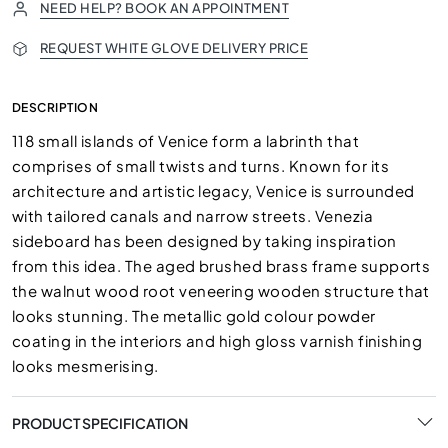
NEED HELP? BOOK AN APPOINTMENT
REQUEST WHITE GLOVE DELIVERY PRICE
DESCRIPTION
118 small islands of Venice form a labrinth that
comprises of small twists and turns. Known for its
architecture and artistic legacy, Venice is surrounded
with tailored canals and narrow streets. Venezia
sideboard has been designed by taking inspiration
from this idea. The aged brushed brass frame supports
the walnut wood root veneering wooden structure that
looks stunning. The metallic gold colour powder
coating in the interiors and high gloss varnish finishing
looks mesmerising.
PRODUCT SPECIFICATION