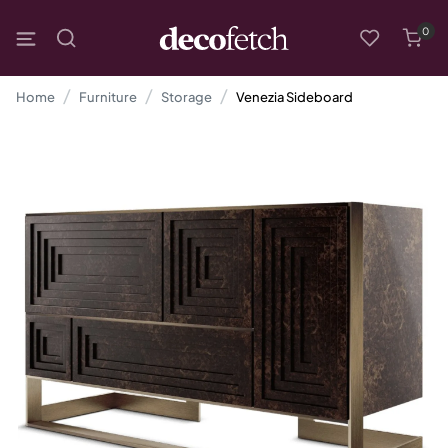
0
Home
Furniture
Storage
Venezia Sideboard