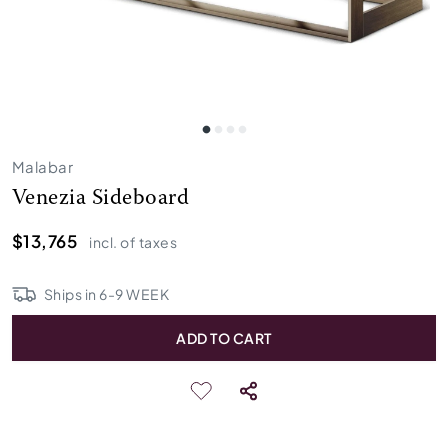
Malabar
Venezia Sideboard
$13,765
incl. of taxes
Ships in
6
-
9
WEEK
ADD TO CART