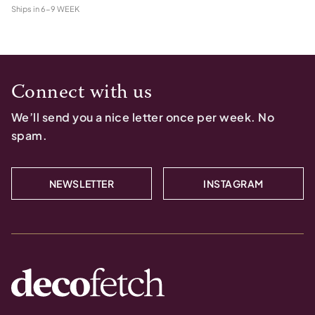
Ships in
6-9 WEEK
Connect with us
We’ll send you a nice letter once per week. No
spam.
NEWSLETTER
INSTAGRAM