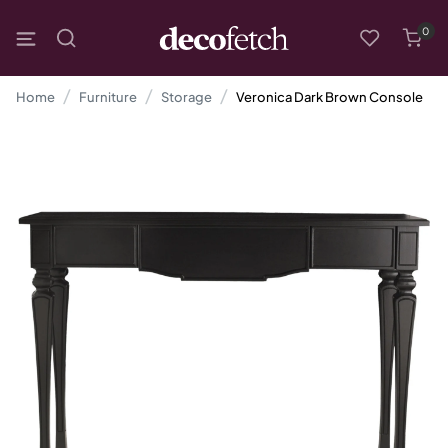
0
Home
Furniture
Storage
Veronica Dark Brown Console