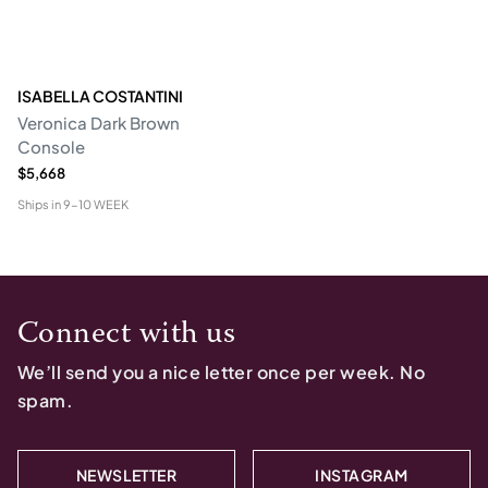
ISABELLA COSTANTINI
Veronica Dark Brown
Console
$5,668
Ships in
9-10 WEEK
Connect with us
We’ll send you a nice letter once per week. No
spam.
NEWSLETTER
INSTAGRAM