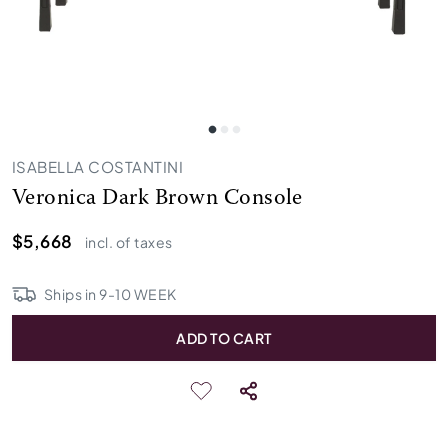
ISABELLA COSTANTINI
Veronica Dark Brown Console
$5,668
incl. of taxes
Ships in
9
-
10
WEEK
ADD TO CART