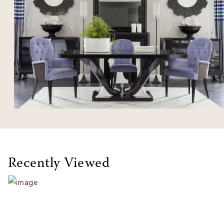
Recently Viewed