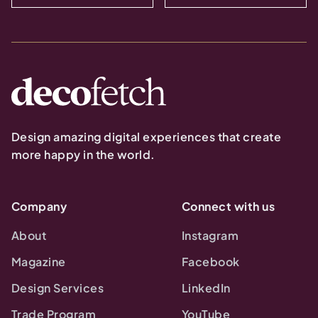
Design amazing digital experiences that create
more happy in the world.
Company
Connect with us
About
Instagram
Magazine
Facebook
Design Services
LinkedIn
Trade Program
YouTube