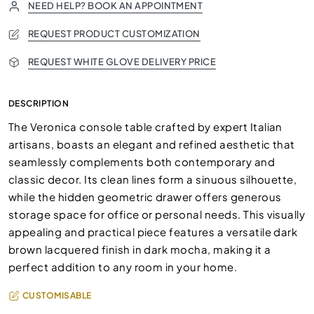
NEED HELP? BOOK AN APPOINTMENT
REQUEST PRODUCT CUSTOMIZATION
REQUEST WHITE GLOVE DELIVERY PRICE
DESCRIPTION
The Veronica console table crafted by expert Italian
artisans, boasts an elegant and refined aesthetic that
seamlessly complements both contemporary and
classic decor. Its clean lines form a sinuous silhouette,
while the hidden geometric drawer offers generous
storage space for office or personal needs. This visually
appealing and practical piece features a versatile dark
brown lacquered finish in dark mocha, making it a
perfect addition to any room in your home.
CUSTOMISABLE