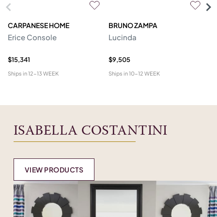
CARPANESE HOME
BRUNO ZAMPA
FR
Erice Console
Lucinda
F
$15,341
$9,505
$2
Ships in
12-13 WEEK
Ships in
10-12 WEEK
Shi
ISABELLA COSTANTINI
VIEW PRODUCTS