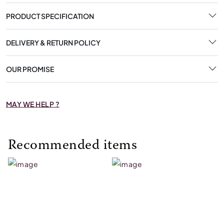
PRODUCT SPECIFICATION
DELIVERY & RETURN POLICY
OUR PROMISE
MAY WE HELP ?
Recommended items