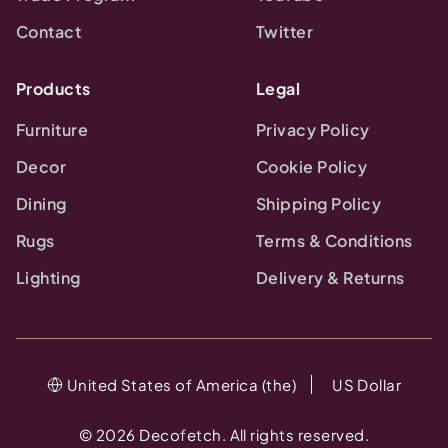
Contact
Twitter
Products
Legal
Furniture
Privacy Policy
Decor
Cookie Policy
Dining
Shipping Policy
Rugs
Terms & Conditions
Lighting
Delivery & Returns
United States of America (the)
US Dollar
©
2026
Decofetch. All rights reserved.