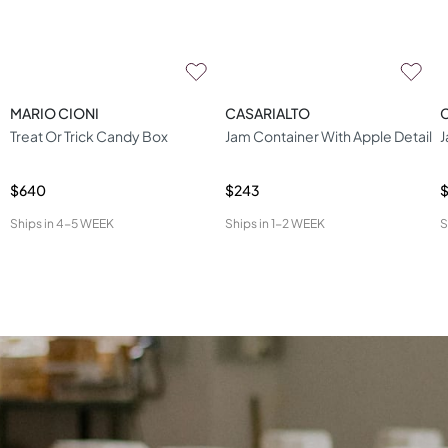
MARIO CIONI
CASARIALTO
Treat Or Trick Candy Box
Jam Container With Apple Detail
J
$640
$243
Ships in
4-5 WEEK
Ships in
1-2 WEEK
S