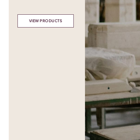
VIEW PRODUCTS