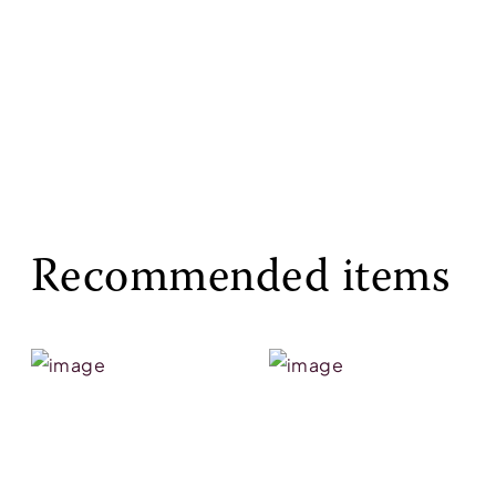
Recommended items