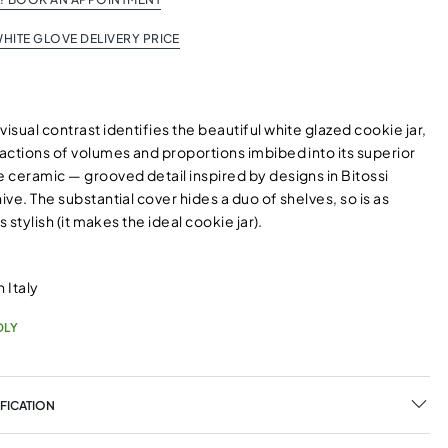
HITE GLOVE DELIVERY PRICE
visual contrast identifies the beautiful white glazed cookie jar,
ractions of volumes and proportions imbibed into its superior
e ceramic — grooved detail inspired by designs in Bitossi
hive. The substantial cover hides a duo of shelves, so is as
 is stylish (it makes the ideal cookie jar).
 Italy
DLY
FICATION