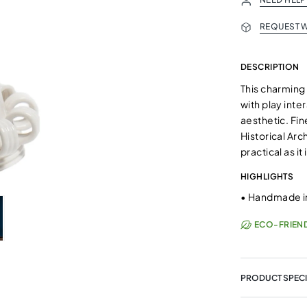
REQUEST W
DESCRIPTION
This charming 
with play inte
aesthetic. Fin
Historical Arc
practical as it
HIGHLIGHTS
•
Handmade in
ECO-FRIEN
PRODUCT SPECI