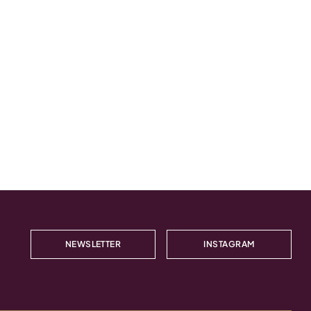
NEWSLETTER
INSTAGRAM