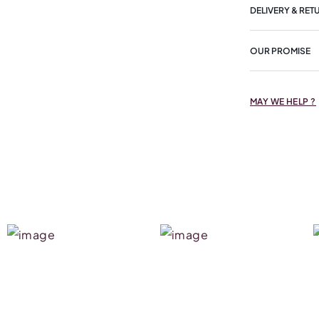
DELIVERY & RET
OUR PROMISE
MAY WE HELP ?