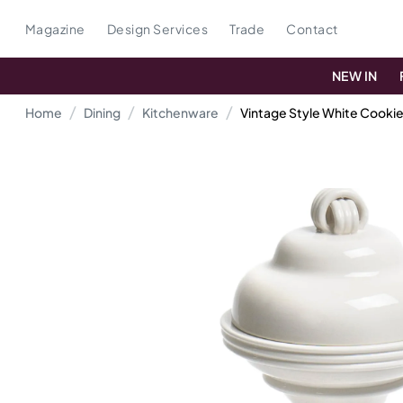
Magazine
Design Services
Trade
Contact
NEW IN
Home
Dining
Kitchenware
Vintage Style White Cookie 