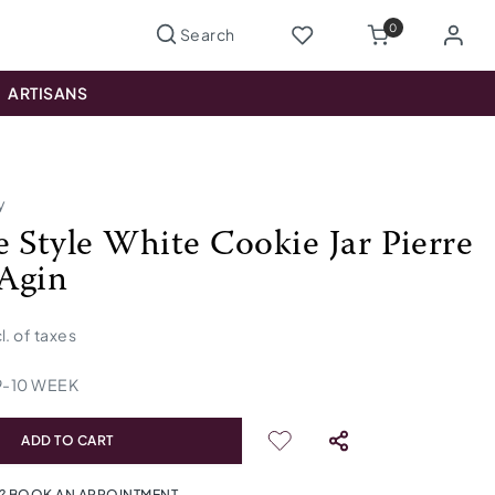
0
ARTISANS
y
e Style White Cookie Jar Pierre
Agin
cl. of taxes
9
-
10
WEEK
ADD TO CART
? BOOK AN APPOINTMENT