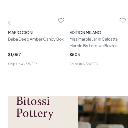
MARIO CIONI
EDITION MILANO
Baba Deep Amber Candy Box
Miss Marble Jar In Calcatta
Marble By Lorenza Bozzoli
$1,057
$505
Ships in
4-5 WEEK
Ships in
1-3 WEEK
Bitossi
Pottery