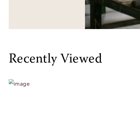
Recently Viewed