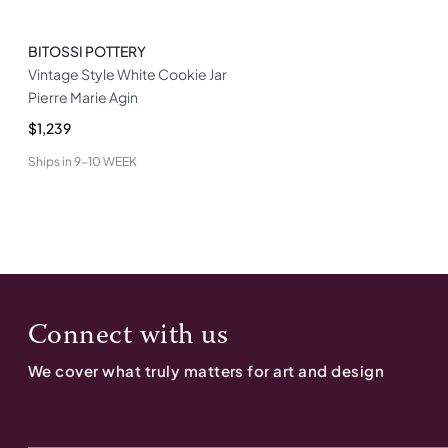
BITOSSI POTTERY
Vintage Style White Cookie Jar
Pierre Marie Agin
$1,239
Ships in
9-10 WEEK
Connect with us
We cover what truly matters for art and design