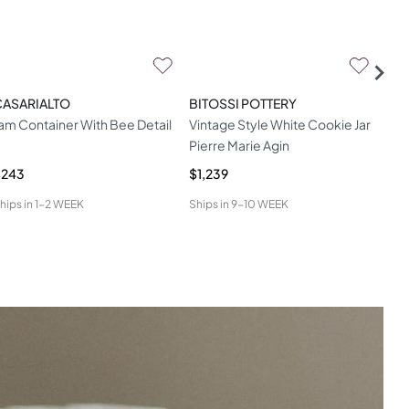
CASARIALTO
BITOSSI POTTERY
MAR
am Container With Bee Detail
Vintage Style White Cookie Jar
Bab
Pierre Marie Agin
$243
$1,239
$9
hips in
1-2 WEEK
Ships in
9-10 WEEK
Ship