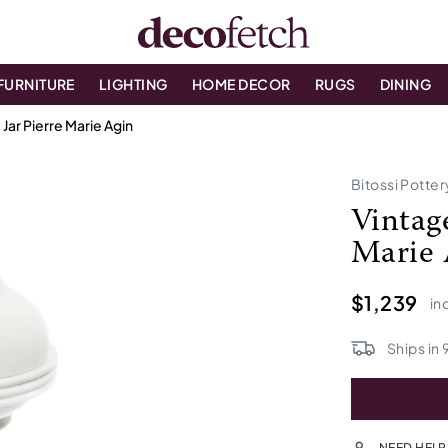
FURNITURE
LIGHTING
HOME DECOR
RUGS
DINING
Jar Pierre Marie Agin
Bitossi Potter
Vintag
Marie 
$1,239
in
Ships in
NEED HELP