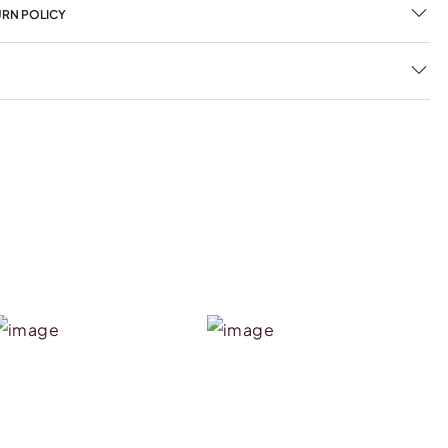
URN POLICY