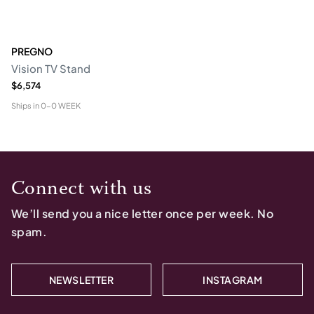
PREGNO
Vision TV Stand
$6,574
Ships in
0-0 WEEK
Connect with us
We’ll send you a nice letter once per week. No
spam.
NEWSLETTER
INSTAGRAM