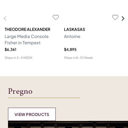
THEODORE ALEXANDER
LASKASAS
ST
Large Media Console
Antoine
C
Fisher in Tempest
$6,361
$4,895
$4
Ships in
3-4 WEEK
Ships in
8-10 Week
Shi
Pregno
VIEW PRODUCTS