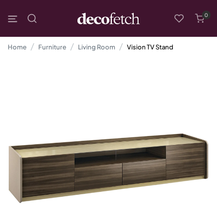
0
Home
Furniture
Living Room
Vision TV Stand