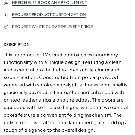
NEED HELP? BOOK AN APPOINTMENT
REQUEST PRODUCT CUSTOMIZATION
REQUEST WHITE GLOVE DELIVERY PRICE
DESCRIPTION
This spectacular TV stand combines extraordinary
functionality with a unique design, featuring a clean
and essential profile that exudes subtle charm and
sophistication. Constructed from poplar plywood
veneered with smoked eucalyptus, the external shell is
graciously covered in fine leather and enhanced with
printed leather strips along the edges. The doors are
equipped with soft-close hinges, while the two central
doors feature a convenient folding mechanism. The
polished top is crafted from lacquered glass, adding a
touch of elegance to the overall design.