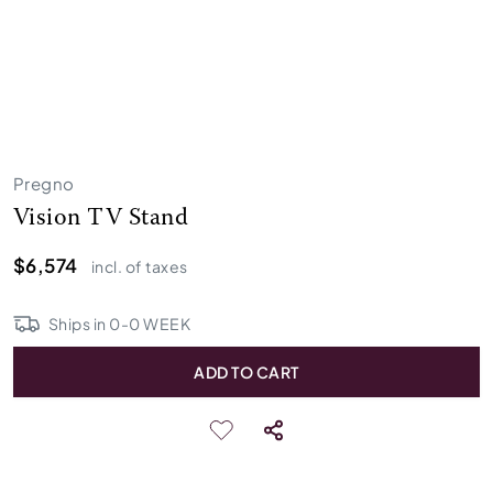
Pregno
Vision TV Stand
$6,574
incl. of taxes
Ships in
0
-
0
WEEK
ADD TO CART