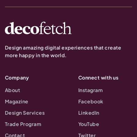
Design amazing digital experiences that create
more happy in the world.
Company
Connect with us
About
Instagram
Magazine
Facebook
Design Services
LinkedIn
Trade Program
YouTube
Contact
Twitter