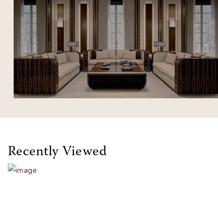
Recently Viewed