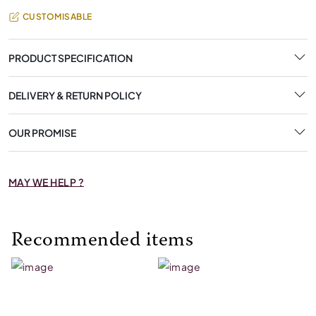
CUSTOMISABLE
PRODUCT SPECIFICATION
DELIVERY & RETURN POLICY
OUR PROMISE
MAY WE HELP ?
Recommended items