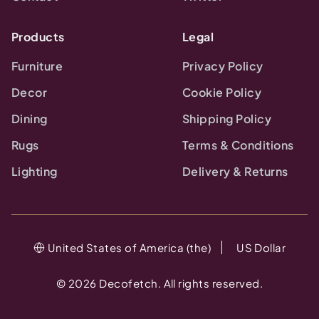
Products
Legal
Furniture
Privacy Policy
Decor
Cookie Policy
Dining
Shipping Policy
Rugs
Terms & Conditions
Lighting
Delivery & Returns
United States of America (the)
US Dollar
©
2026
Decofetch. All rights reserved.