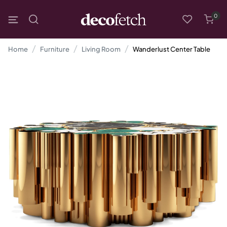
0
Home
Furniture
Living Room
Wanderlust Center Table