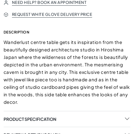
NEED HELP? BOOK AN APPOINTMENT
REQUEST WHITE GLOVE DELIVERY PRICE
DESCRIPTION
Wanderlust centre table gets its inspiration from the
beautifully designed architecture studio in Hiroshima
Japan where the wilderness of the forests is beautifully
depicted in the urban environment. The mesmerising
cavern is brought in any city. This exclusive centre table
with jewel like piece too is handmade and as in the
ceiling of studio cardboard pipes giving the feel of walk
in the woods, this side table enhances the looks of any
decor.
PRODUCT SPECIFICATION