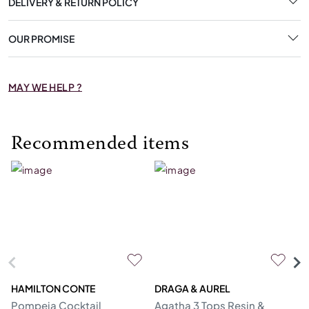
DELIVERY & RETURN POLICY
OUR PROMISE
MAY WE HELP ?
Recommended items
HAMILTON CONTE
DRAGA & AUREL
G
Pompeia Cocktail
Agatha 3 Tops Resin &
C