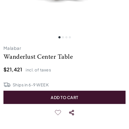
Malabar
Wanderlust Center Table
$21,421
incl. of taxes
Ships in
6
-
9
WEEK
ADD TO CART