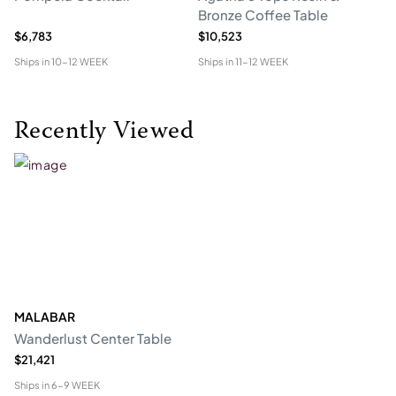
Bronze Coffee Table
$6,783
$10,523
$5
Ships in
10-12 WEEK
Ships in
11-12 WEEK
Shi
Recently Viewed
MALABAR
Wanderlust Center Table
$21,421
Ships in
6-9 WEEK