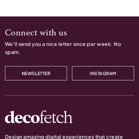
Connect with us
We’ll send you a nice letter once per week. No
spam.
NEWSLETTER
INSTAGRAM
Design amazing digital experiences that create