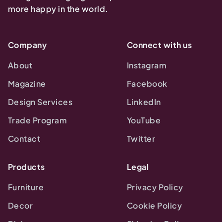
more happy in the world.
Company
Connect with us
About
Instagram
Magazine
Facebook
Design Services
LinkedIn
Trade Program
YouTube
Contact
Twitter
Products
Legal
Furniture
Privacy Policy
Decor
Cookie Policy