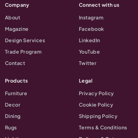
Company
Connect with us
About
Instagram
Magazine
Facebook
Design Services
LinkedIn
Trade Program
YouTube
Contact
Twitter
Products
Legal
Furniture
Privacy Policy
Decor
Cookie Policy
Dining
Shipping Policy
Rugs
Terms & Conditions