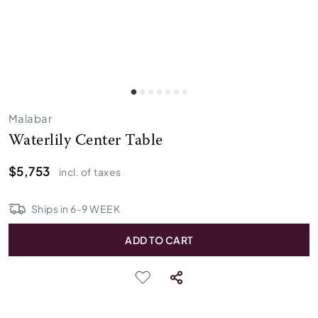
Malabar
Waterlily Center Table
$5,753
incl. of taxes
Ships in
6
-
9
WEEK
ADD TO CART