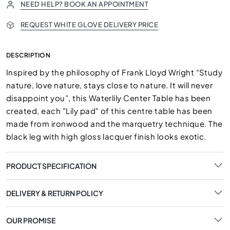
NEED HELP? BOOK AN APPOINTMENT
REQUEST WHITE GLOVE DELIVERY PRICE
DESCRIPTION
Inspired by the philosophy of Frank Lloyd Wright “Study
nature, love nature, stays close to nature. It will never
disappoint you”, this Waterlily Center Table has been
created, each "Lily pad" of this centre table has been
made from ironwood and the marquetry technique. The
black leg with high gloss lacquer finish looks exotic.
PRODUCT SPECIFICATION
DELIVERY & RETURN POLICY
OUR PROMISE