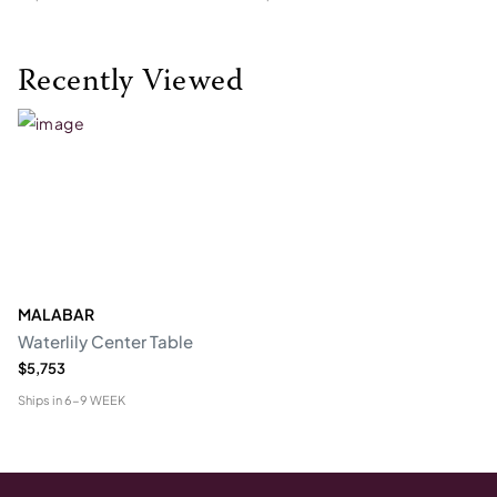
Recently Viewed
MALABAR
Waterlily Center Table
$5,753
Ships in
6-9 WEEK