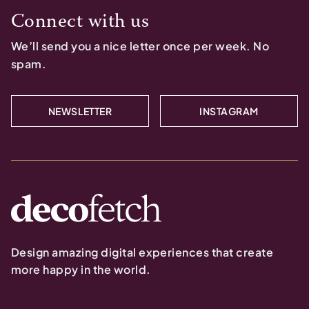
Connect with us
We’ll send you a nice letter once per week. No
spam.
NEWSLETTER
INSTAGRAM
Design amazing digital experiences that create
more happy in the world.