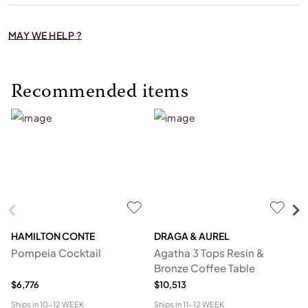
MAY WE HELP ?
Recommended items
HAMILTON CONTE
DRAGA & AUREL
G
Pompeia Cocktail
Agatha 3 Tops Resin &
C
Bronze Coffee Table
$6,776
$10,513
$5
Ships in
10-12 WEEK
Ships in
11-12 WEEK
Shi