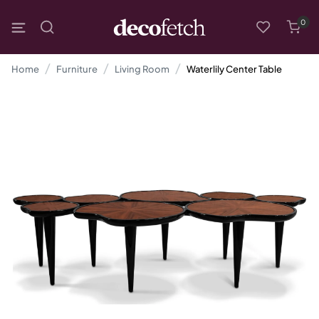
0
Home
Furniture
Living Room
Waterlily Center Table