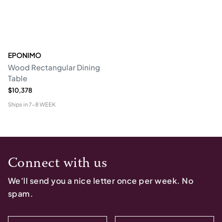
EPONIMO
Wood Rectangular Dining
Table
$10,378
Ships in
7-8 WEEK
Connect with us
We’ll send you a nice letter once per week. No
spam.