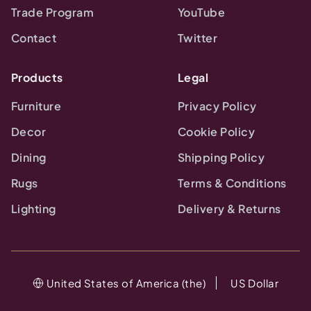
Trade Program
YouTube
Contact
Twitter
Products
Legal
Furniture
Privacy Policy
Decor
Cookie Policy
Dining
Shipping Policy
Rugs
Terms & Conditions
Lighting
Delivery & Returns
United States of America (the)
US Dollar