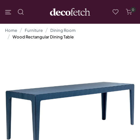
0
Home
Furniture
Dining Room
Wood Rectangular Dining Table