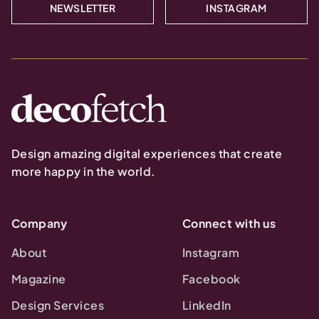
NEWSLETTER
INSTAGRAM
Design amazing digital experiences that create
more happy in the world.
Company
Connect with us
About
Instagram
Magazine
Facebook
Design Services
LinkedIn