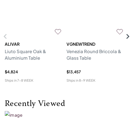
ALIVAR
VGNEWTREND
V
Liuto Square Oak &
Venezia Round Briccola &
Gl
Aluminium Table
Glass Table
Re
W
$4,824
$13,457
$1
Ships in
7-8 WEEK
Ships in
8-9 WEEK
Shi
Recently Viewed