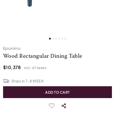
Eponimo
Wood Rectangular Dining Table
$10,378
incl. of taxes
Ships in
7
-
8
WEEK
ADD TO CART