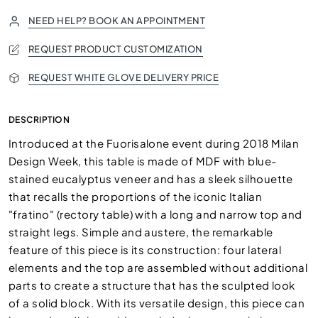
NEED HELP? BOOK AN APPOINTMENT
REQUEST PRODUCT CUSTOMIZATION
REQUEST WHITE GLOVE DELIVERY PRICE
DESCRIPTION
Introduced at the Fuorisalone event during 2018 Milan
Design Week, this table is made of MDF with blue-
stained eucalyptus veneer and has a sleek silhouette
that recalls the proportions of the iconic Italian
"fratino" (rectory table) with a long and narrow top and
straight legs. Simple and austere, the remarkable
feature of this piece is its construction: four lateral
elements and the top are assembled without additional
parts to create a structure that has the sculpted look
of a solid block. With its versatile design, this piece can