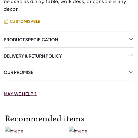
be used as dining table, work desk, or console in any
decor.
CUSTOMISABLE
PRODUCT SPECIFICATION
DELIVERY & RETURN POLICY
OUR PROMISE
MAY WE HELP ?
Recommended items