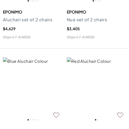
EPONIMO
EPONIMO
Aluchair set of 2 chairs
Nua set of 2 chairs
$4,629
$3,405
Ships in
7-8 WEEK
Ships in
7-8 WEEK