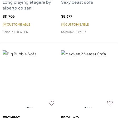
Long playing etagere by
Sexy beast sofa
alberto colzani
$11,706
$8,677
CUSTOMISABLE
CUSTOMISABLE
Ships in
7-8 WEEK
Ships in
7-8 WEEK
EPONIMO
EPONIMO