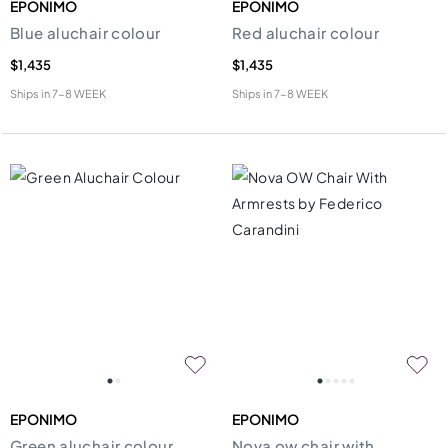
EPONIMO
EPONIMO
Blue aluchair colour
Red aluchair colour
$1,435
$1,435
Ships in
7-8 WEEK
Ships in
7-8 WEEK
EPONIMO
EPONIMO
Green aluchair colour
Nova ow chair with