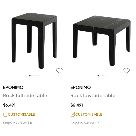
EPONIMO
EPONIMO
Rock tall side table
Rock low side table
$6,491
$6,491
CUSTOMISABLE
CUSTOMISABLE
Ships in
7-8 WEEK
Ships in
7-8 WEEK