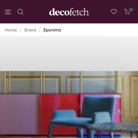
0
Home
Brand
Eponimo