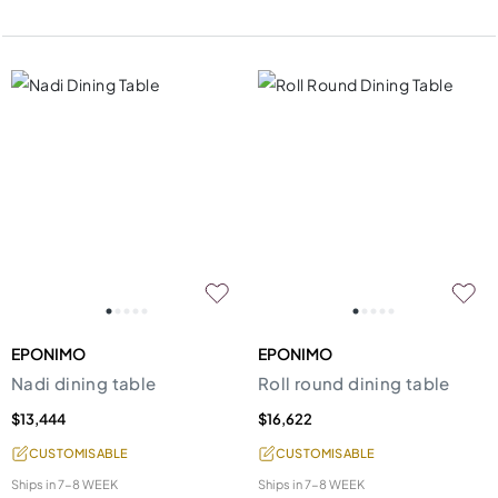
EPONIMO
EPONIMO
Nadi dining table
Roll round dining table
$13,444
$16,622
CUSTOMISABLE
CUSTOMISABLE
Ships in
7-8 WEEK
Ships in
7-8 WEEK