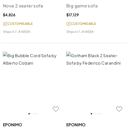
Nova 2 seater sofa
Big game sofa
$4,826
$17,129
CUSTOMISABLE
CUSTOMISABLE
Ships in
7-8 WEEK
Ships in
7-8 WEEK
EPONIMO
EPONIMO