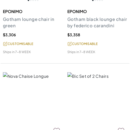
EPONIMO
EPONIMO
Gotham lounge chair in
Gotham black lounge chair
green
by federico carandini
$3,306
$3,358
CUSTOMISABLE
CUSTOMISABLE
Ships in
7-8 WEEK
Ships in
7-8 WEEK