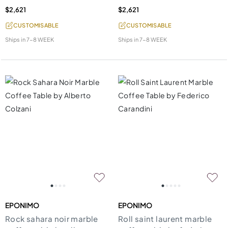
$2,621
$2,621
CUSTOMISABLE
CUSTOMISABLE
Ships in
7-8 WEEK
Ships in
7-8 WEEK
EPONIMO
EPONIMO
Rock sahara noir marble
Roll saint laurent marble