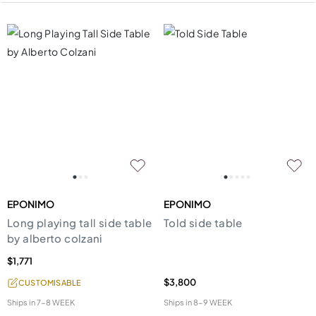
EPONIMO
EPONIMO
Long playing tall side table
Told side table
by alberto colzani
$1,771
$3,800
CUSTOMISABLE
Ships in
7-8 WEEK
Ships in
8-9 WEEK