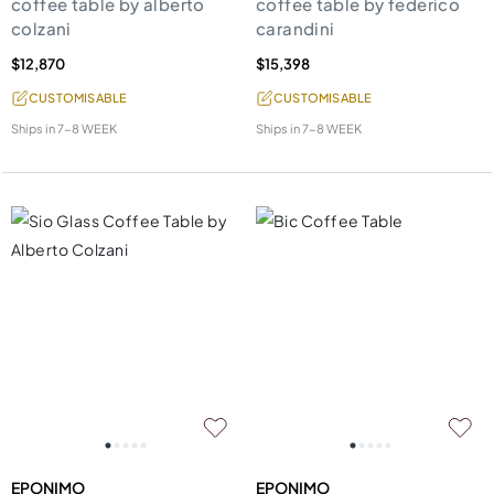
coffee table by alberto
coffee table by federico
colzani
carandini
$12,870
$15,398
CUSTOMISABLE
CUSTOMISABLE
Ships in
7-8 WEEK
Ships in
7-8 WEEK
EPONIMO
EPONIMO