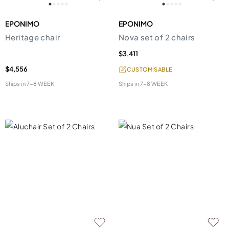
EPONIMO
EPONIMO
Heritage chair
Nova set of 2 chairs
$3,411
$4,556
CUSTOMISABLE
Ships in
7-8 WEEK
Ships in
7-8 WEEK