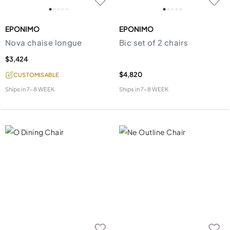
EPONIMO
EPONIMO
Nova chaise longue
Bic set of 2 chairs
$3,424
$4,820
CUSTOMISABLE
Ships in
7-8 WEEK
Ships in
7-8 WEEK