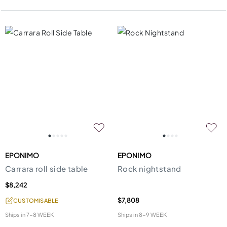
EPONIMO
EPONIMO
Carrara roll side table
Rock nightstand
$8,242
$7,808
CUSTOMISABLE
Ships in
7-8 WEEK
Ships in
8-9 WEEK