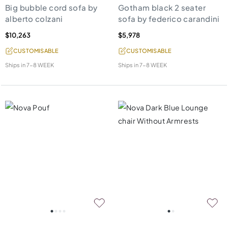
Big bubble cord sofa by
Gotham black 2 seater
alberto colzani
sofa by federico carandini
$10,263
$5,978
CUSTOMISABLE
CUSTOMISABLE
Ships in
7-8 WEEK
Ships in
7-8 WEEK