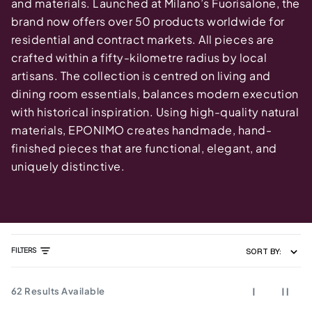
and materials. Launched at Milano’s Fuorisalone, the
brand now offers over 50 products worldwide for
residential and contract markets. All pieces are
crafted within a fifty-kilometre radius by local
artisans. The collection is centred on living and
dining room essentials, balances modern execution
with historical inspiration. Using high-quality natural
materials, EPONIMO creates handmade, hand-
finished pieces that are functional, elegant, and
uniquely distinctive.
FILTERS
SORT BY:
62
Results Available