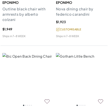
EPONIMO
EPONIMO
Outline black chair with
Nova dining chair by
armrests by alberto
federico carandini
colzani
$1,923
$1,949
CUSTOMISABLE
Ships in
7-8 WEEK
Ships in
7-8 WEEK