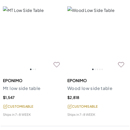
EPONIMO
EPONIMO
Mt low side table
Wood low side table
$1,547
$2,818
CUSTOMISABLE
CUSTOMISABLE
Ships in
7-8 WEEK
Ships in
7-8 WEEK