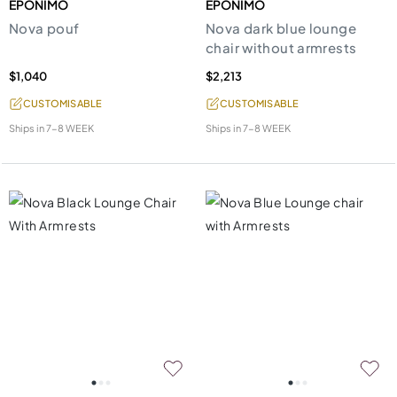
EPONIMO
EPONIMO
Nova pouf
Nova dark blue lounge
chair without armrests
$1,040
$2,213
CUSTOMISABLE
CUSTOMISABLE
Ships in
7-8 WEEK
Ships in
7-8 WEEK