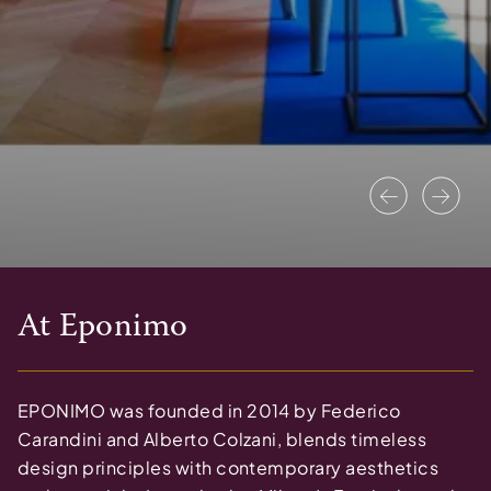
Previous
Nex
At
Eponimo
EPONIMO was founded in 2014 by Federico
Carandini and Alberto Colzani, blends timeless
design principles with contemporary aesthetics