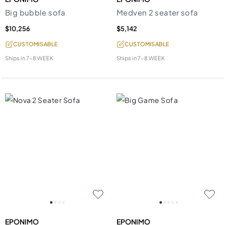
Big bubble sofa
Medven 2 seater sofa
$10,256
$5,142
CUSTOMISABLE
CUSTOMISABLE
Ships in
7-8 WEEK
Ships in
7-8 WEEK
EPONIMO
EPONIMO