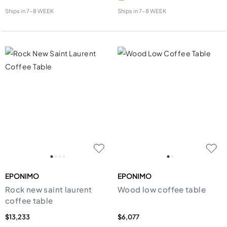
Ships in
7-8 WEEK
Ships in
7-8 WEEK
EPONIMO
EPONIMO
Rock new saint laurent
Wood low coffee table
coffee table
$13,233
$6,077