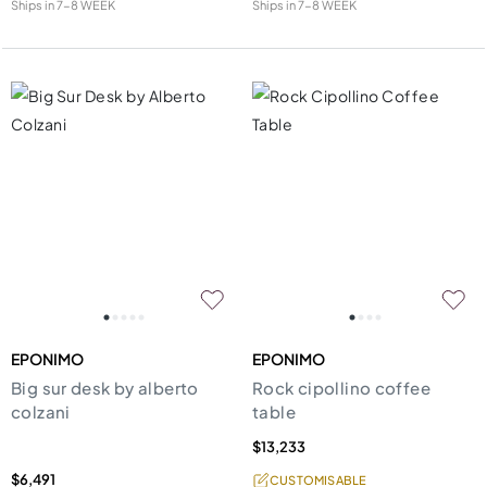
Ships in
7-8 WEEK
Ships in
7-8 WEEK
EPONIMO
EPONIMO
Big sur desk by alberto
Rock cipollino coffee
colzani
table
$13,233
$6,491
CUSTOMISABLE