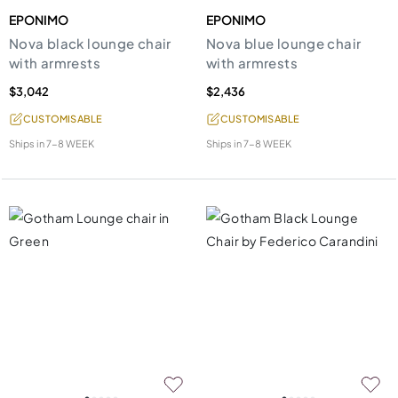
EPONIMO
EPONIMO
Nova black lounge chair
Nova blue lounge chair
with armrests
with armrests
$3,042
$2,436
CUSTOMISABLE
CUSTOMISABLE
Ships in
7-8 WEEK
Ships in
7-8 WEEK