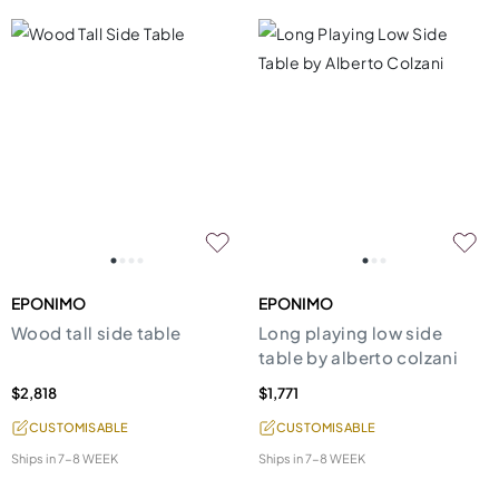
EPONIMO
EPONIMO
Wood tall side table
Long playing low side
table by alberto colzani
$2,818
$1,771
CUSTOMISABLE
CUSTOMISABLE
Ships in
7-8 WEEK
Ships in
7-8 WEEK