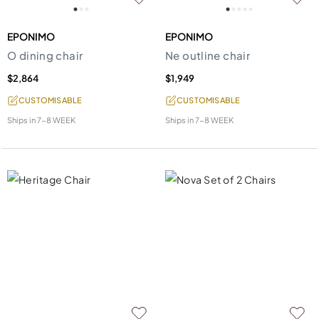
EPONIMO
EPONIMO
O dining chair
Ne outline chair
$2,864
$1,949
CUSTOMISABLE
CUSTOMISABLE
Ships in
7-8 WEEK
Ships in
7-8 WEEK