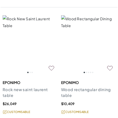
EPONIMO
EPONIMO
Rock new saint laurent
Wood rectangular dining
table
table
$26,049
$10,409
CUSTOMISABLE
CUSTOMISABLE