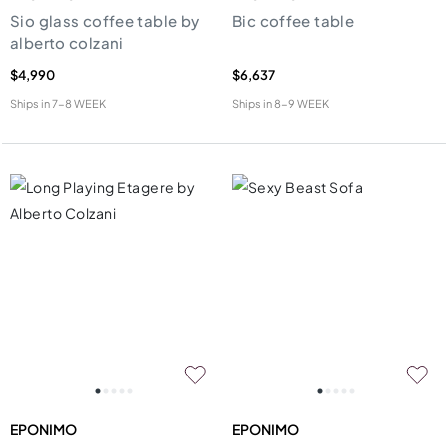
Sio glass coffee table by
Bic coffee table
alberto colzani
$4,990
$6,637
Ships in
7-8 WEEK
Ships in
8-9 WEEK
EPONIMO
EPONIMO