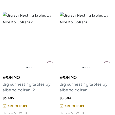
EPONIMO
EPONIMO
Big sur nesting tables by
Big sur nesting tables by
alberto colzani 2
alberto colzani
$6,485
$3,884
CUSTOMISABLE
CUSTOMISABLE
Ships in
7-8 WEEK
Ships in
7-8 WEEK