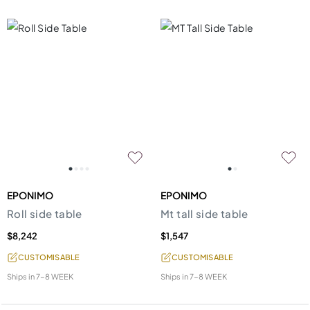
EPONIMO
EPONIMO
Roll side table
Mt tall side table
$8,242
$1,547
CUSTOMISABLE
CUSTOMISABLE
Ships in
7-8 WEEK
Ships in
7-8 WEEK