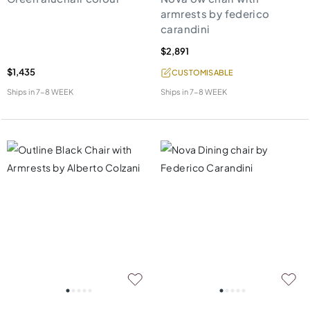
armrests by federico
carandini
$2,891
$1,435
CUSTOMISABLE
Ships in
7-8 WEEK
Ships in
7-8 WEEK