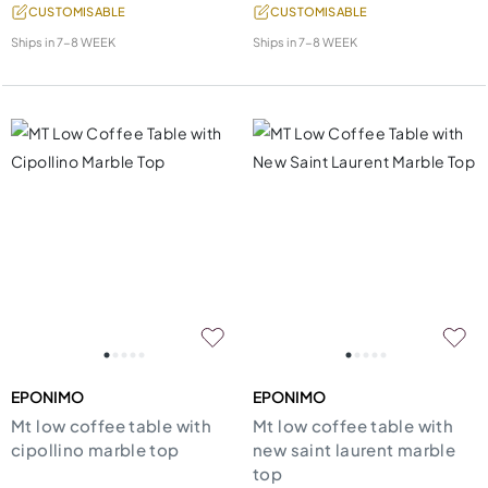
CUSTOMISABLE
CUSTOMISABLE
Ships in
7-8 WEEK
Ships in
7-8 WEEK
EPONIMO
EPONIMO
Mt low coffee table with
Mt low coffee table with
cipollino marble top
new saint laurent marble
top