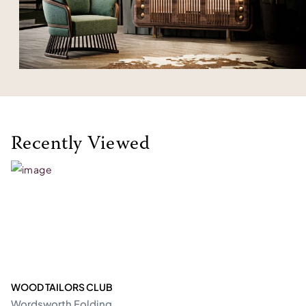
Recently Viewed
WOOD TAILORS CLUB
Wordsworth Folding