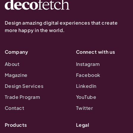
Design amazing digital experiences that create
more happy in the world.
Company
Connect with us
About
Instagram
Magazine
Facebook
Design Services
LinkedIn
Trade Program
YouTube
Contact
Twitter
Products
Legal