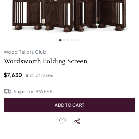
Wood Tailors Club
Wordsworth Folding Screen
$7,630
incl. of taxes
Ships in
6
-
9
WEEK
ADD TO CART