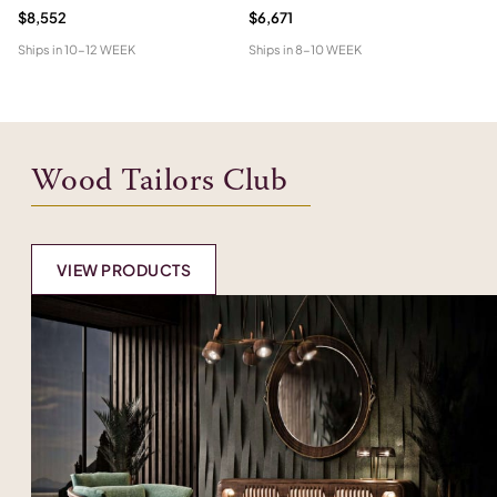
$8,552
$6,671
Pr
Ships in
10-12 WEEK
Ships in
8-10 WEEK
Shi
Wood Tailors Club
VIEW PRODUCTS