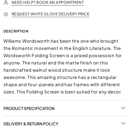
NEED HELP? BOOK AN APPOINTMENT
REQUEST WHITE GLOVE DELIVERY PRICE
DESCRIPTION
Williams Wordsworth has been the one who brought
the Romantic movement in the English Literature. The
Wordsworth Folding Screen is a prized possession for
anyone. The natural and the matte finish on this
handcrafted walnut wood structure make it look
awesome. This amazing structure has a rectangular
shape and four-panels and has frames with different
sizes. This Folding Screen is best suited for any decor.
PRODUCT SPECIFICATION
DELIVERY & RETURN POLICY