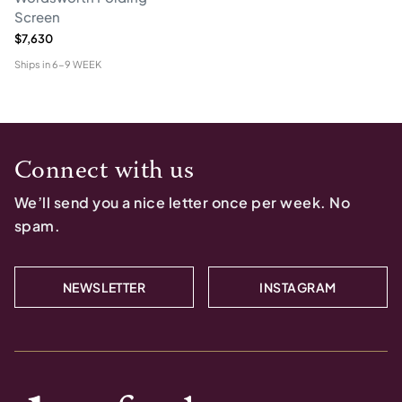
Screen
$7,630
Ships in
6-9 WEEK
Connect with us
We’ll send you a nice letter once per week. No
spam.
NEWSLETTER
INSTAGRAM