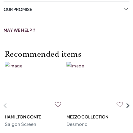
OUR PROMISE
MAY WE HELP ?
Recommended items
HAMILTON CONTE
MEZZO COLLECTION
R
Saigon Screen
Desmond
U