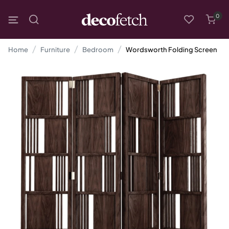
0
Home
Furniture
Bedroom
Wordsworth Folding Screen