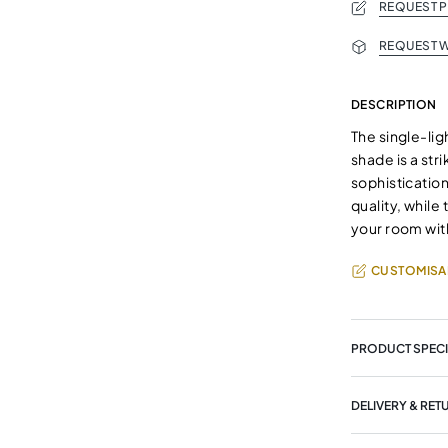
REQUEST 
REQUEST W
DESCRIPTION
The single-lig
shade is a str
sophisticatio
quality, while
your room wit
CUSTOMISA
PRODUCT SPECI
DELIVERY & RET