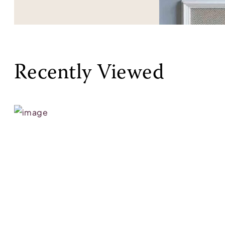
Recently Viewed