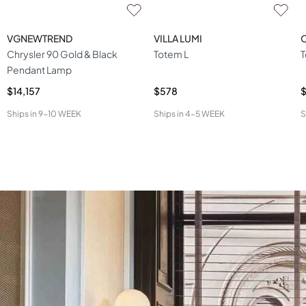
VGNEWTREND
VILLA LUMI
O
Chrysler 90 Gold & Black
Totem L
T
Pendant Lamp
$14,157
$578
$
Ships in
9-10 WEEK
Ships in
4-5 WEEK
S