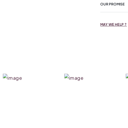
OUR PROMISE
MAY WE HELP ?