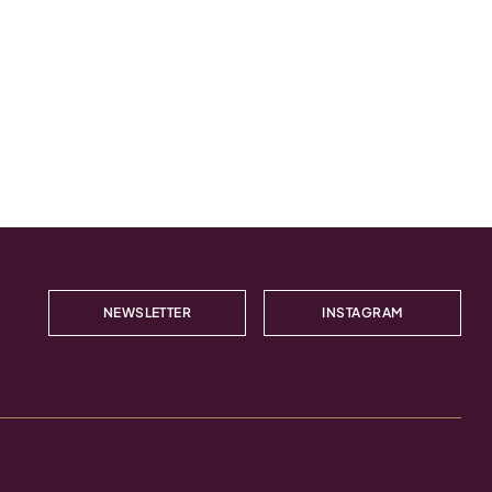
NEWSLETTER
INSTAGRAM