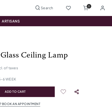
0
ARTISANS
 Glass Ceiling Lamp
cl. of taxes
5
-
6
WEEK
ADD TO CART
? BOOK AN APPOINTMENT