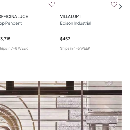
FFICINA LUCE
VILLA LUMI
STI
op Pendent
Edison Industrial
LED
Pen
3,718
$457
$2,
hips in
7-8 WEEK
Ships in
4-5 WEEK
Ship