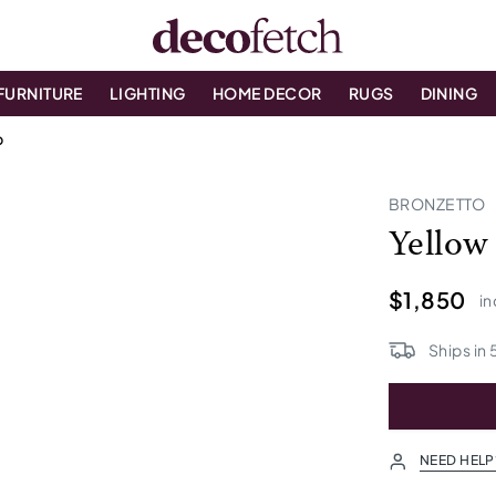
FURNITURE
LIGHTING
HOME DECOR
RUGS
DINING
p
BRONZETTO
Yellow
$1,850
in
Ships in
NEED HELP