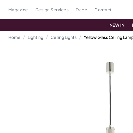
Magazine
Design Services
Trade
Contact
NEW IN
Home
Lighting
Ceiling Lights
Yellow Glass Ceiling Lam