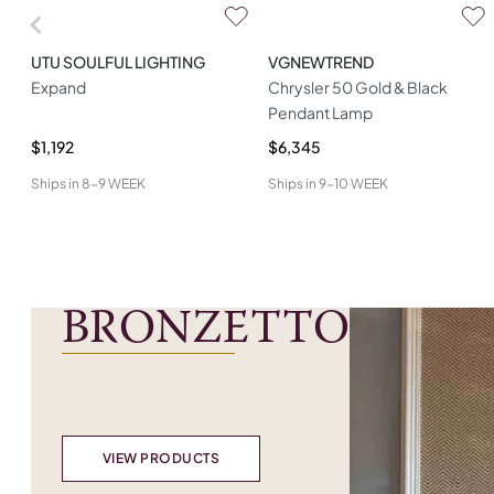
UTU SOULFUL LIGHTING
VGNEWTREND
Expand
Chrysler 50 Gold & Black
Pendant Lamp
$1,192
$6,345
Ships in
8-9 WEEK
Ships in
9-10 WEEK
BRONZETTO
VIEW PRODUCTS