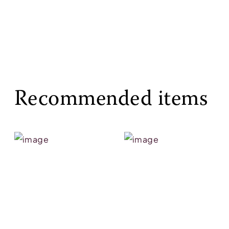
Recommended items