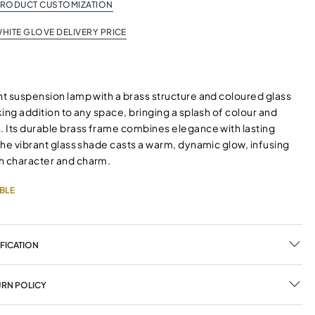
PRODUCT CUSTOMIZATION
HITE GLOVE DELIVERY PRICE
ht suspension lamp with a brass structure and coloured glass
iking addition to any space, bringing a splash of colour and
n. Its durable brass frame combines elegance with lasting
 the vibrant glass shade casts a warm, dynamic glow, infusing
h character and charm.
BLE
FICATION
URN POLICY