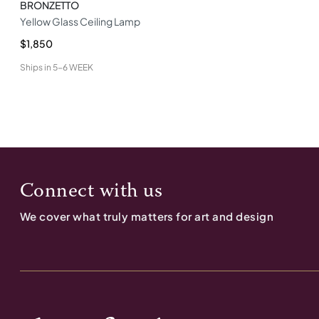
BRONZETTO
Yellow Glass Ceiling Lamp
$1,850
Ships in
5-6 WEEK
Connect with us
We cover what truly matters for art and design