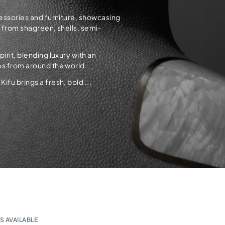
cessories and furniture, showcasing
d from shagreen, shells, semi-
rit, blending luxury with an
es from around the world.
fu brings a fresh, bold ...
S AVAILABLE