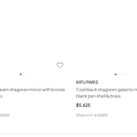
S
KIFU PARIS
ream shagreen mirror with bronze
Coal black shagreen galactic m
ss
black pen shell & brass
$5,625
 WEEK
Ships in
5-6 WEEK