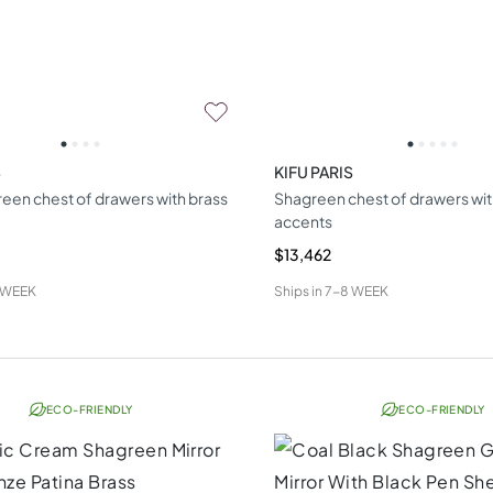
S
KIFU PARIS
een chest of drawers with brass
Shagreen chest of drawers wit
accents
$13,462
 WEEK
Ships in
7-8 WEEK
ECO-FRIENDLY
ECO-FRIENDLY