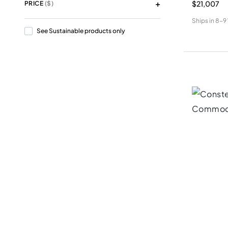
$21,007
PRICE
($)
Ships in
8-9
See Sustainable products only