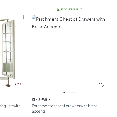
ECO-FRIENDLY
KIFU PARIS
ng unit with
Parchment chest of drawers with brass
accents