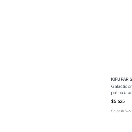
KIFU PARI
Galactic c
patina bra
$5,625
Ships in
5-6