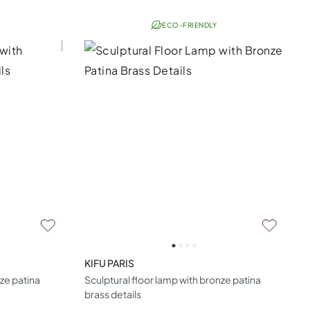
ECO-FRIENDLY
KIFU PARIS
nze patina
Sculptural floor lamp with bronze patina
brass details