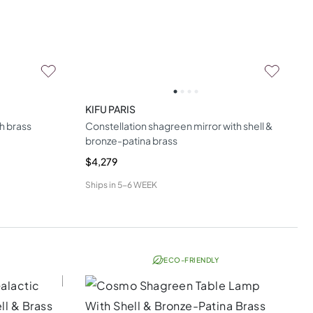
KIFU PARIS
h brass
Constellation shagreen mirror with shell &
bronze-patina brass
$4,279
Ships in
5-6 WEEK
ECO-FRIENDLY