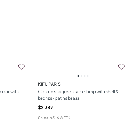
KIFU PARIS
irror with
Cosmo shagreen table lamp with shell &
bronze-patina brass
$2,389
Ships in
5-6 WEEK