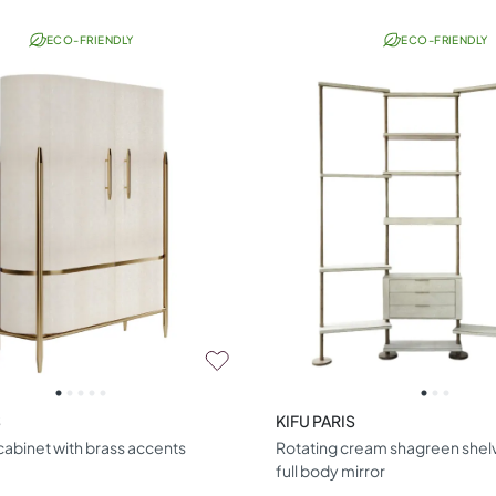
ECO-FRIENDLY
ECO-FRIENDLY
S
KIFU PARIS
abinet with brass accents
Rotating cream shagreen shelvi
full body mirror