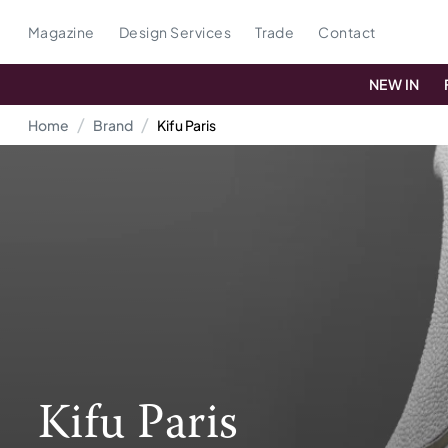
Magazine
Design Services
Trade
Contact
NEW IN
Home
Brand
Kifu Paris
Kifu Paris