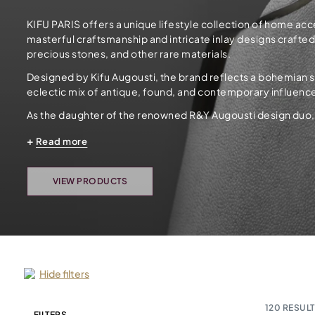
KIFU PARIS offers a unique lifestyle collection of home ac
masterful craftsmanship and intricate inlay designs crafte
precious stones, and other rare materials.
Designed by Kifu Augousti, the brand reflects a bohemian spi
eclectic mix of antique, found, and contemporary influenc
As the daughter of the renowned R&Y Augousti design duo, Ki
Read more
VIEW PRODUCTS
Hide filters
120
RESULT
FILTERS