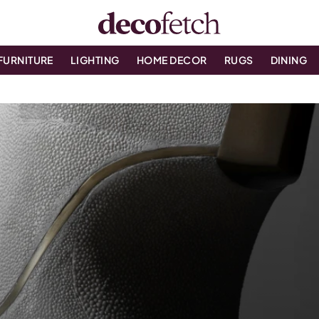
FURNITURE
LIGHTING
HOME DECOR
RUGS
DINING