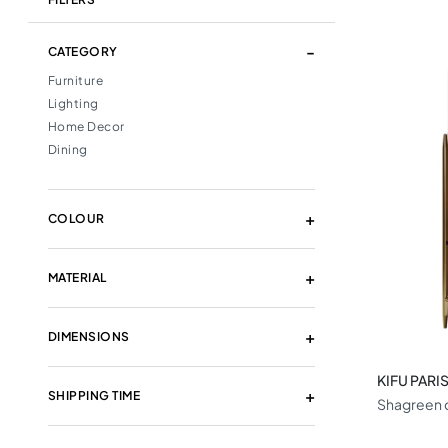
CATEGORY
Furniture
Lighting
Home Decor
Dining
COLOUR
MATERIAL
DIMENSIONS
KIFU PARI
SHIPPING TIME
Shagreen c