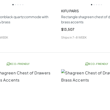
S
KIFU PARIS
ionblack quartz commode with
Rectangle shagreen chest of d
 brass
brass accents
$13,507
 WEEK
Ships in
7-8 WEEK
ECO-FRIENDLY
ECO-FRIENDLY