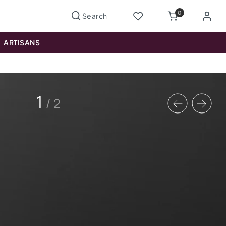
0
ARTISANS
1
/
2
Previous
Nex