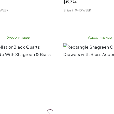
$15,374
 WEEK
Ships in
9-10 WEEK
ECO-FRIENDLY
ECO-FRIENDLY