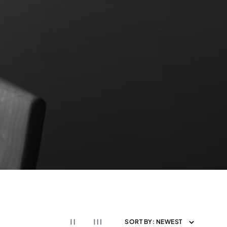
SORT BY:
NEWEST