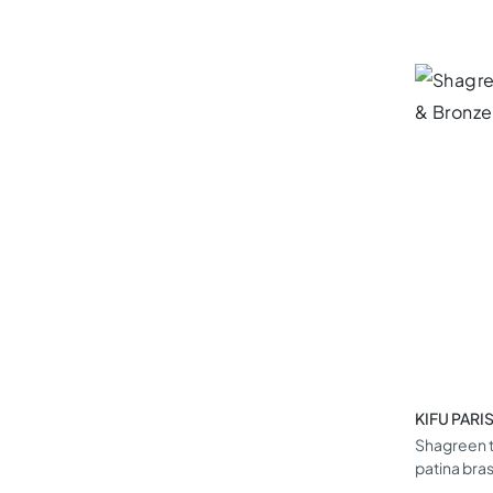
KIFU PARI
Shagreen t
patina bra