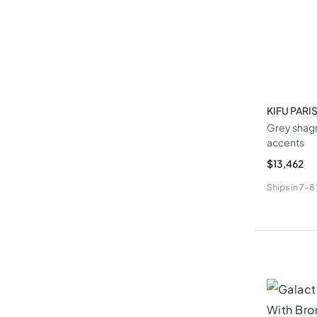
KIFU PARI
Grey shagr
accents
$13,462
Ships in
7-8