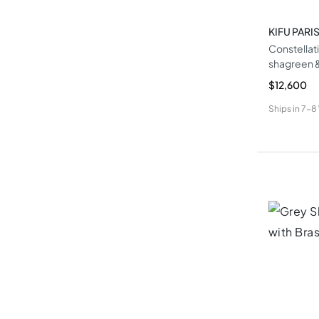
KIFU PARI
Constellat
shagreen &
$12,600
Ships in
7-8