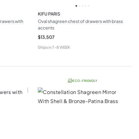
KIFU PARIS
rawers with
Oval shagreen chest of drawers with brass
accents
$13,507
Ships in
7-8 WEEK
ECO-FRIENDLY