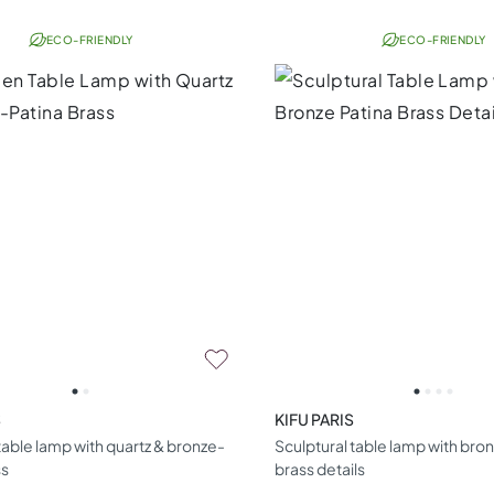
ECO-FRIENDLY
ECO-FRIENDLY
S
KIFU PARIS
able lamp with quartz & bronze-
Sculptural table lamp with bro
ss
brass details