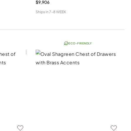
$9,906
Ships in
7-8 WEEK
ECO-FRIENDLY