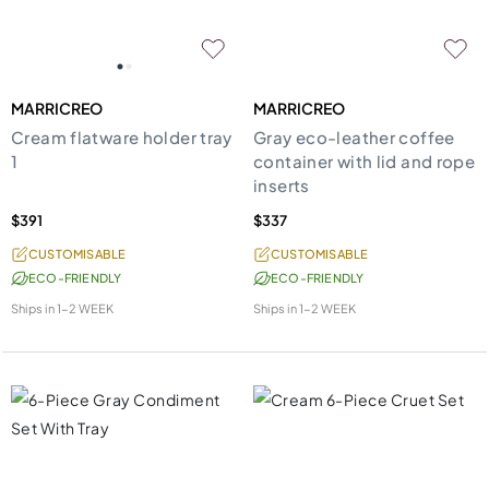
MARRICREO
MARRICREO
Cream flatware holder tray
Gray eco-leather coffee
1
container with lid and rope
inserts
$391
$337
CUSTOMISABLE
CUSTOMISABLE
ECO-FRIENDLY
ECO-FRIENDLY
Ships in
1-2 WEEK
Ships in
1-2 WEEK