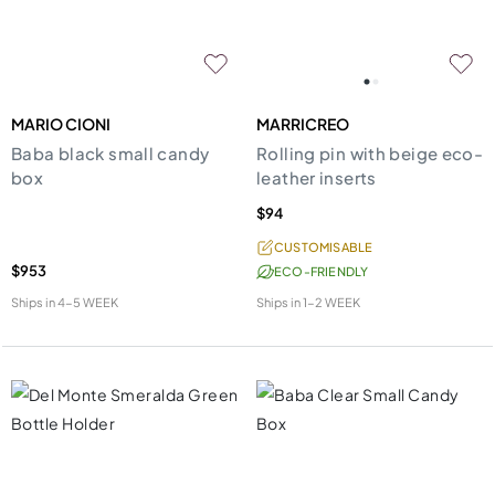
MARIO CIONI
MARRICREO
Baba black small candy
Rolling pin with beige eco-
box
leather inserts
$94
CUSTOMISABLE
$953
ECO-FRIENDLY
Ships in
4-5 WEEK
Ships in
1-2 WEEK