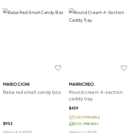
MARIO CIONI
MARRICREO
Baba red small candy box
Round cream 4-section
caddy tray
$459
CUSTOMISABLE
$953
ECO-FRIENDLY
Ships in
4-5 WEEK
Ships in
1-2 WEEK