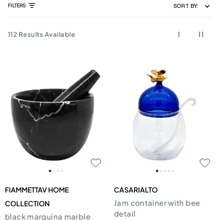
FILTERS
SORT BY:
112
Results Available
FIAMMETTAV HOME
CASARIALTO
Jam container with bee
COLLECTION
detail
black marquina marble