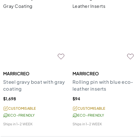
MARRICREO
MARRICREO
Steel gravy boat with gray
Rolling pin with blue eco-
coating
leather inserts
$1,698
$94
CUSTOMISABLE
CUSTOMISABLE
ECO-FRIENDLY
ECO-FRIENDLY
Ships in
1-2 WEEK
Ships in
1-2 WEEK