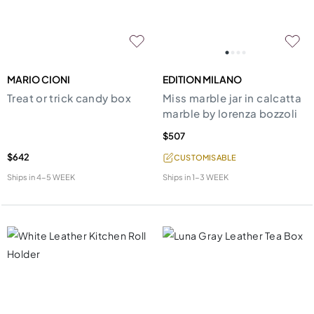
MARIO CIONI
EDITION MILANO
Treat or trick candy box
Miss marble jar in calcatta
marble by lorenza bozzoli
$507
$642
CUSTOMISABLE
Ships in
4-5 WEEK
Ships in
1-3 WEEK