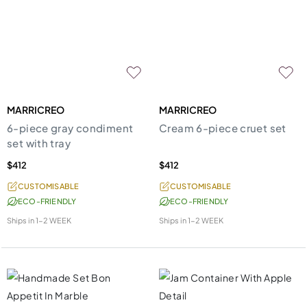
MARRICREO
MARRICREO
6-piece gray condiment
Cream 6-piece cruet set
set with tray
$412
$412
CUSTOMISABLE
CUSTOMISABLE
ECO-FRIENDLY
ECO-FRIENDLY
Ships in
1-2 WEEK
Ships in
1-2 WEEK