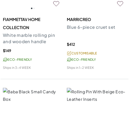
FIAMMETTAV HOME
MARRICREO
Blue 6-piece cruet set
COLLECTION
White marble rolling pin
and wooden handle
$412
$149
CUSTOMISABLE
ECO-FRIENDLY
ECO-FRIENDLY
Ships in
3-4 WEEK
Ships in
1-2 WEEK