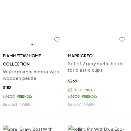
FIAMMETTAV HOME
MARRICREO
Set of 2 gray metal holder
COLLECTION
for plastic cups
White marble mortar with
wooden pestle
$269
$182
CUSTOMISABLE
ECO-FRIENDLY
ECO-FRIENDLY
Ships in
3-4 WEEK
Ships in
1-2 WEEK