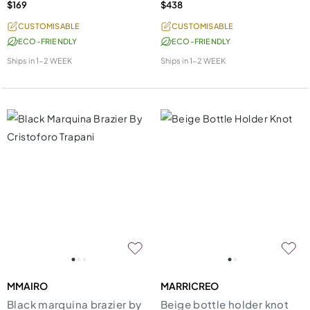
$169
$438
CUSTOMISABLE
CUSTOMISABLE
ECO-FRIENDLY
ECO-FRIENDLY
Ships in
1-2 WEEK
Ships in
1-2 WEEK
MMAIRO
MARRICREO
Black marquina brazier by
Beige bottle holder knot