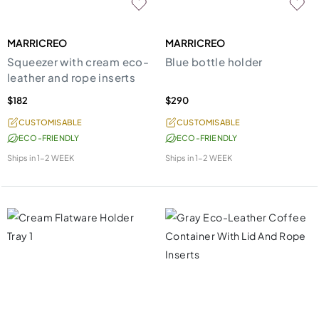
MARRICREO
MARRICREO
Squeezer with cream eco-
Blue bottle holder
leather and rope inserts
$182
$290
CUSTOMISABLE
CUSTOMISABLE
ECO-FRIENDLY
ECO-FRIENDLY
Ships in
1-2 WEEK
Ships in
1-2 WEEK