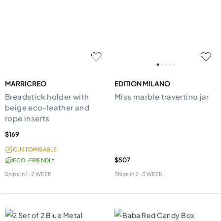
MARRICREO
EDITION MILANO
Breadstick holder with
Miss marble travertino jar
beige eco-leather and
rope inserts
$169
CUSTOMISABLE
$507
ECO-FRIENDLY
Ships in
1-2 WEEK
Ships in
2-3 WEEK