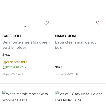
CASSIGOLI
MARIO CIONI
Del monte smeralda green
Baba clear small candy
bottle holder
box
$256
CUSTOMISABLE
$823
ECO-FRIENDLY
Ships in
2-3 WEEK
Ships in
4-5 WEEK