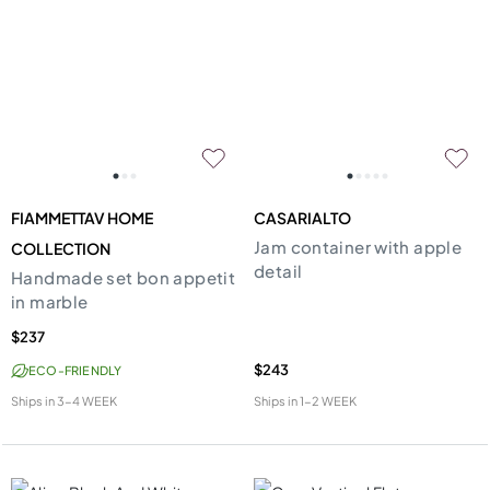
FIAMMETTAV HOME
CASARIALTO
Jam container with apple
COLLECTION
detail
Handmade set bon appetit
in marble
$237
$243
ECO-FRIENDLY
Ships in
3-4 WEEK
Ships in
1-2 WEEK