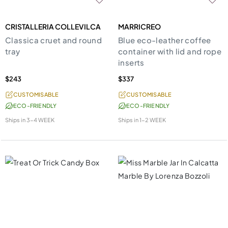
CRISTALLERIA COLLEVILCA
MARRICREO
Classica cruet and round
Blue eco-leather coffee
tray
container with lid and rope
inserts
$243
$337
CUSTOMISABLE
CUSTOMISABLE
ECO-FRIENDLY
ECO-FRIENDLY
Ships in
3-4 WEEK
Ships in
1-2 WEEK