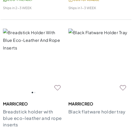
Ships in
2-3 WEEK
Ships in
1-3 WEEK
MARRICREO
MARRICREO
Breadstick holder with
Black flatware holder tray
blue eco-leather and rope
inserts