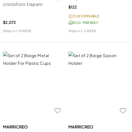
cristoforo trapani
$122
CUSTOMISABLE
$2,072
ECO-FRIENDLY
Ships in
7-8 WEEK
Ships in
1-2 WEEK
MARRICREO
MARRICREO