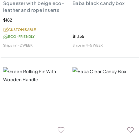
Squeezer with beige eco-
Baba black candy box
leather and rope inserts
$182
CUSTOMISABLE
$1,155
ECO-FRIENDLY
Ships in
1-2 WEEK
Ships in
4-5 WEEK