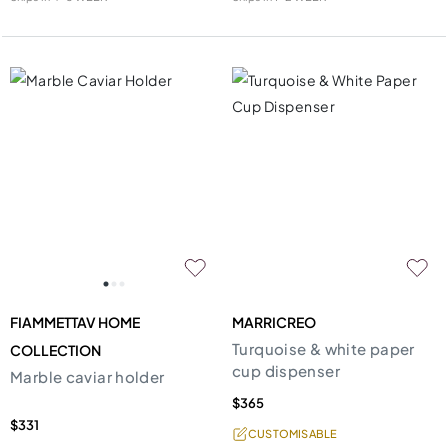
FIAMMETTAV HOME
MARRICREO
Turquoise & white paper
COLLECTION
cup dispenser
Marble caviar holder
$365
$331
CUSTOMISABLE