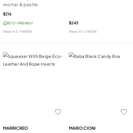
mortar & pestle
$216
$243
ECO-FRIENDLY
Ships in
3-4 WEEK
Ships in
1-2 WEEK
MARRICREO
MARIO CIONI