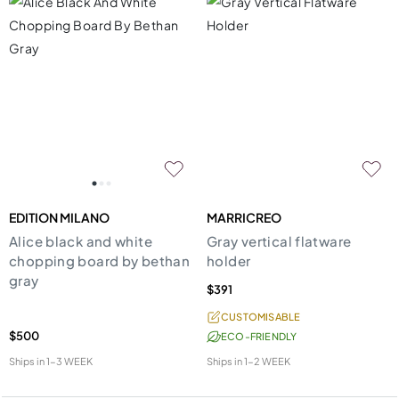
EDITION MILANO
MARRICREO
Alice black and white
Gray vertical flatware
chopping board by bethan
holder
gray
$391
CUSTOMISABLE
$500
ECO-FRIENDLY
Ships in
1-3 WEEK
Ships in
1-2 WEEK