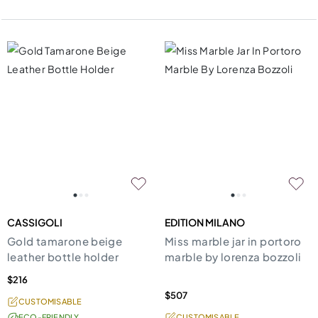
CASSIGOLI
EDITION MILANO
Gold tamarone beige
Miss marble jar in portoro
leather bottle holder
marble by lorenza bozzoli
$216
$507
CUSTOMISABLE
ECO-FRIENDLY
CUSTOMISABLE