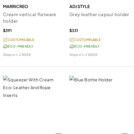
MARRICREO
ADJ STYLE
Cream vertical flatware
Grey leather capsul holder
holder
$391
$331
CUSTOMISABLE
CUSTOMISABLE
ECO-FRIENDLY
ECO-FRIENDLY
Ships in
1-2 WEEK
Ships in
1-2 WEEK