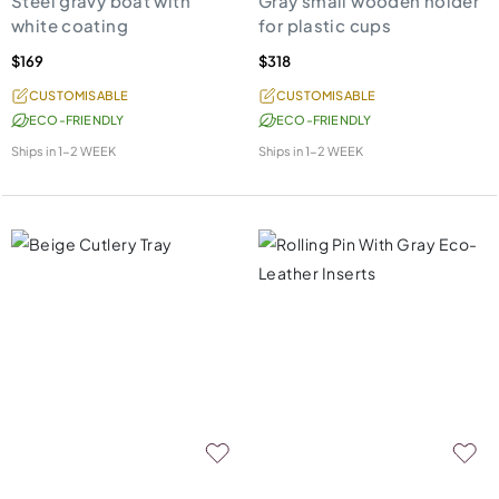
Steel gravy boat with
Gray small wooden holder
white coating
for plastic cups
$169
$318
CUSTOMISABLE
CUSTOMISABLE
ECO-FRIENDLY
ECO-FRIENDLY
Ships in
1-2 WEEK
Ships in
1-2 WEEK