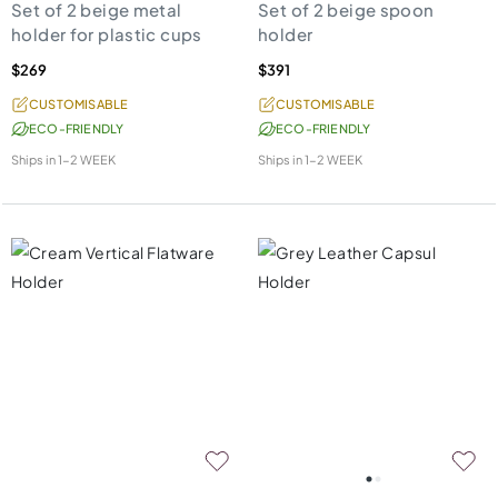
Set of 2 beige metal
Set of 2 beige spoon
holder for plastic cups
holder
$269
$391
CUSTOMISABLE
CUSTOMISABLE
ECO-FRIENDLY
ECO-FRIENDLY
Ships in
1-2 WEEK
Ships in
1-2 WEEK