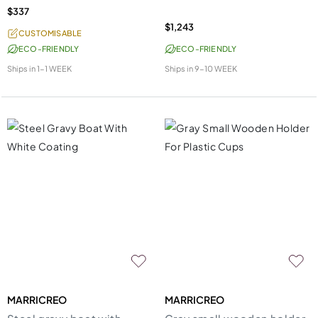
$337
$1,243
CUSTOMISABLE
ECO-FRIENDLY
ECO-FRIENDLY
Ships in
1-1 WEEK
Ships in
9-10 WEEK
MARRICREO
MARRICREO