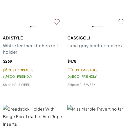
ADJ STYLE
CASSIGOLI
White leather kitchen roll
Luna gray leather tea box
holder
$269
$478
CUSTOMISABLE
CUSTOMISABLE
ECO-FRIENDLY
ECO-FRIENDLY
Ships in
1-2 WEEK
Ships in
2-3 WEEK