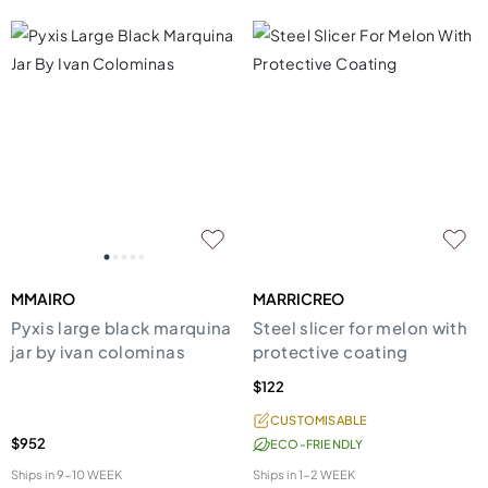
MMAIRO
MARRICREO
Pyxis large black marquina
Steel slicer for melon with
jar by ivan colominas
protective coating
$122
CUSTOMISABLE
$952
ECO-FRIENDLY
Ships in
9-10 WEEK
Ships in
1-2 WEEK