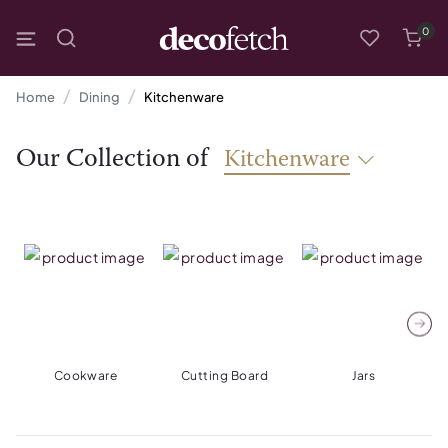
0
Home
Dining
Kitchenware
Our Collection of
Kitchenware
Cookware
Cutting Board
Jars