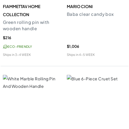
FIAMMETTAV HOME
MARIO CIONI
Baba clear candy box
COLLECTION
Green rolling pin with
wooden handle
$216
$1,006
ECO-FRIENDLY
Ships in
3-4 WEEK
Ships in
4-5 WEEK