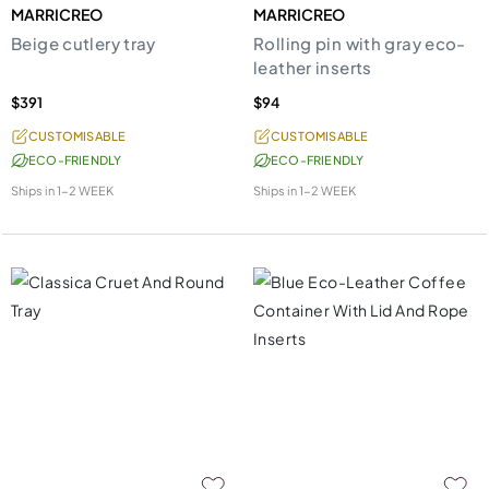
MARRICREO
MARRICREO
Beige cutlery tray
Rolling pin with gray eco-
leather inserts
$391
$94
CUSTOMISABLE
CUSTOMISABLE
ECO-FRIENDLY
ECO-FRIENDLY
Ships in
1-2 WEEK
Ships in
1-2 WEEK