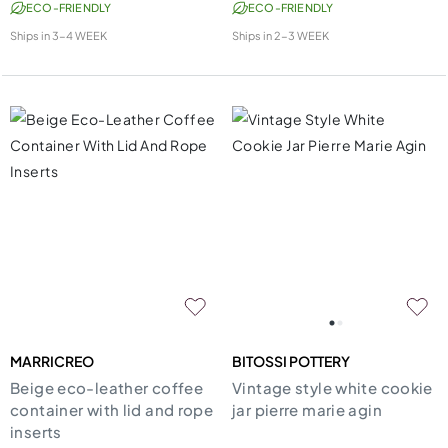
ECO-FRIENDLY
ECO-FRIENDLY
Ships in
3-4 WEEK
Ships in
2-3 WEEK
MARRICREO
BITOSSI POTTERY
Beige eco-leather coffee
Vintage style white cookie
container with lid and rope
jar pierre marie agin
inserts