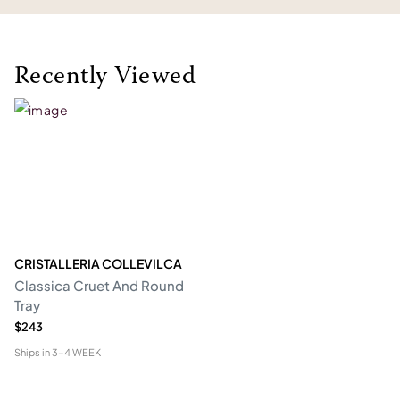
Recently Viewed
CRISTALLERIA COLLEVILCA
Classica Cruet And Round
Tray
$243
Ships in
3-4 WEEK