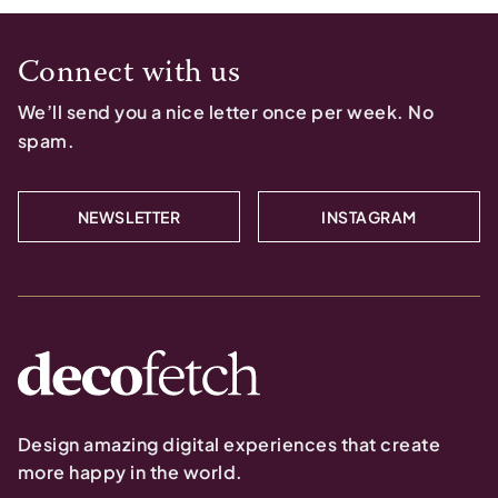
Connect with us
We’ll send you a nice letter once per week. No
spam.
NEWSLETTER
INSTAGRAM
Design amazing digital experiences that create
more happy in the world.