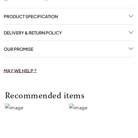
PRODUCT SPECIFICATION
DELIVERY & RETURN POLICY
OUR PROMISE
MAY WE HELP ?
Recommended items