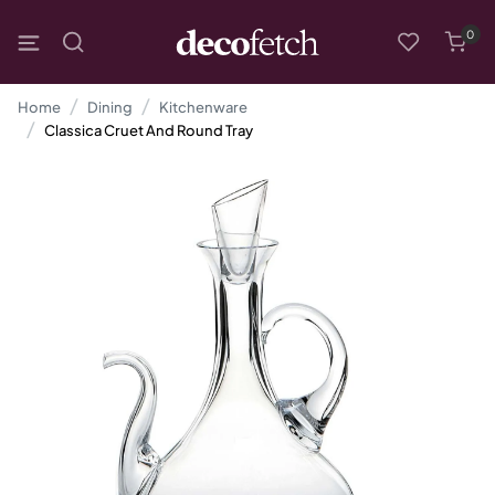
0
Home
Dining
Kitchenware
Classica Cruet And Round Tray