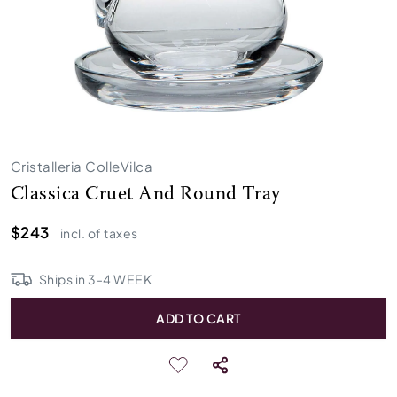
Cristalleria ColleVilca
Classica Cruet And Round Tray
$243
incl. of taxes
Ships in
3
-
4
WEEK
ADD TO CART