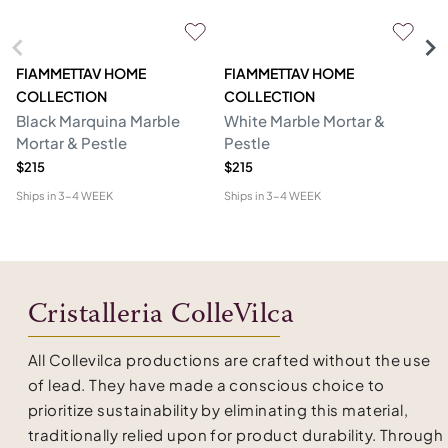
FIAMMETTAV HOME
FIAMMETTAV HOME
F
COLLECTION
COLLECTION
C
Black Marquina Marble
White Marble Mortar &
Wh
Mortar & Pestle
Pestle
Nu
$215
$215
$1
Ships in
3-4 WEEK
Ships in
3-4 WEEK
Shi
Cristalleria ColleVilca
All Collevilca productions are crafted without the use
of lead. They have made a conscious choice to
prioritize sustainability by eliminating this material,
traditionally relied upon for product durability. Through