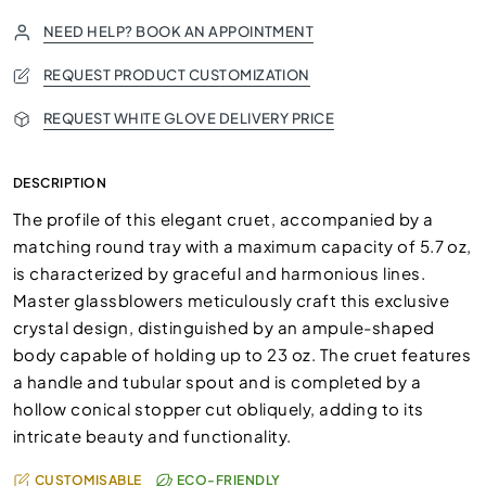
NEED HELP? BOOK AN APPOINTMENT
REQUEST PRODUCT CUSTOMIZATION
REQUEST WHITE GLOVE DELIVERY PRICE
DESCRIPTION
The profile of this elegant cruet, accompanied by a
matching round tray with a maximum capacity of 5.7 oz,
is characterized by graceful and harmonious lines.
Master glassblowers meticulously craft this exclusive
crystal design, distinguished by an ampule-shaped
body capable of holding up to 23 oz. The cruet features
a handle and tubular spout and is completed by a
hollow conical stopper cut obliquely, adding to its
intricate beauty and functionality.
CUSTOMISABLE
ECO-FRIENDLY