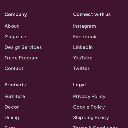
Company
Connect with us
About
Instagram
Magazine
Facebook
Design Services
LinkedIn
Trade Program
YouTube
Contact
Twitter
Products
Legal
Furniture
Privacy Policy
Decor
Cookie Policy
Dining
Shipping Policy
Rugs
Terms & Conditions