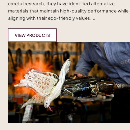
careful research, they have identified alternative
materials that maintain high-quality performance while
aligning with their eco-friendly values....
VIEW PRODUCTS