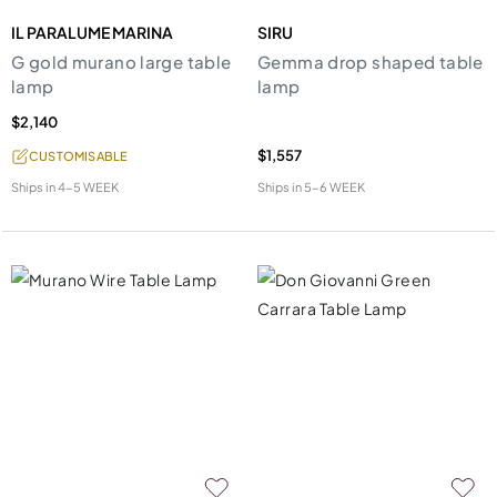
IL PARALUME MARINA
SIRU
G gold murano large table
Gemma drop shaped table
lamp
lamp
$2,140
$1,557
CUSTOMISABLE
Ships in
4-5 WEEK
Ships in
5-6 WEEK