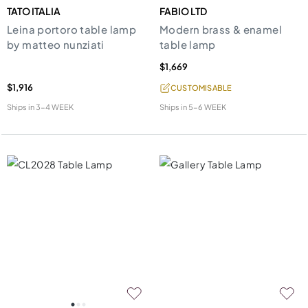
TATO ITALIA
FABIO LTD
Leina portoro table lamp
Modern brass & enamel
by matteo nunziati
table lamp
$1,669
$1,916
CUSTOMISABLE
Ships in
3-4 WEEK
Ships in
5-6 WEEK