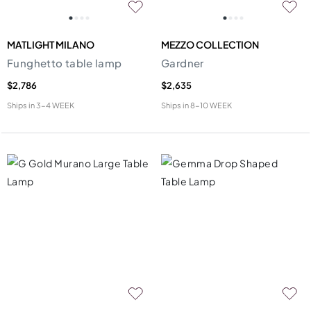
MATLIGHT MILANO
MEZZO COLLECTION
Funghetto table lamp
Gardner
$2,786
$2,635
Ships in
3-4 WEEK
Ships in
8-10 WEEK