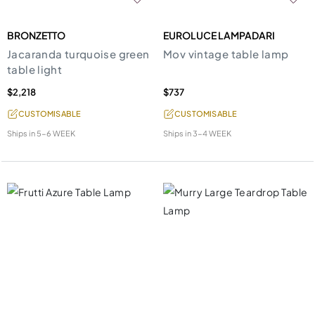
BRONZETTO
EUROLUCE LAMPADARI
Jacaranda turquoise green
Mov vintage table lamp
table light
$2,218
$737
CUSTOMISABLE
CUSTOMISABLE
Ships in
5-6 WEEK
Ships in
3-4 WEEK