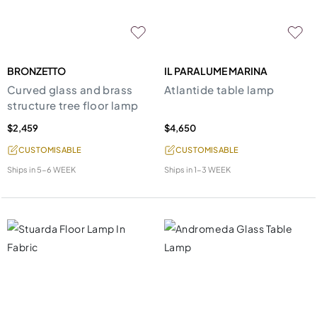
BRONZETTO
IL PARALUME MARINA
Curved glass and brass
Atlantide table lamp
structure tree floor lamp
$2,459
$4,650
CUSTOMISABLE
CUSTOMISABLE
Ships in
5-6 WEEK
Ships in
1-3 WEEK