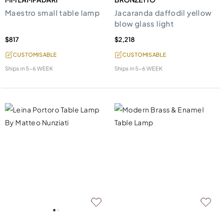
Maestro small table lamp
Jacaranda daffodil yellow
blow glass light
$817
$2,218
CUSTOMISABLE
CUSTOMISABLE
Ships in
5-6 WEEK
Ships in
5-6 WEEK