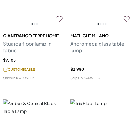
GIANFRANCO FERRE HOME
MATLIGHT MILANO
Stuarda floor lamp in
Andromeda glass table
fabric
lamp
$9,105
$2,980
CUSTOMISABLE
Ships in
16-17 WEEK
Ships in
3-4 WEEK