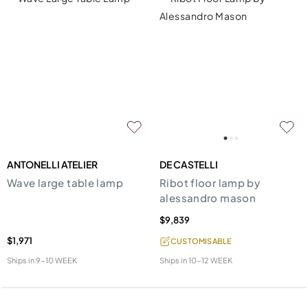
ANTONELLI ATELIER
DE CASTELLI
Wave large table lamp
Ribot floor lamp by
alessandro mason
$9,839
$1,971
CUSTOMISABLE
Ships in
9-10 WEEK
Ships in
10-12 WEEK