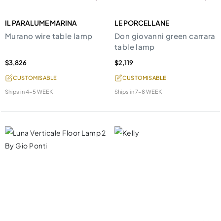
IL PARALUME MARINA
LE PORCELLANE
Murano wire table lamp
Don giovanni green carrara
table lamp
$3,826
$2,119
CUSTOMISABLE
CUSTOMISABLE
Ships in
4-5 WEEK
Ships in
7-8 WEEK