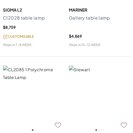
SIGMA L2
MARINER
Cl2028 table lamp
Gallery table lamp
$8,759
$4,869
CUSTOMISABLE
Ships in
7-8 WEEK
Ships in
10-12 WEEK