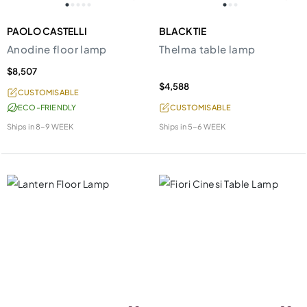
PAOLO CASTELLI
BLACK TIE
Anodine floor lamp
Thelma table lamp
$8,507
$4,588
CUSTOMISABLE
ECO-FRIENDLY
CUSTOMISABLE
Ships in
8-9 WEEK
Ships in
5-6 WEEK