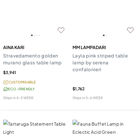
AINA KARI
MM LAMPADARI
Stravedamento golden
Layla pink striped table
murano glass table lamp
lamp by serena
confalonieri
$3,941
CUSTOMISABLE
$1,762
ECO-FRIENDLY
Ships in
4-5 WEEK
Ships in
5-6 WEEK