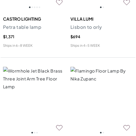
CASTRO LIGHTING
VILLA LUMI
Petra table lamp
Lisbon to orly
$1,371
$694
Ships in
6-8 WEEK
Ships in
4-5 WEEK