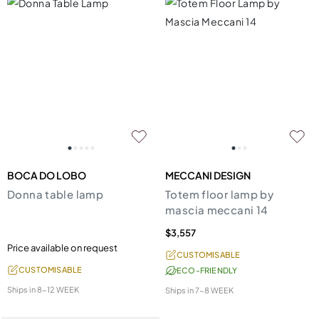
BOCA DO LOBO
MECCANI DESIGN
Donna table lamp
Totem floor lamp by
mascia meccani 14
$3,557
Price available on request
CUSTOMISABLE
CUSTOMISABLE
ECO-FRIENDLY
Ships in
8-12 WEEK
Ships in
7-8 WEEK