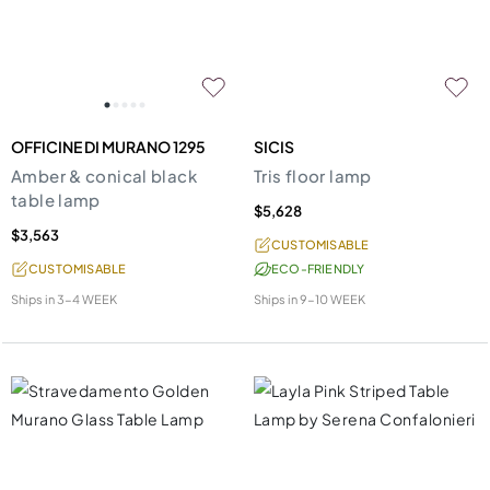
OFFICINE DI MURANO 1295
SICIS
Amber & conical black
Tris floor lamp
table lamp
$5,628
$3,563
CUSTOMISABLE
CUSTOMISABLE
ECO-FRIENDLY
Ships in
3-4 WEEK
Ships in
9-10 WEEK