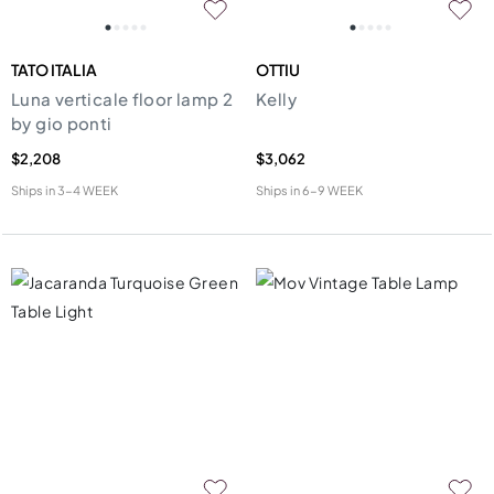
TATO ITALIA
OTTIU
Luna verticale floor lamp 2
Kelly
by gio ponti
$2,208
$3,062
Ships in
3-4 WEEK
Ships in
6-9 WEEK