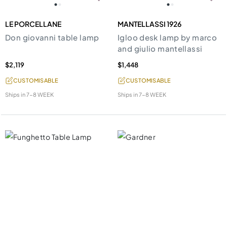
LE PORCELLANE
MANTELLASSI 1926
Don giovanni table lamp
Igloo desk lamp by marco
and giulio mantellassi
$2,119
$1,448
CUSTOMISABLE
CUSTOMISABLE
Ships in
7-8 WEEK
Ships in
7-8 WEEK