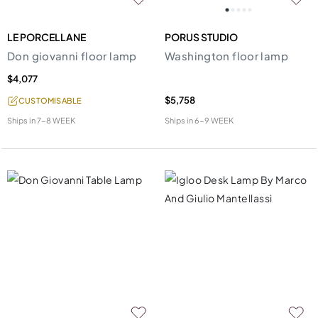
LE PORCELLANE
PORUS STUDIO
Don giovanni floor lamp
Washington floor lamp
$4,077
$5,758
CUSTOMISABLE
Ships in
7-8 WEEK
Ships in
6-9 WEEK