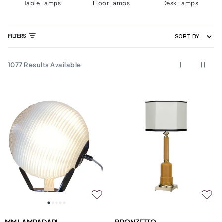
Table Lamps
Floor Lamps
Desk Lamps
FILTERS
SORT BY:
1077
Results Available
MM LAMPADARI
BRONZETTO