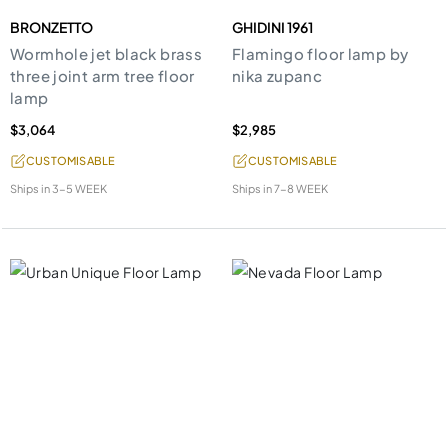
BRONZETTO
GHIDINI 1961
Wormhole jet black brass
Flamingo floor lamp by
three joint arm tree floor
nika zupanc
lamp
$3,064
$2,985
CUSTOMISABLE
CUSTOMISABLE
Ships in
3-5 WEEK
Ships in
7-8 WEEK