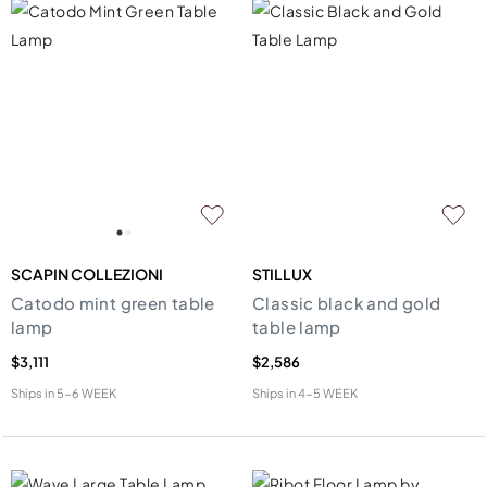
SCAPIN COLLEZIONI
STILLUX
Catodo mint green table
Classic black and gold
lamp
table lamp
$3,111
$2,586
Ships in
5-6 WEEK
Ships in
4-5 WEEK