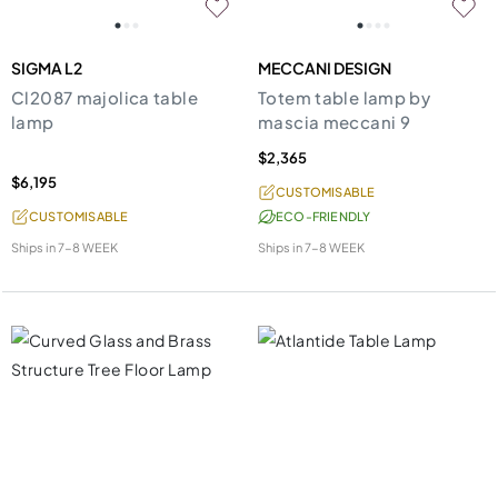
SIGMA L2
MECCANI DESIGN
Cl2087 majolica table
Totem table lamp by
lamp
mascia meccani 9
$2,365
$6,195
CUSTOMISABLE
CUSTOMISABLE
ECO-FRIENDLY
Ships in
7-8 WEEK
Ships in
7-8 WEEK