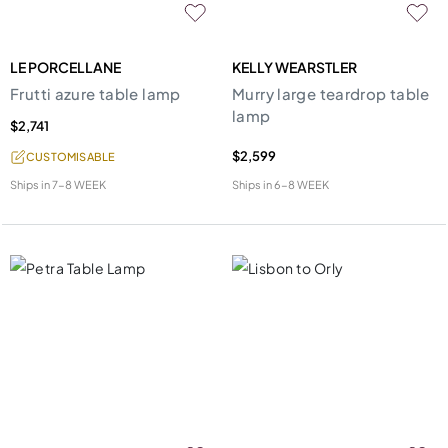
LE PORCELLANE
KELLY WEARSTLER
Frutti azure table lamp
Murry large teardrop table
lamp
$2,741
$2,599
CUSTOMISABLE
Ships in
7-8 WEEK
Ships in
6-8 WEEK