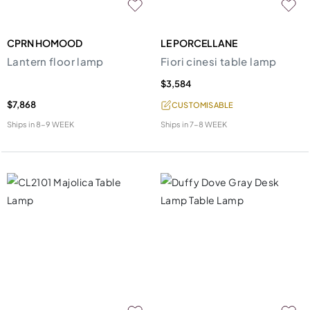
CPRN HOMOOD
LE PORCELLANE
Lantern floor lamp
Fiori cinesi table lamp
$3,584
$7,868
CUSTOMISABLE
Ships in
8-9 WEEK
Ships in
7-8 WEEK