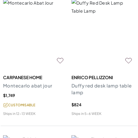
CARPANESE HOME
ENRICO PELLIZZONI
Montecarlo abat jour
Duffy red desk lamp table
lamp
$1,749
$824
CUSTOMISABLE
Ships in
12-13 WEEK
Ships in
5-6 WEEK