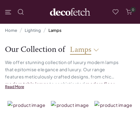
0
Home
Lighting
Lamps
Our Collection of
Lamps
We offer stunning collection of luxury modern lamps
that epitomise elegance and luxury. Our range
features meticulously crafted designs, from chic
modern table lamps
to sophisticated
modern floor
Read More
lamps
and functional
mo
dern desk lamps
. Each piece
is a perfect blend of style and practicality, designed
to illuminate your space while adding a touch of
sophistication.