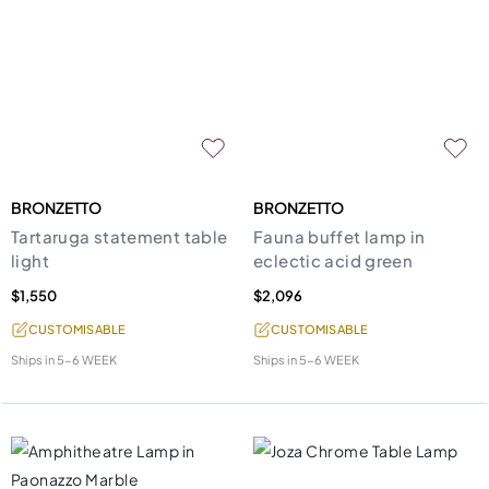
BRONZETTO
BRONZETTO
Tartaruga statement table
Fauna buffet lamp in
light
eclectic acid green
$1,550
$2,096
CUSTOMISABLE
CUSTOMISABLE
Ships in
5-6 WEEK
Ships in
5-6 WEEK