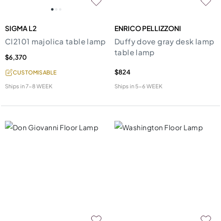
SIGMA L2
ENRICO PELLIZZONI
Cl2101 majolica table lamp
Duffy dove gray desk lamp
table lamp
$6,370
$824
CUSTOMISABLE
Ships in
7-8 WEEK
Ships in
5-6 WEEK