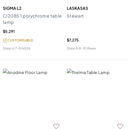
SIGMA L2
LASKASAS
Cl2085 1 polychrome table
Stewart
lamp
$5,291
$7,275
CUSTOMISABLE
Ships in
7-8 WEEK
Ships in
8-10 Week