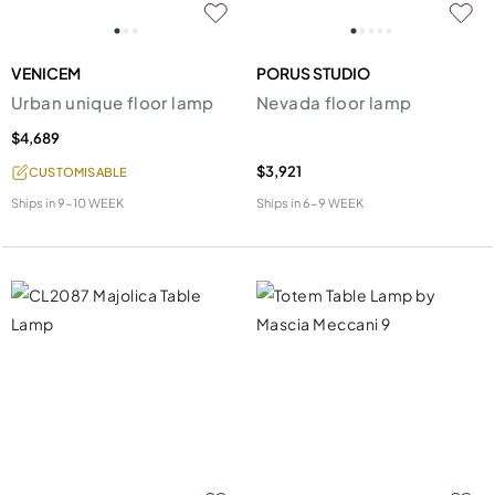
VENICEM
PORUS STUDIO
Urban unique floor lamp
Nevada floor lamp
$4,689
$3,921
CUSTOMISABLE
Ships in
9-10 WEEK
Ships in
6-9 WEEK