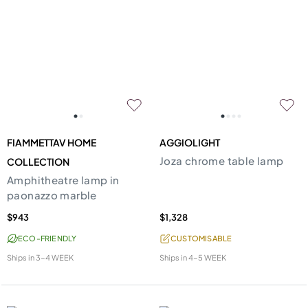
FIAMMETTAV HOME
AGGIOLIGHT
Joza chrome table lamp
COLLECTION
Amphitheatre lamp in
paonazzo marble
$943
$1,328
ECO-FRIENDLY
CUSTOMISABLE
Ships in
3-4 WEEK
Ships in
4-5 WEEK