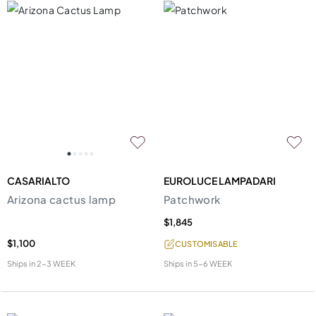
CASARIALTO
EUROLUCE LAMPADARI
Arizona cactus lamp
Patchwork
$1,845
$1,100
CUSTOMISABLE
Ships in
2-3 WEEK
Ships in
5-6 WEEK