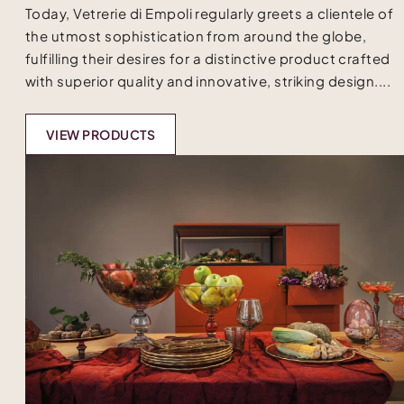
Today, Vetrerie di Empoli regularly greets a clientele of
the utmost sophistication from around the globe,
fulfilling their desires for a distinctive product crafted
with superior quality and innovative, striking design....
VIEW PRODUCTS