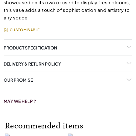
showcased on its own or used to display fresh blooms,
this vase adds a touch of sophistication and artistry to
any space.
CUSTOMISABLE
PRODUCT SPECIFICATION
DELIVERY & RETURN POLICY
OUR PROMISE
MAY WE HELP ?
Recommended items