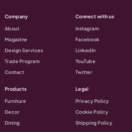
Company
Connect with us
About
Instagram
Magazine
Facebook
Design Services
LinkedIn
Trade Program
YouTube
Contact
Twitter
Products
Legal
Furniture
Privacy Policy
Decor
Cookie Policy
Dining
Shipping Policy