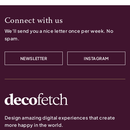
Connect with us
We’ll send you a nice letter once per week. No
spam.
NEWSLETTER
INSTAGRAM
Design amazing digital experiences that create
more happy in the world.