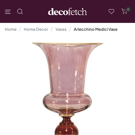
0
Home
Home Decor
Vases
Arlecchino Medici Vase