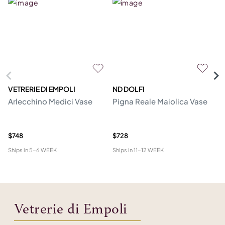
VETRERIE DI EMPOLI
ND DOLFI
C
Arlecchino Medici Vase
Pigna Reale Maiolica Vase
Ju
$748
$728
$1
Ships in
5-6 WEEK
Ships in
11-12 WEEK
Shi
Vetrerie di Empoli