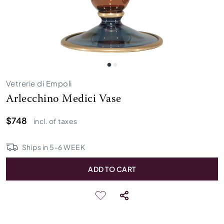
Vetrerie di Empoli
Arlecchino Medici Vase
$748
incl. of taxes
Ships in
5
-
6
WEEK
ADD TO CART