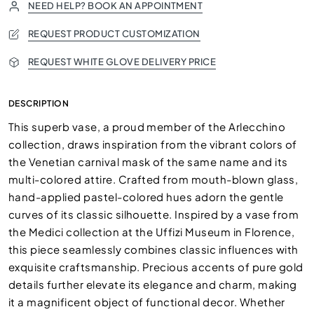
NEED HELP? BOOK AN APPOINTMENT
REQUEST PRODUCT CUSTOMIZATION
REQUEST WHITE GLOVE DELIVERY PRICE
DESCRIPTION
This superb vase, a proud member of the Arlecchino
collection, draws inspiration from the vibrant colors of
the Venetian carnival mask of the same name and its
multi-colored attire. Crafted from mouth-blown glass,
hand-applied pastel-colored hues adorn the gentle
curves of its classic silhouette. Inspired by a vase from
the Medici collection at the Uffizi Museum in Florence,
this piece seamlessly combines classic influences with
exquisite craftsmanship. Precious accents of pure gold
details further elevate its elegance and charm, making
it a magnificent object of functional decor. Whether