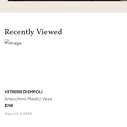
Recently Viewed
VETRERIE DI EMPOLI
Arlecchino Medici Vase
$748
Ships in
5-6 WEEK