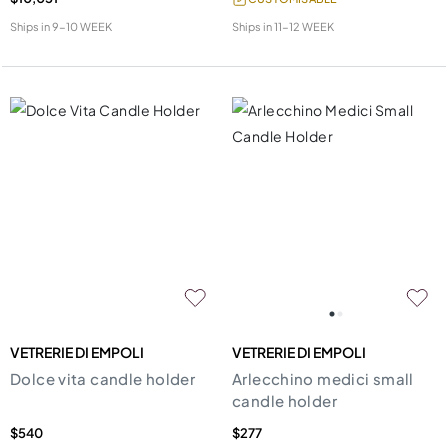
Ships in
9-10 WEEK
Ships in
11-12 WEEK
VETRERIE DI EMPOLI
VETRERIE DI EMPOLI
Dolce vita candle holder
Arlecchino medici small
candle holder
$540
$277