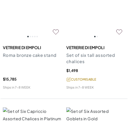
VETRERIE DI EMPOLI
VETRERIE DI EMPOLI
Roma bronze cake stand
Set of six tall assorted
chalices
$1,498
$15,785
CUSTOMISABLE
Ships in
7-8 WEEK
Ships in
7-8 WEEK