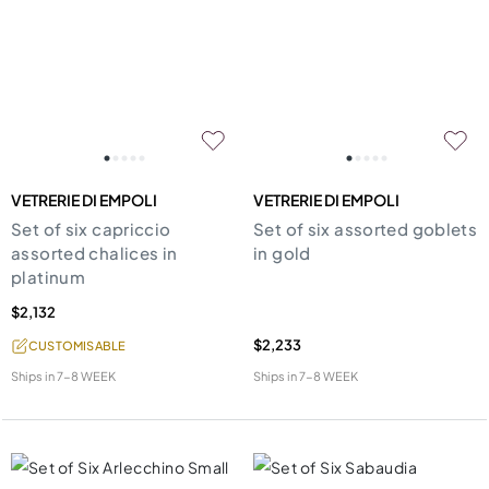
VETRERIE DI EMPOLI
VETRERIE DI EMPOLI
Set of six capriccio
Set of six assorted goblets
assorted chalices in
in gold
platinum
$2,132
$2,233
CUSTOMISABLE
Ships in
7-8 WEEK
Ships in
7-8 WEEK