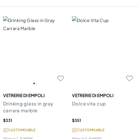
VETRERIE DI EMPOLI
VETRERIE DI EMPOLI
Drinking glass in gray
Dolce vita cup
carrara marble
$331
$351
CUSTOMISABLE
CUSTOMISABLE
Ships in
7-8 WEEK
Ships in
7-8 WEEK