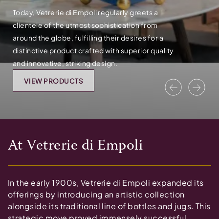
Today, Vetrerie di Empoli regularly greets a
clientele of the utmost sophistication from
around the globe, fulfilling their desires for a
distinctive product crafted with superior quality
and innovative, striking design.
VIEW PRODUCTS
Previous
Nex
At
Vetrerie di Empoli
In the early 1900s, Vetrerie di Empoli expanded its
offerings by introducing an artistic collection
alongside its traditional line of bottles and jugs. This
strategic move proved immensely successful,