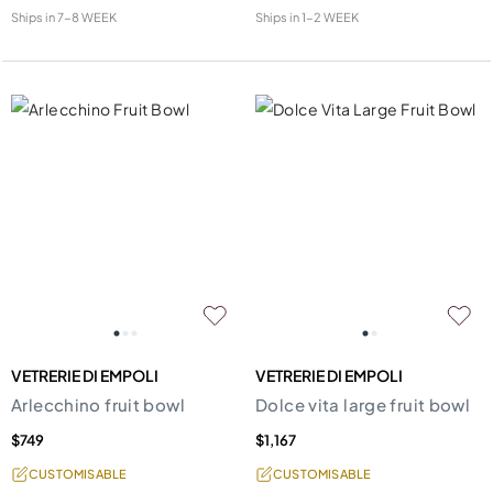
Ships in
7-8 WEEK
Ships in
1-2 WEEK
VETRERIE DI EMPOLI
VETRERIE DI EMPOLI
Arlecchino fruit bowl
Dolce vita large fruit bowl
$749
$1,167
CUSTOMISABLE
CUSTOMISABLE