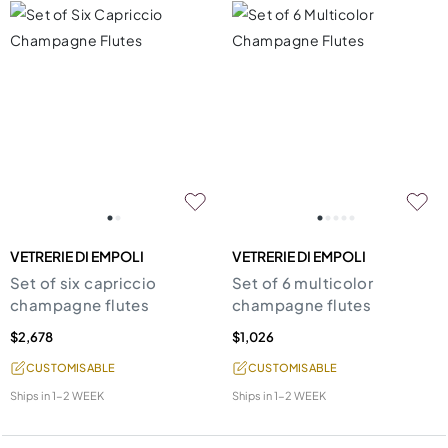
VETRERIE DI EMPOLI
VETRERIE DI EMPOLI
Set of six capriccio
Set of 6 multicolor
champagne flutes
champagne flutes
$2,678
$1,026
CUSTOMISABLE
CUSTOMISABLE
Ships in
1-2 WEEK
Ships in
1-2 WEEK