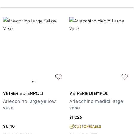
VETRERIE DI EMPOLI
VETRERIE DI EMPOLI
Arlecchino large yellow
Arlecchino medici large
vase
vase
$1,026
$1,140
CUSTOMISABLE