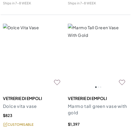
Ships in
7-8 WEEK
Ships in
7-8 WEEK
VETRERIE DI EMPOLI
VETRERIE DI EMPOLI
Dolce vita vase
Marmo tall green vase with
gold
$823
$1,397
CUSTOMISABLE