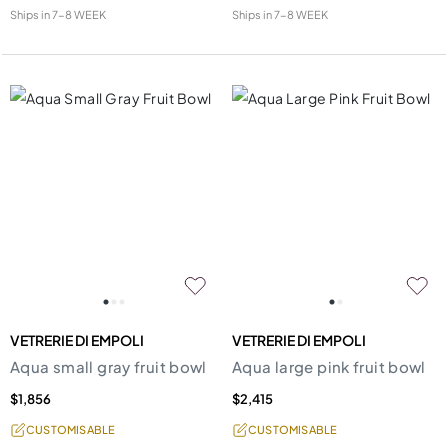
Ships in
7-8 WEEK
Ships in
7-8 WEEK
VETRERIE DI EMPOLI
VETRERIE DI EMPOLI
Aqua small gray fruit bowl
Aqua large pink fruit bowl
$1,856
$2,415
CUSTOMISABLE
CUSTOMISABLE