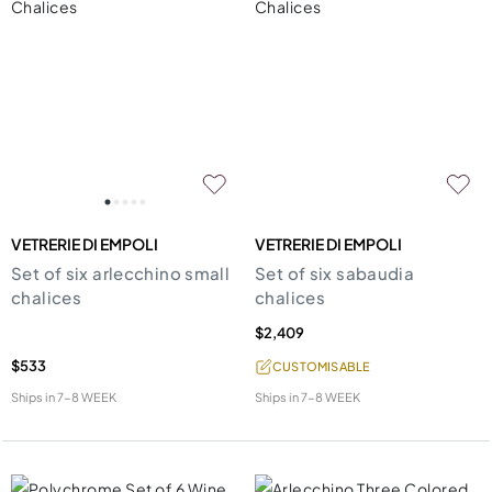
VETRERIE DI EMPOLI
VETRERIE DI EMPOLI
Set of six arlecchino small
Set of six sabaudia
chalices
chalices
$2,409
$533
CUSTOMISABLE
Ships in
7-8 WEEK
Ships in
7-8 WEEK