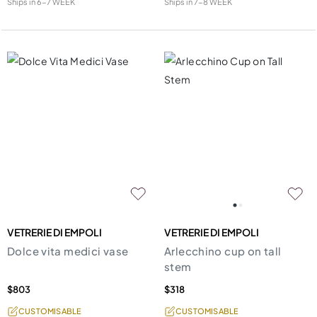
Ships in
6-7 WEEK
Ships in
7-8 WEEK
VETRERIE DI EMPOLI
VETRERIE DI EMPOLI
Dolce vita medici vase
Arlecchino cup on tall
stem
$803
$318
CUSTOMISABLE
CUSTOMISABLE