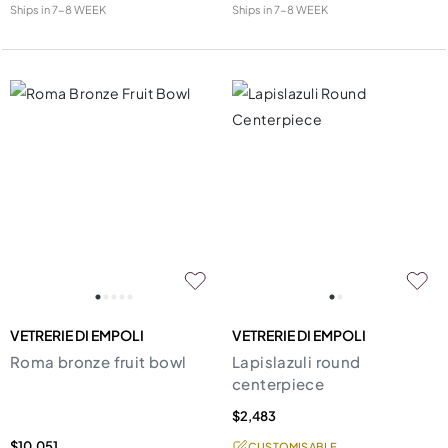
Ships in
7-8 WEEK
Ships in
7-8 WEEK
VETRERIE DI EMPOLI
VETRERIE DI EMPOLI
Roma bronze fruit bowl
Lapislazuli round
centerpiece
$2,483
$10,051
CUSTOMISABLE