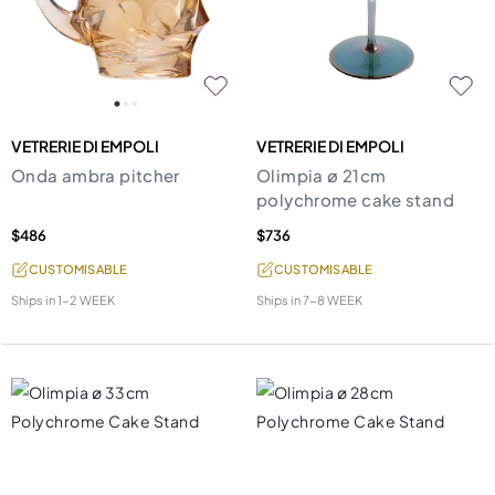
VETRERIE DI EMPOLI
VETRERIE DI EMPOLI
Onda ambra pitcher
Olimpia ø 21cm
polychrome cake stand
$486
$736
CUSTOMISABLE
CUSTOMISABLE
Ships in
1-2 WEEK
Ships in
7-8 WEEK