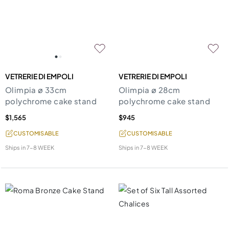
VETRERIE DI EMPOLI
VETRERIE DI EMPOLI
Olimpia ø 33cm
Olimpia ø 28cm
polychrome cake stand
polychrome cake stand
$1,565
$945
CUSTOMISABLE
CUSTOMISABLE
Ships in
7-8 WEEK
Ships in
7-8 WEEK