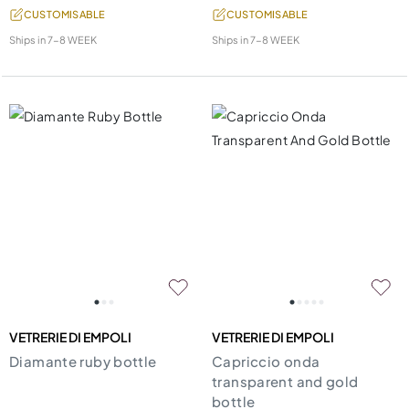
CUSTOMISABLE
CUSTOMISABLE
Ships in
7-8 WEEK
Ships in
7-8 WEEK
VETRERIE DI EMPOLI
VETRERIE DI EMPOLI
Diamante ruby bottle
Capriccio onda
transparent and gold
bottle