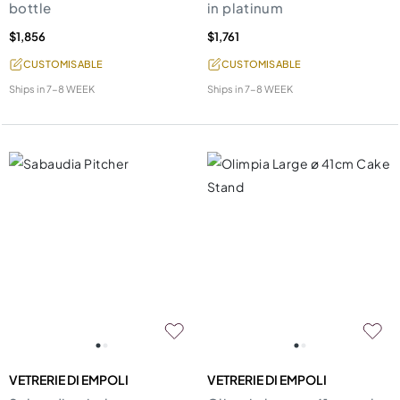
bottle
in platinum
$1,856
$1,761
CUSTOMISABLE
CUSTOMISABLE
Ships in
7-8 WEEK
Ships in
7-8 WEEK
VETRERIE DI EMPOLI
VETRERIE DI EMPOLI