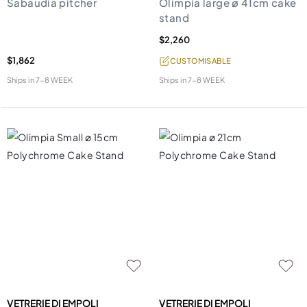
Sabaudia pitcher
Olimpia large ø 41cm cake
stand
$2,260
$1,862
CUSTOMISABLE
Ships in
7-8 WEEK
Ships in
7-8 WEEK
VETRERIE DI EMPOLI
VETRERIE DI EMPOLI