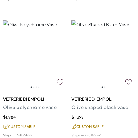
VETRERIE DI EMPOLI
VETRERIE DI EMPOLI
Oliva polychrome vase
Olive shaped black vase
$1,984
$1,397
CUSTOMISABLE
CUSTOMISABLE
Ships in
7-8 WEEK
Ships in
7-8 WEEK