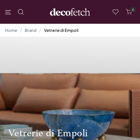
0
Home
Brand
Vetrerie di Empoli
Vetrerie di Empoli