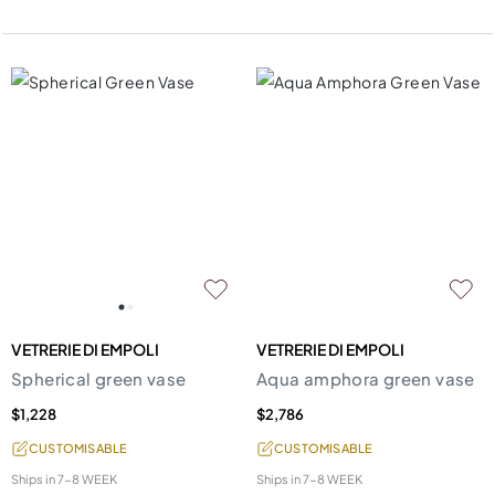
VETRERIE DI EMPOLI
VETRERIE DI EMPOLI
Spherical green vase
Aqua amphora green vase
$1,228
$2,786
CUSTOMISABLE
CUSTOMISABLE
Ships in
7-8 WEEK
Ships in
7-8 WEEK