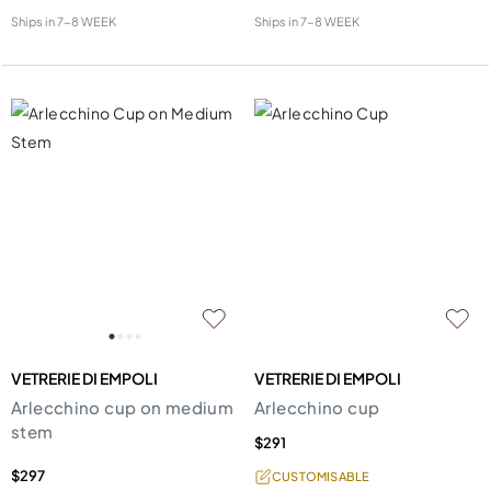
Ships in
7-8 WEEK
Ships in
7-8 WEEK
VETRERIE DI EMPOLI
VETRERIE DI EMPOLI
Arlecchino cup on medium
Arlecchino cup
stem
$291
$297
CUSTOMISABLE