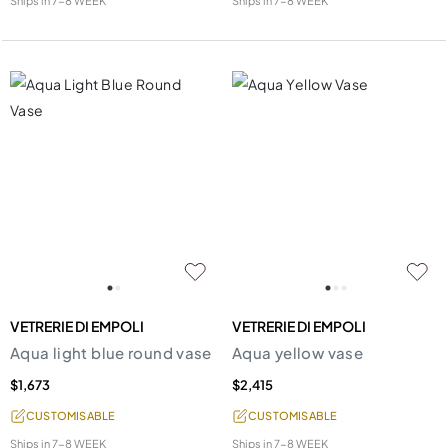
Ships in
7-8 WEEK
Ships in
7-8 WEEK
VETRERIE DI EMPOLI
VETRERIE DI EMPOLI
Aqua light blue round vase
Aqua yellow vase
$1,673
$2,415
CUSTOMISABLE
CUSTOMISABLE
Ships in
7-8 WEEK
Ships in
7-8 WEEK