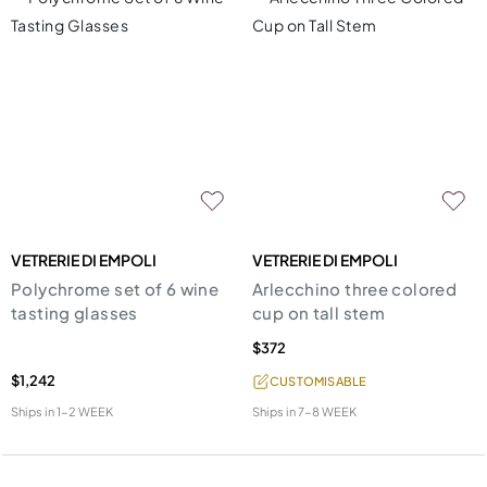
VETRERIE DI EMPOLI
VETRERIE DI EMPOLI
Polychrome set of 6 wine
Arlecchino three colored
tasting glasses
cup on tall stem
$372
$1,242
CUSTOMISABLE
Ships in
1-2 WEEK
Ships in
7-8 WEEK