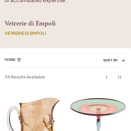
of accumulated expertise.
Vetrerie di Empoli
VETRERIE DI EMPOLI
FILTERS
SORT BY:
115
Results Available