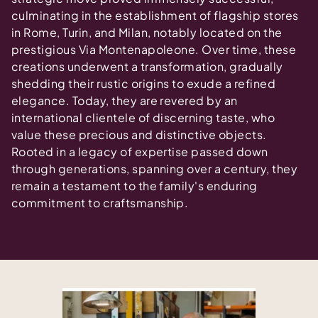
culminating in the establishment of flagship stores
in Rome, Turin, and Milan, notably located on the
prestigious Via Montenapoleone. Over time, these
creations underwent a transformation, gradually
shedding their rustic origins to exude a refined
elegance. Today, they are revered by an
international clientele of discerning taste, who
value these precious and distinctive objects.
Rooted in a legacy of expertise passed down
through generations, spanning over a century, they
remain a testament to the family's enduring
commitment to craftsmanship.