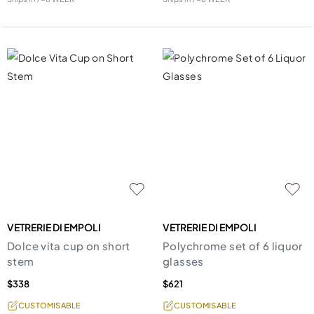
VETRERIE DI EMPOLI
VETRERIE DI EMPOLI
Dolce vita cup on short
Polychrome set of 6 liquor
stem
glasses
$338
$621
CUSTOMISABLE
CUSTOMISABLE