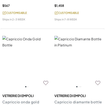
$567
$1,458
CUSTOMISABLE
CUSTOMISABLE
Ships in
2-3 WEEK
Ships in
7-8 WEEK
VETRERIE DI EMPOLI
VETRERIE DI EMPOLI
Capriccio onda gold
Capriccio diamante bottle