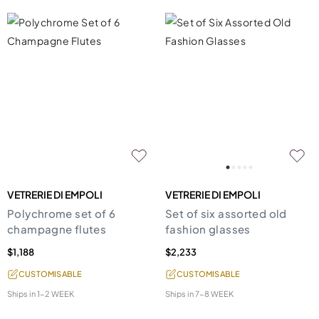
VETRERIE DI EMPOLI
VETRERIE DI EMPOLI
Polychrome set of 6
Set of six assorted old
champagne flutes
fashion glasses
$1,188
$2,233
CUSTOMISABLE
CUSTOMISABLE
Ships in
1-2 WEEK
Ships in
7-8 WEEK