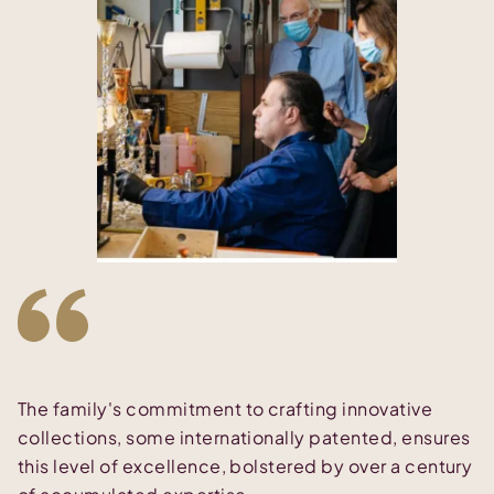
The family's commitment to crafting innovative
collections, some internationally patented, ensures
this level of excellence, bolstered by over a century