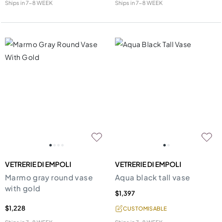
Ships in
7-8 WEEK
Ships in
7-8 WEEK
VETRERIE DI EMPOLI
VETRERIE DI EMPOLI
Marmo gray round vase
Aqua black tall vase
with gold
$1,397
$1,228
CUSTOMISABLE