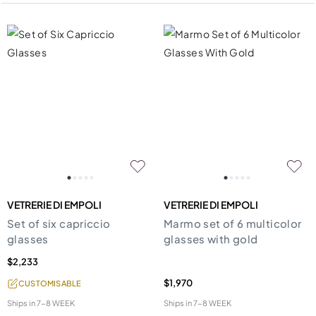
VETRERIE DI EMPOLI
VETRERIE DI EMPOLI
Set of six capriccio
Marmo set of 6 multicolor
glasses
glasses with gold
$2,233
$1,970
CUSTOMISABLE
Ships in
7-8 WEEK
Ships in
7-8 WEEK