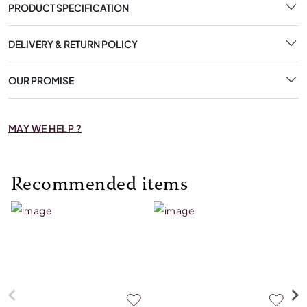
PRODUCT SPECIFICATION
DELIVERY & RETURN POLICY
OUR PROMISE
MAY WE HELP ?
Recommended items