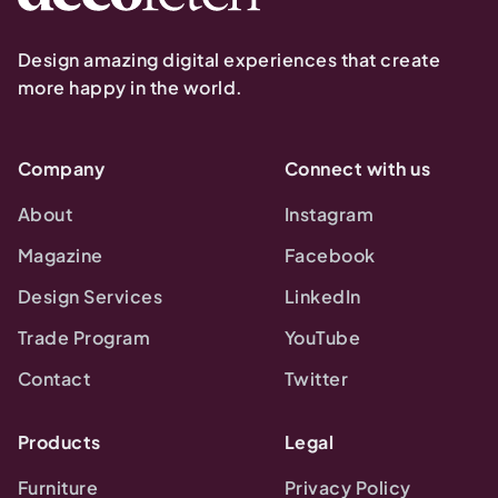
Design amazing digital experiences that create
more happy in the world.
Company
Connect with us
About
Instagram
Magazine
Facebook
Design Services
LinkedIn
Trade Program
YouTube
Contact
Twitter
Products
Legal
Furniture
Privacy Policy