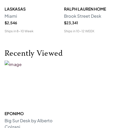
LASKASAS
RALPH LAUREN HOME
D
Miami
Brook Street Desk
Mo
$2,546
$23,341
$1
Ships in
8-10 Week
Ships in
10-12 WEEK
Shi
Recently Viewed
EPONIMO
Big Sur Desk by Alberto
Colzani