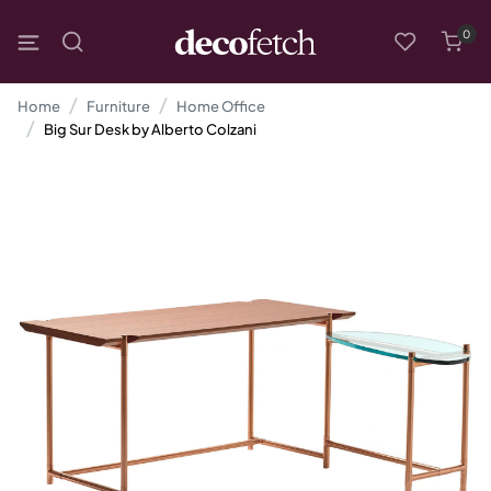
0
Home
Furniture
Home Office
Big Sur Desk by Alberto Colzani