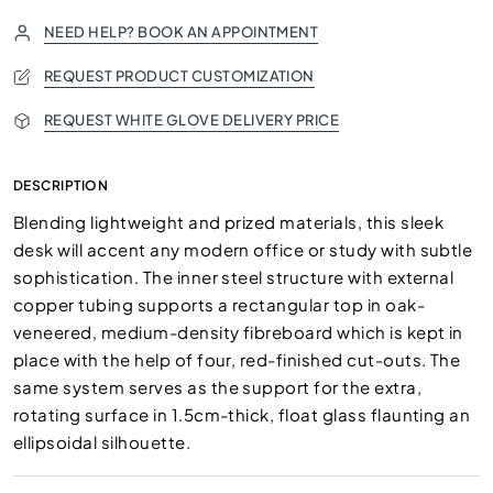
NEED HELP? BOOK AN APPOINTMENT
REQUEST PRODUCT CUSTOMIZATION
REQUEST WHITE GLOVE DELIVERY PRICE
DESCRIPTION
Blending lightweight and prized materials, this sleek
desk will accent any modern office or study with subtle
sophistication. The inner steel structure with external
copper tubing supports a rectangular top in oak-
veneered, medium-density fibreboard which is kept in
place with the help of four, red-finished cut-outs. The
same system serves as the support for the extra,
rotating surface in 1.5cm-thick, float glass flaunting an
ellipsoidal silhouette.