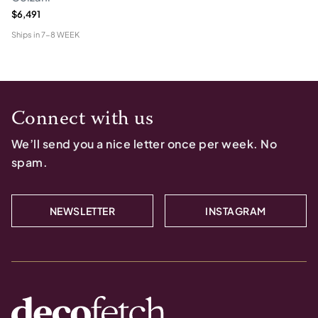
$6,491
Ships in
7-8 WEEK
Connect with us
We’ll send you a nice letter once per week. No
spam.
NEWSLETTER
INSTAGRAM