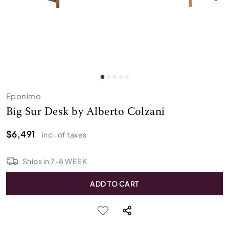
Eponimo
Big Sur Desk by Alberto Colzani
$6,491
incl. of taxes
Ships in
7
-
8
WEEK
ADD TO CART