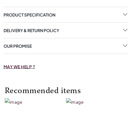
PRODUCT SPECIFICATION
DELIVERY & RETURN POLICY
OUR PROMISE
MAY WE HELP ?
Recommended items