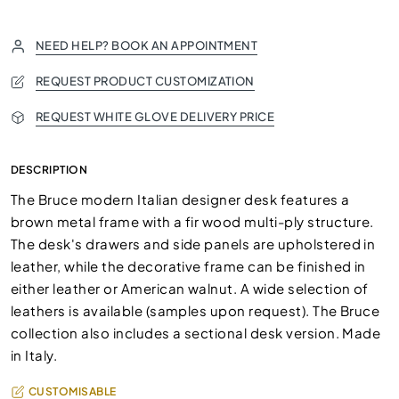
NEED HELP? BOOK AN APPOINTMENT
REQUEST PRODUCT CUSTOMIZATION
REQUEST WHITE GLOVE DELIVERY PRICE
DESCRIPTION
The Bruce modern Italian designer desk features a
brown metal frame with a fir wood multi-ply structure.
The desk's drawers and side panels are upholstered in
leather, while the decorative frame can be finished in
either leather or American walnut. A wide selection of
leathers is available (samples upon request). The Bruce
collection also includes a sectional desk version. Made
in Italy.
CUSTOMISABLE