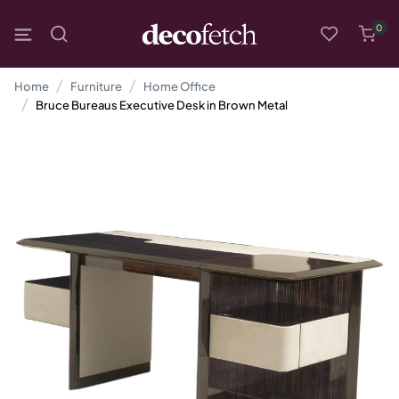
0
Home
Furniture
Home Office
Bruce Bureaus Executive Desk in Brown Metal