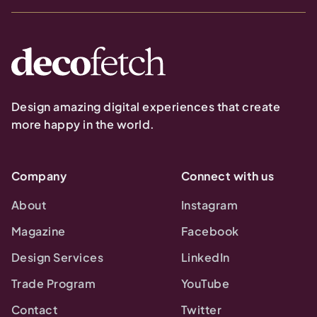
Design amazing digital experiences that create
more happy in the world.
Company
Connect with us
About
Instagram
Magazine
Facebook
Design Services
LinkedIn
Trade Program
YouTube
Contact
Twitter