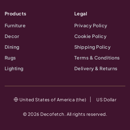
Products
Legal
Furniture
Privacy Policy
Decor
Cookie Policy
Dining
Shipping Policy
Rugs
Terms & Conditions
Lighting
Delivery & Returns
United States of America (the)
US Dollar
©
2026
Decofetch. All rights reserved.