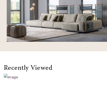
Recently Viewed