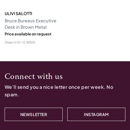
ULIVI SALOTTI
Bruce Bureaus Executive
Desk in Brown Metal
Price available on request
Ships in
10-12 WEEK
Connect with us
We’ll send you a nice letter once per week. No
spam.
NEWSLETTER
INSTAGRAM