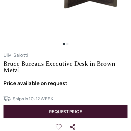
Ulivi Salotti
Bruce Bureaus Executive Desk in Brown
Metal
Price available on request
Ships in
10
-
12
WEEK
REQUEST PRICE