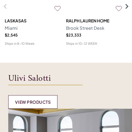
LASKASAS
RALPH LAUREN HOME
D
Miami
Brook Street Desk
Mo
$2,545
$23,333
$1
Ships in
8-10 Week
Ships in
10-12 WEEK
Shi
Ulivi Salotti
VIEW PRODUCTS