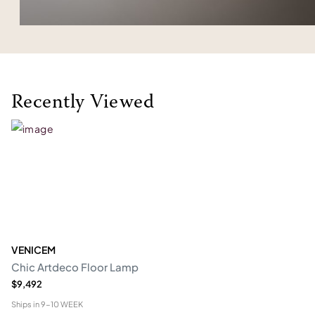
Recently Viewed
VENICEM
Chic Artdeco Floor Lamp
$9,492
Ships in
9-10 WEEK