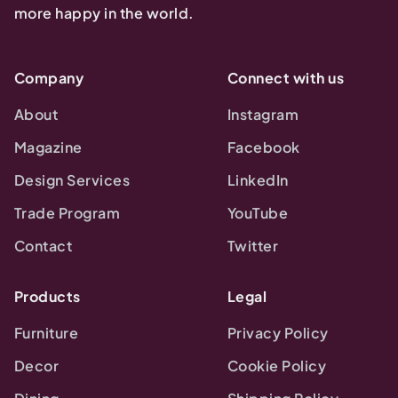
more happy in the world.
Company
Connect with us
About
Instagram
Magazine
Facebook
Design Services
LinkedIn
Trade Program
YouTube
Contact
Twitter
Products
Legal
Furniture
Privacy Policy
Decor
Cookie Policy