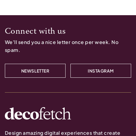
Connect with us
We’ll send you a nice letter once per week. No
spam.
NEWSLETTER
INSTAGRAM
Design amazing digital experiences that create