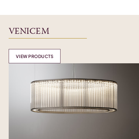
VENICEM
VIEW PRODUCTS