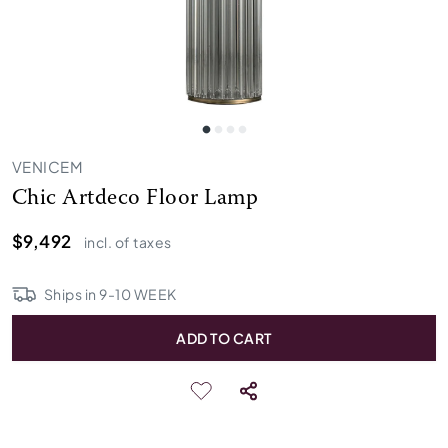
VENICEM
Chic Artdeco Floor Lamp
$9,492
incl. of taxes
Ships in
9
-
10
WEEK
ADD TO CART