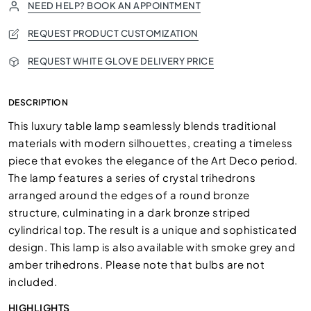
NEED HELP? BOOK AN APPOINTMENT
REQUEST PRODUCT CUSTOMIZATION
REQUEST WHITE GLOVE DELIVERY PRICE
DESCRIPTION
This luxury table lamp seamlessly blends traditional
materials with modern silhouettes, creating a timeless
piece that evokes the elegance of the Art Deco period.
The lamp features a series of crystal trihedrons
arranged around the edges of a round bronze
structure, culminating in a dark bronze striped
cylindrical top. The result is a unique and sophisticated
design. This lamp is also available with smoke grey and
amber trihedrons. Please note that bulbs are not
included.
HIGHLIGHTS