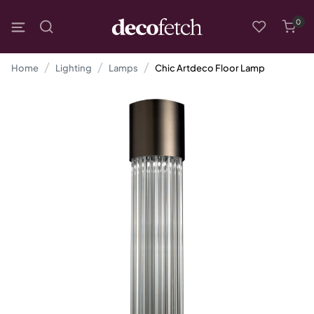
0
Home
Lighting
Lamps
Chic Artdeco Floor Lamp