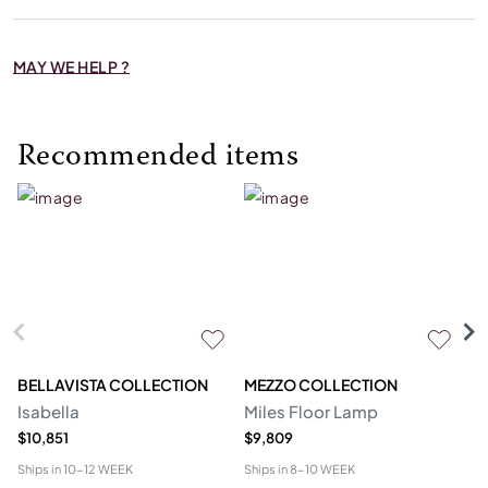
MAY WE HELP ?
Recommended items
BELLAVISTA COLLECTION
MEZZO COLLECTION
M
Isabella
Miles Floor Lamp
D
$10,851
$9,809
$6
Ships in
10-12 WEEK
Ships in
8-10 WEEK
Shi