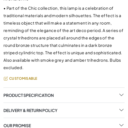
•
Part of the Chic collection, this lamp is a celebration of
traditional materials and modern silhouettes. The effect is a
timeless object that will make a statement in any room,
reminding of the elegance of the art deco period. A series of
crystal trihedrons are placed all around the edges of the
round bronze structure that culminates in a dark bronze
striped cylindric top. The effect is unique and sophisticated.
Also available with smoke grey and amber trihedrons. Bulbs
excluded.
CUSTOMISABLE
PRODUCT SPECIFICATION
DELIVERY & RETURN POLICY
OUR PROMISE