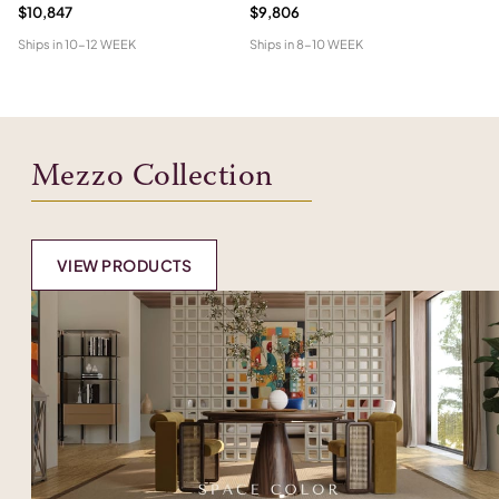
$10,847
$9,806
$6
Ships in
10-12 WEEK
Ships in
8-10 WEEK
Shi
Mezzo Collection
VIEW PRODUCTS