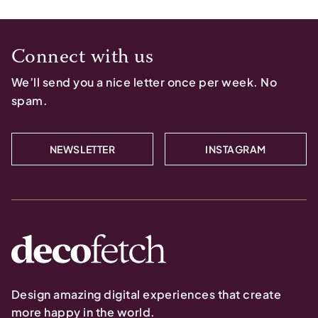
Connect with us
We’ll send you a nice letter once per week. No
spam.
NEWSLETTER
INSTAGRAM
Design amazing digital experiences that create
more happy in the world.