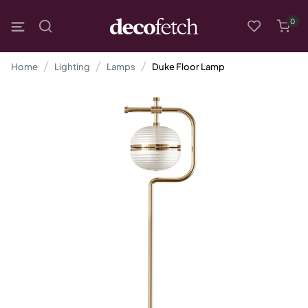
0
Home
Lighting
Lamps
Duke Floor Lamp