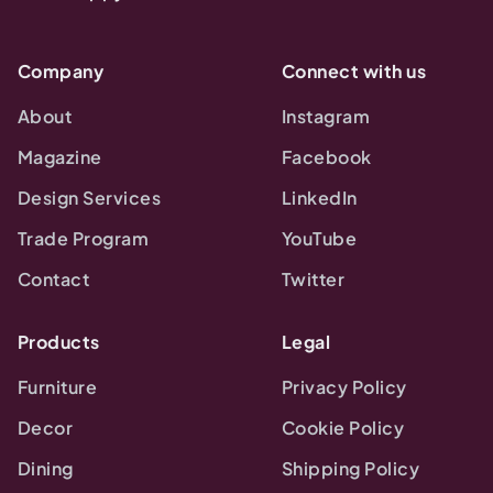
Company
Connect with us
About
Instagram
Magazine
Facebook
Design Services
LinkedIn
Trade Program
YouTube
Contact
Twitter
Products
Legal
Furniture
Privacy Policy
Decor
Cookie Policy
Dining
Shipping Policy