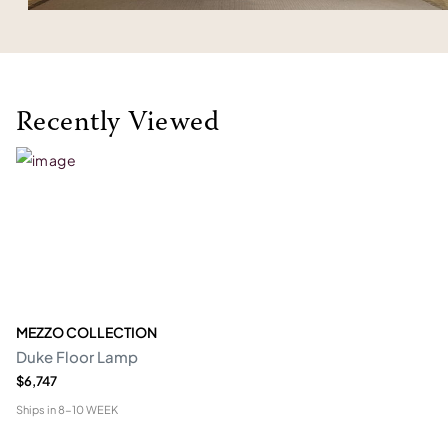
Recently Viewed
MEZZO COLLECTION
Duke Floor Lamp
$6,747
Ships in
8-10 WEEK