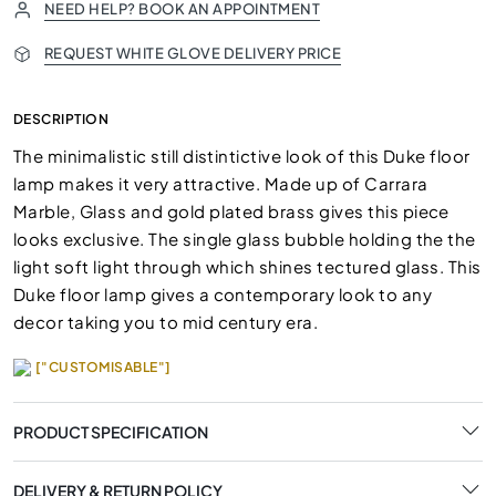
NEED HELP? BOOK AN APPOINTMENT
REQUEST WHITE GLOVE DELIVERY PRICE
DESCRIPTION
The minimalistic still distintictive look of this Duke floor
lamp makes it very attractive. Made up of Carrara
Marble, Glass and gold plated brass gives this piece
looks exclusive. The single glass bubble holding the the
light soft light through which shines tectured glass. This
Duke floor lamp gives a contemporary look to any
decor taking you to mid century era.
["CUSTOMISABLE"]
PRODUCT SPECIFICATION
DELIVERY & RETURN POLICY