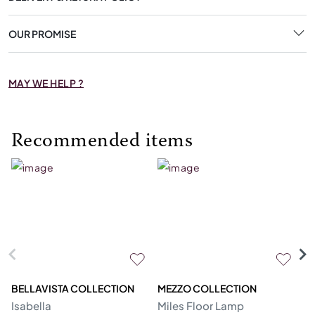
OUR PROMISE
MAY WE HELP ?
Recommended items
BELLAVISTA COLLECTION
MEZZO COLLECTION
M
Isabella
Miles Floor Lamp
D