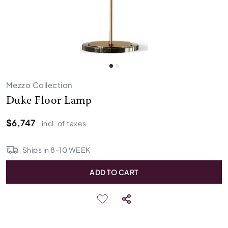
Mezzo Collection
Duke Floor Lamp
$6,747
incl. of taxes
Ships in
8
-
10
WEEK
ADD TO CART