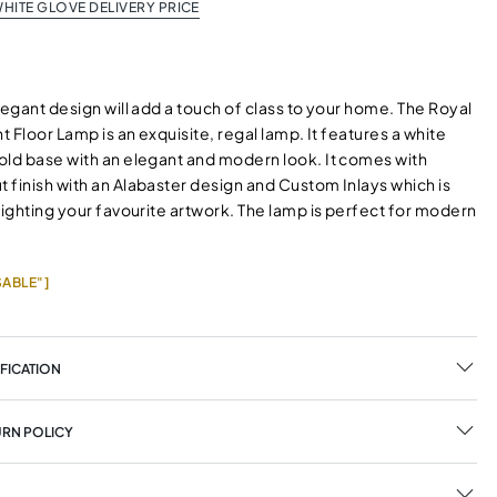
HITE GLOVE DELIVERY PRICE
legant design will add a touch of class to your home. The Royal
ht Floor Lamp is an exquisite, regal lamp. It features a white
old base with an elegant and modern look. It comes with
 finish with an Alabaster design and Custom Inlays which is
lighting your favourite artwork. The lamp is perfect for modern
ABLE"]
FICATION
URN POLICY