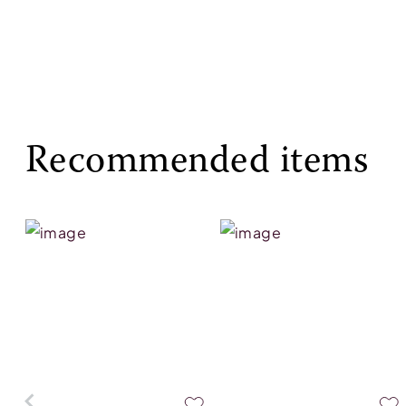
Recommended items