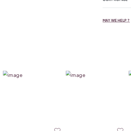
MAY WE HELP ?