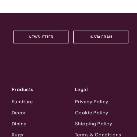
NEWSLETTER
INSTAGRAM
Products
Legal
Furniture
Privacy Policy
Decor
Cookie Policy
Dining
Shipping Policy
Rugs
Terms & Conditions