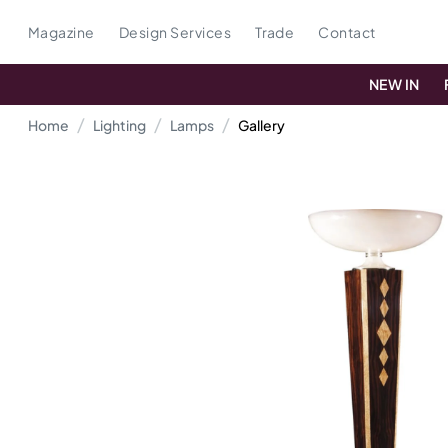
Magazine
Design Services
Trade
Contact
NEW IN
Home
Lighting
Lamps
Gallery