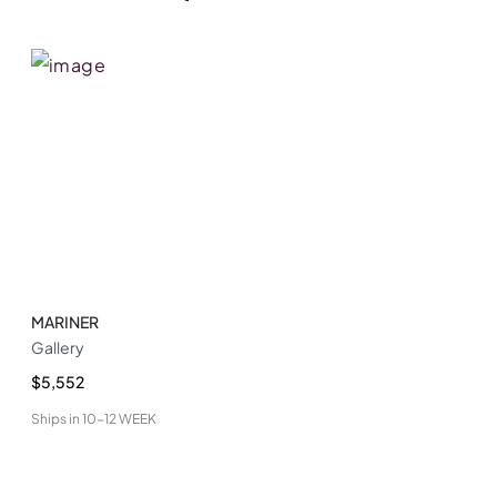
MARINER
Gallery
$5,552
Ships in
10-12 WEEK