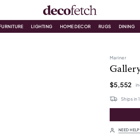
FURNITURE
LIGHTING
HOME DECOR
RUGS
DINING
Mariner
Galler
$5,552
in
Ships in
NEED HELP