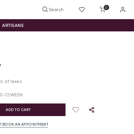
0
ARTISANS
y
cl. of taxes
10
-
12
WEEK
ADD TO CART
? BOOK AN APPOINTMENT