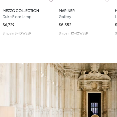
MEZZO COLLECTION
MARINER
Duke Floor Lamp
Gallery
L
$6,729
$5,552
$
Ships in
8-10 WEEK
Ships in
10-12 WEEK
S