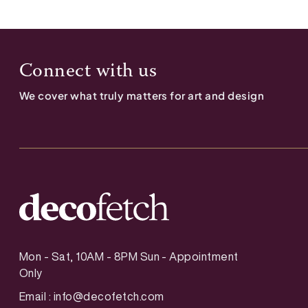
Connect with us
We cover what truly matters for art and design
Mon - Sat, 10AM - 8PM Sun - Appointment
Only
Email :
info@decofetch.com