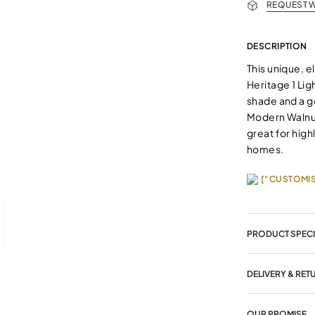
REQUEST W
DESCRIPTION
This unique, e
Heritage 1 Lig
shade and a g
Modern Walnut
great for high
homes.
["CUSTOMIS
PRODUCT SPECI
DELIVERY & RET
OUR PROMISE