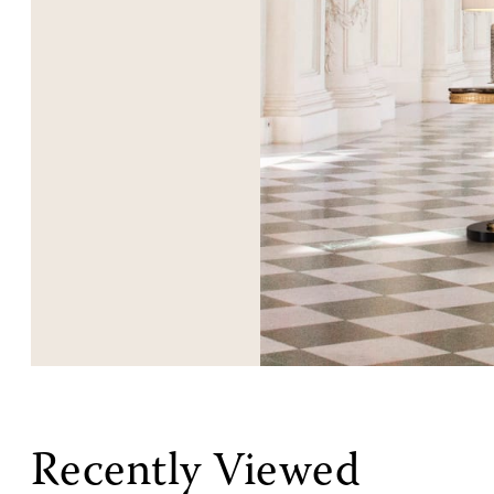
Recently Viewed