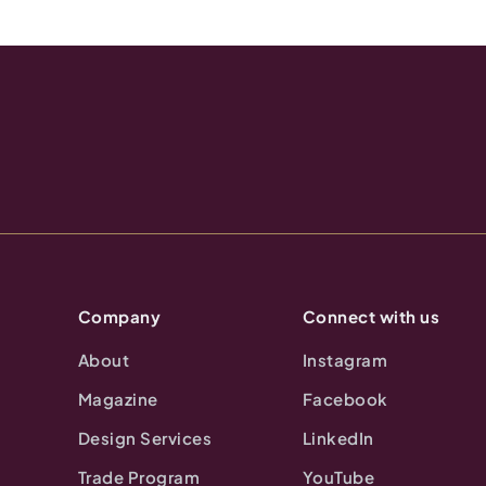
Company
Connect with us
About
Instagram
Magazine
Facebook
Design Services
LinkedIn
Trade Program
YouTube