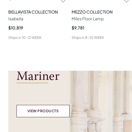
BELLAVISTA COLLECTION
MEZZO COLLECTION
Isabella
Miles Floor Lamp
$10,819
$9,781
Ships in
10-12 WEEK
Ships in
8-10 WEEK
Mariner
VIEW PRODUCTS