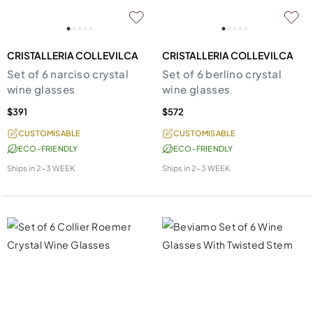
CRISTALLERIA COLLEVILCA
CRISTALLERIA COLLEVILCA
Set of 6 narciso crystal
Set of 6 berlino crystal
wine glasses
wine glasses
$391
$572
CUSTOMISABLE
CUSTOMISABLE
ECO-FRIENDLY
ECO-FRIENDLY
Ships in
2-3 WEEK
Ships in
2-3 WEEK