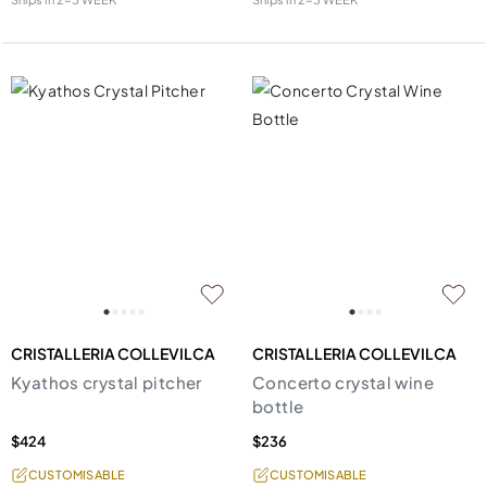
CRISTALLERIA COLLEVILCA
CRISTALLERIA COLLEVILCA
Kyathos crystal pitcher
Concerto crystal wine
bottle
$424
$236
CUSTOMISABLE
CUSTOMISABLE