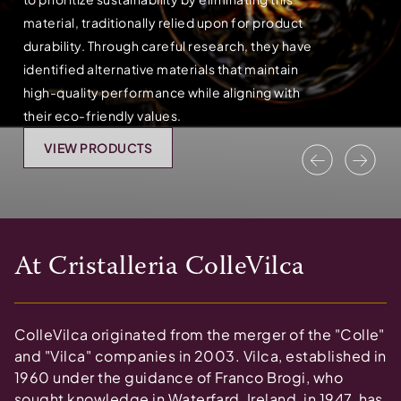
material, traditionally relied upon for product
durability. Through careful research, they have
identified alternative materials that maintain
high-quality performance while aligning with
their eco-friendly values.
VIEW PRODUCTS
Previous
Nex
At
Cristalleria ColleVilca
ColleVilca originated from the merger of the "Colle"
and "Vilca" companies in 2003. Vilca, established in
1960 under the guidance of Franco Brogi, who
sought knowledge in Waterfard, Ireland, in 1947, has