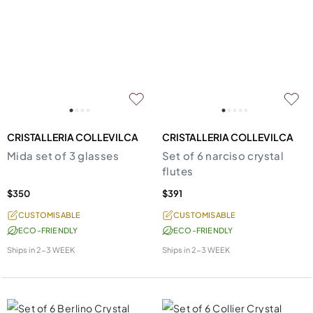
CRISTALLERIA COLLEVILCA
CRISTALLERIA COLLEVILCA
Mida set of 3 glasses
Set of 6 narciso crystal
flutes
$350
$391
CUSTOMISABLE
CUSTOMISABLE
ECO-FRIENDLY
ECO-FRIENDLY
Ships in
2-3 WEEK
Ships in
2-3 WEEK