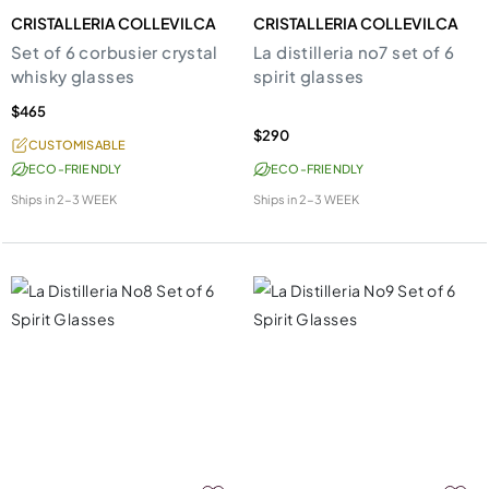
CRISTALLERIA COLLEVILCA
CRISTALLERIA COLLEVILCA
Set of 6 corbusier crystal
La distilleria no7 set of 6
whisky glasses
spirit glasses
$465
$290
CUSTOMISABLE
ECO-FRIENDLY
ECO-FRIENDLY
Ships in
2-3 WEEK
Ships in
2-3 WEEK