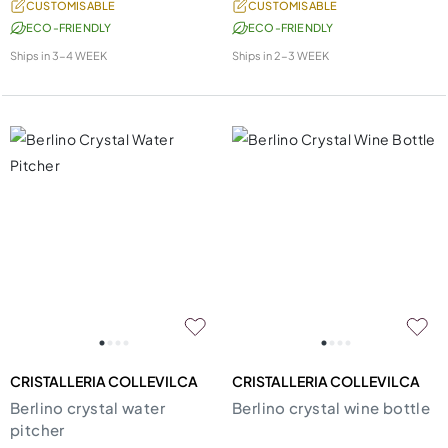
CUSTOMISABLE
CUSTOMISABLE
ECO-FRIENDLY
ECO-FRIENDLY
Ships in
3-4 WEEK
Ships in
2-3 WEEK
CRISTALLERIA COLLEVILCA
CRISTALLERIA COLLEVILCA
Berlino crystal water
Berlino crystal wine bottle
pitcher