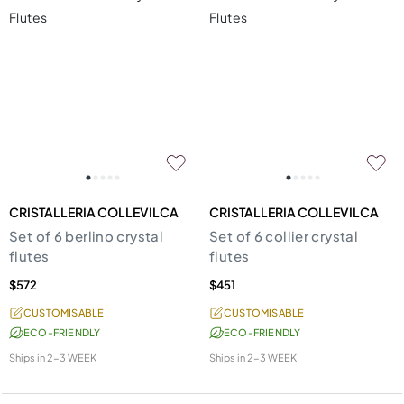
CRISTALLERIA COLLEVILCA
CRISTALLERIA COLLEVILCA
Set of 6 berlino crystal
Set of 6 collier crystal
flutes
flutes
$572
$451
CUSTOMISABLE
CUSTOMISABLE
ECO-FRIENDLY
ECO-FRIENDLY
Ships in
2-3 WEEK
Ships in
2-3 WEEK