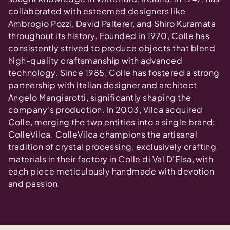
collaborated with esteemed designers like
Ambrogio Pozzi, David Palterer, and Shiro Kuramata
throughout its history. Founded in 1970, Colle has
consistently strived to produce objects that blend
high-quality craftsmanship with advanced
technology. Since 1985, Colle has fostered a strong
partnership with Italian designer and architect
Angelo Mangiarotti, significantly shaping the
company's production. In 2003, Vilca acquired
Colle, merging the two entities into a single brand:
ColleVilca. ColleVilca champions the artisanal
tradition of crystal processing, exclusively crafting
materials in their factory in Colle di Val D'Elsa, with
each piece meticulously handmade with devotion
and passion.