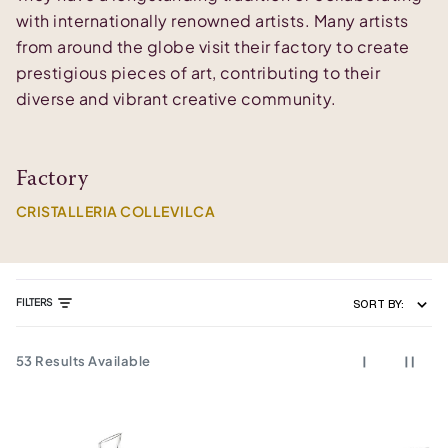
with internationally renowned artists. Many artists
from around the globe visit their factory to create
prestigious pieces of art, contributing to their
diverse and vibrant creative community.
Factory
CRISTALLERIA COLLEVILCA
FILTERS
SORT BY:
53
Results Available