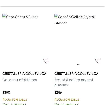
CRISTALLERIA COLLEVILCA
CRISTALLERIA COLLEVILCA
Caos set of 6 flutes
Set of 6 collier crystal
glasses
$350
$256
CUSTOMISABLE
CUSTOMISABLE
ECO-FRIENDLY
ECO-FRIENDLY