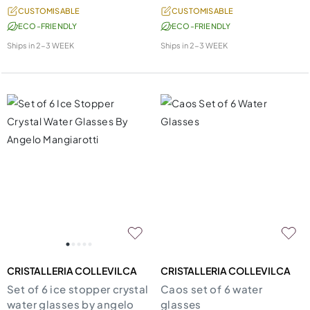
CUSTOMISABLE
CUSTOMISABLE
ECO-FRIENDLY
ECO-FRIENDLY
Ships in
2-3 WEEK
Ships in
2-3 WEEK
CRISTALLERIA COLLEVILCA
CRISTALLERIA COLLEVILCA
Set of 6 ice stopper crystal
Caos set of 6 water
water glasses by angelo
glasses