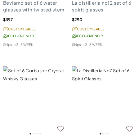
Beviamo set of 6 water
La distilleria no12 set of 6
glasses with twisted stem
spirit glasses
$397
$290
CUSTOMISABLE
CUSTOMISABLE
ECO-FRIENDLY
ECO-FRIENDLY
Ships in
2-3 WEEK
Ships in
2-3 WEEK