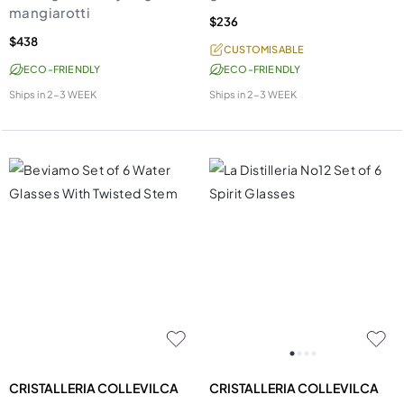
mangiarotti
$236
$438
CUSTOMISABLE
ECO-FRIENDLY
ECO-FRIENDLY
Ships in
2-3 WEEK
Ships in
2-3 WEEK
CRISTALLERIA COLLEVILCA
CRISTALLERIA COLLEVILCA