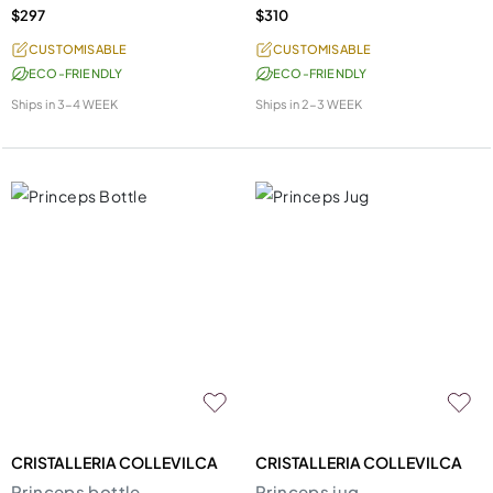
$297
$310
CUSTOMISABLE
CUSTOMISABLE
ECO-FRIENDLY
ECO-FRIENDLY
Ships in
3-4 WEEK
Ships in
2-3 WEEK
CRISTALLERIA COLLEVILCA
CRISTALLERIA COLLEVILCA
Princeps bottle
Princeps jug