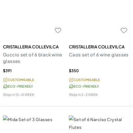
CRISTALLERIA COLLEVILCA
CRISTALLERIA COLLEVILCA
Guccio set of 6 black wine
Caos set of 6 wine glasses
glasses
$391
$350
CUSTOMISABLE
CUSTOMISABLE
ECO-FRIENDLY
ECO-FRIENDLY
Ships in
13-14 WEEK
Ships in
2-3 WEEK