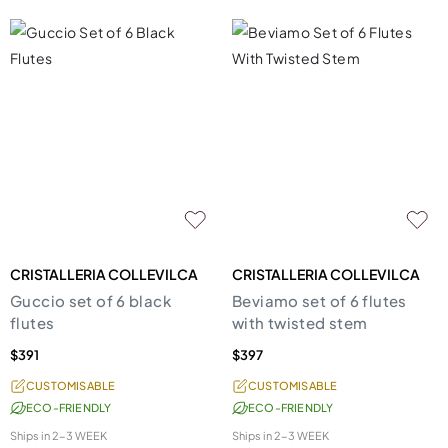
CRISTALLERIA COLLEVILCA
CRISTALLERIA COLLEVILCA
Guccio set of 6 black
Beviamo set of 6 flutes
flutes
with twisted stem
$391
$397
CUSTOMISABLE
CUSTOMISABLE
ECO-FRIENDLY
ECO-FRIENDLY
Ships in
2-3 WEEK
Ships in
2-3 WEEK