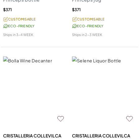
$371
$371
CUSTOMISABLE
CUSTOMISABLE
ECO-FRIENDLY
ECO-FRIENDLY
Ships in
3-4 WEEK
Ships in
2-3 WEEK
CRISTALLERIA COLLEVILCA
CRISTALLERIA COLLEVILCA