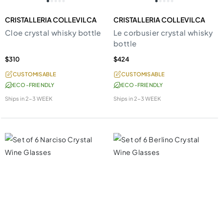
CRISTALLERIA COLLEVILCA
CRISTALLERIA COLLEVILCA
Cloe crystal whisky bottle
Le corbusier crystal whisky
bottle
$310
$424
CUSTOMISABLE
CUSTOMISABLE
ECO-FRIENDLY
ECO-FRIENDLY
Ships in
2-3 WEEK
Ships in
2-3 WEEK