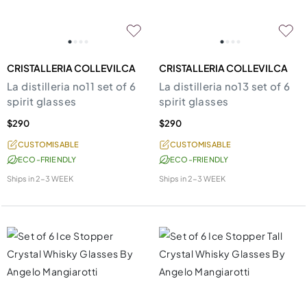
CRISTALLERIA COLLEVILCA
CRISTALLERIA COLLEVILCA
La distilleria no11 set of 6
La distilleria no13 set of 6
spirit glasses
spirit glasses
$290
$290
CUSTOMISABLE
CUSTOMISABLE
ECO-FRIENDLY
ECO-FRIENDLY
Ships in
2-3 WEEK
Ships in
2-3 WEEK