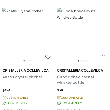
CRISTALLERIA COLLEVILCA
CRISTALLERIA COLLEVILCA
Anatis crystal pitcher
Cubo ribbed crystal
whiskey bottle
$424
$310
CUSTOMISABLE
CUSTOMISABLE
ECO-FRIENDLY
ECO-FRIENDLY
Ships in
2-3 WEEK
Ships in
2-3 WEEK