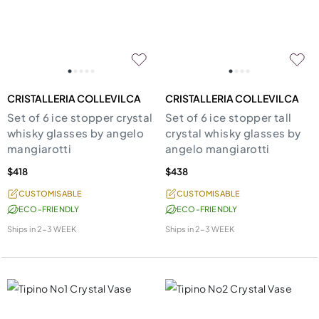
CRISTALLERIA COLLEVILCA
CRISTALLERIA COLLEVILCA
Set of 6 ice stopper crystal
Set of 6 ice stopper tall
whisky glasses by angelo
crystal whisky glasses by
mangiarotti
angelo mangiarotti
$418
$438
CUSTOMISABLE
CUSTOMISABLE
ECO-FRIENDLY
ECO-FRIENDLY
Ships in
2-3 WEEK
Ships in
2-3 WEEK