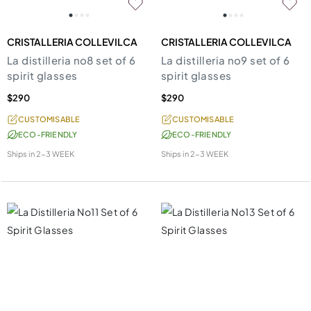
CRISTALLERIA COLLEVILCA
CRISTALLERIA COLLEVILCA
La distilleria no8 set of 6
La distilleria no9 set of 6
spirit glasses
spirit glasses
$290
$290
CUSTOMISABLE
CUSTOMISABLE
ECO-FRIENDLY
ECO-FRIENDLY
Ships in
2-3 WEEK
Ships in
2-3 WEEK