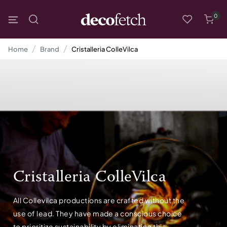
0
Home
Brand
Cristalleria ColleVilca
Cristalleria ColleVilca
All Collevilca productions are crafted without the
use of lead. They have made a conscious choice
to prioritize sustainability by eliminating this