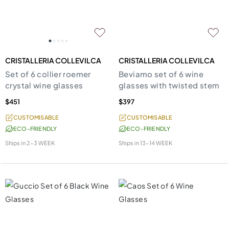
CRISTALLERIA COLLEVILCA
CRISTALLERIA COLLEVILCA
Set of 6 collier roemer
Beviamo set of 6 wine
crystal wine glasses
glasses with twisted stem
$451
$397
CUSTOMISABLE
CUSTOMISABLE
ECO-FRIENDLY
ECO-FRIENDLY
Ships in
2-3 WEEK
Ships in
13-14 WEEK