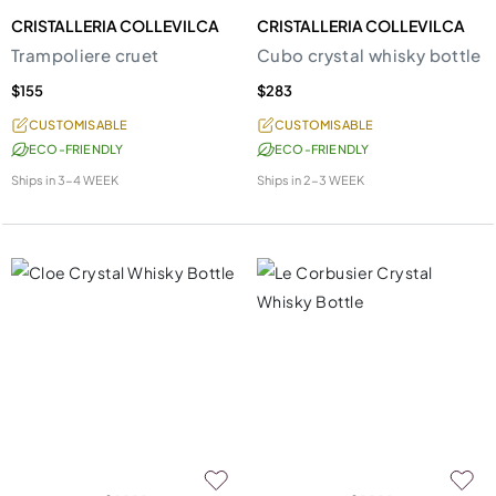
CRISTALLERIA COLLEVILCA
CRISTALLERIA COLLEVILCA
Trampoliere cruet
Cubo crystal whisky bottle
$155
$283
CUSTOMISABLE
CUSTOMISABLE
ECO-FRIENDLY
ECO-FRIENDLY
Ships in
3-4 WEEK
Ships in
2-3 WEEK