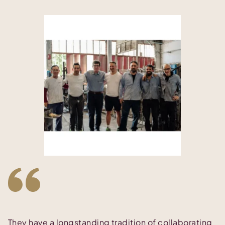
They have a longstanding tradition of collaborating