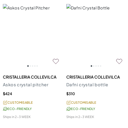
CRISTALLERIA COLLEVILCA
CRISTALLERIA COLLEVILCA
Askos crystal pitcher
Dafni crystal bottle
$424
$310
CUSTOMISABLE
CUSTOMISABLE
ECO-FRIENDLY
ECO-FRIENDLY
Ships in
2-3 WEEK
Ships in
2-3 WEEK