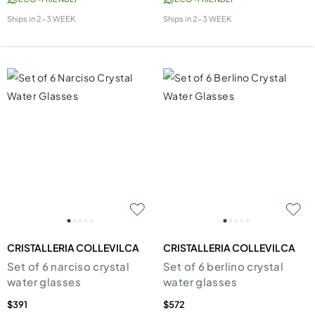
Ships in
2-3 WEEK
Ships in
2-3 WEEK
CRISTALLERIA COLLEVILCA
CRISTALLERIA COLLEVILCA
Set of 6 narciso crystal
Set of 6 berlino crystal
water glasses
water glasses
$391
$572