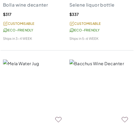
Bolla wine decanter
Selene liquor bottle
$317
$337
CUSTOMISABLE
CUSTOMISABLE
ECO-FRIENDLY
ECO-FRIENDLY
Ships in
3-4 WEEK
Ships in
5-6 WEEK