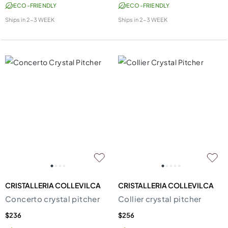
ECO-FRIENDLY
ECO-FRIENDLY
Ships in
2-3 WEEK
Ships in
2-3 WEEK
CRISTALLERIA COLLEVILCA
CRISTALLERIA COLLEVILCA
Concerto crystal pitcher
Collier crystal pitcher
$236
$256