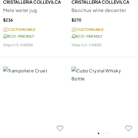
CRISTALLERIA COLLEVILCA
CRISTALLERIA COLLEVILCA
Mela water jug
Bacchus wine decanter
$236
$270
CUSTOMISABLE
CUSTOMISABLE
ECO-FRIENDLY
ECO-FRIENDLY
Ships in
3-4 WEEK
Ships in
2-3 WEEK