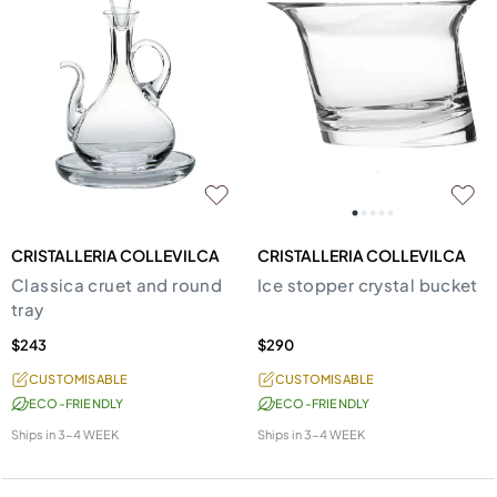
CRISTALLERIA COLLEVILCA
CRISTALLERIA COLLEVILCA
Classica cruet and round
Ice stopper crystal bucket
tray
$243
$290
CUSTOMISABLE
CUSTOMISABLE
ECO-FRIENDLY
ECO-FRIENDLY
Ships in
3-4 WEEK
Ships in
3-4 WEEK