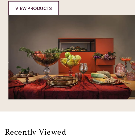
VIEW PRODUCTS
Recently Viewed