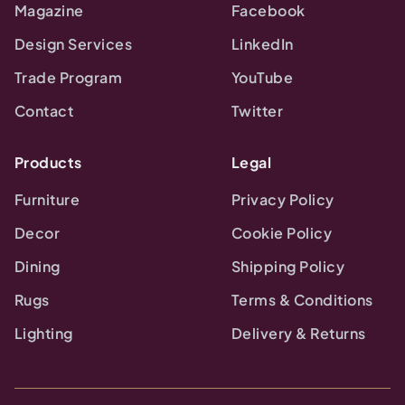
Magazine
Facebook
Design Services
LinkedIn
Trade Program
YouTube
Contact
Twitter
Products
Legal
Furniture
Privacy Policy
Decor
Cookie Policy
Dining
Shipping Policy
Rugs
Terms & Conditions
Lighting
Delivery & Returns