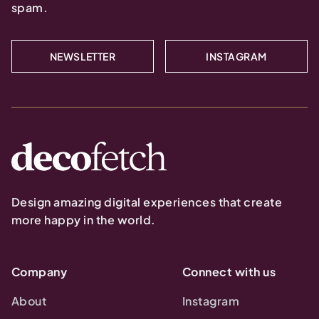
spam.
NEWSLETTER
INSTAGRAM
Design amazing digital experiences that create
more happy in the world.
Company
Connect with us
About
Instagram