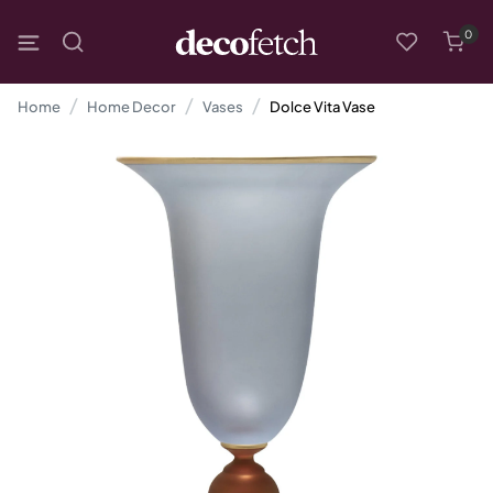
0
Home
Home Decor
Vases
Dolce Vita Vase