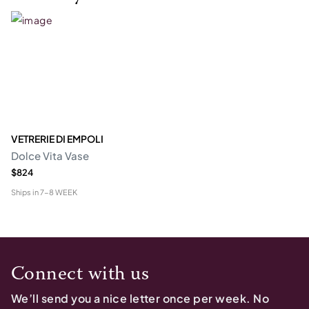
VETRERIE DI EMPOLI
Dolce Vita Vase
$824
Ships in
7-8 WEEK
Connect with us
We’ll send you a nice letter once per week. No