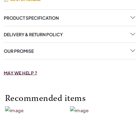
PRODUCT SPECIFICATION
DELIVERY & RETURN POLICY
OUR PROMISE
MAY WE HELP ?
Recommended items