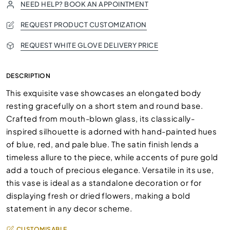
NEED HELP? BOOK AN APPOINTMENT
REQUEST PRODUCT CUSTOMIZATION
REQUEST WHITE GLOVE DELIVERY PRICE
DESCRIPTION
This exquisite vase showcases an elongated body
resting gracefully on a short stem and round base.
Crafted from mouth-blown glass, its classically-
inspired silhouette is adorned with hand-painted hues
of blue, red, and pale blue. The satin finish lends a
timeless allure to the piece, while accents of pure gold
add a touch of precious elegance. Versatile in its use,
this vase is ideal as a standalone decoration or for
displaying fresh or dried flowers, making a bold
statement in any decor scheme.
CUSTOMISABLE