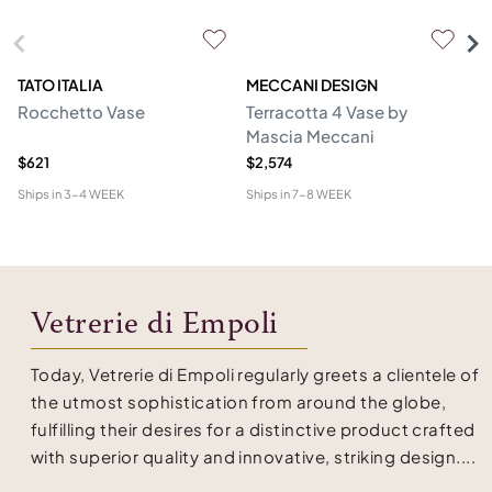
TATO ITALIA
MECCANI DESIGN
VE
Rocchetto Vase
Terracotta 4 Vase by
Ol
Mascia Meccani
$621
$2,574
$1
Ships in
3-4 WEEK
Ships in
7-8 WEEK
Shi
Vetrerie di Empoli
Today, Vetrerie di Empoli regularly greets a clientele of
the utmost sophistication from around the globe,
fulfilling their desires for a distinctive product crafted
with superior quality and innovative, striking design....