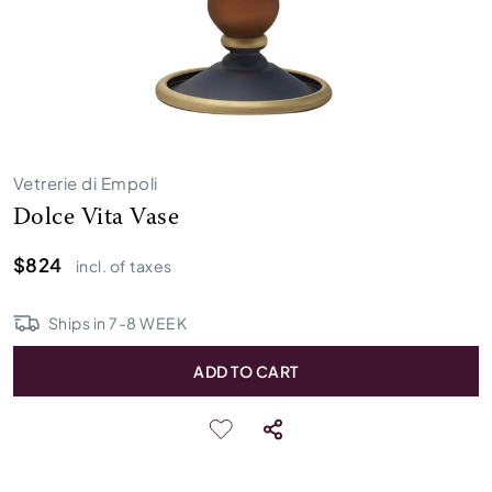
Vetrerie di Empoli
Dolce Vita Vase
$824
incl. of taxes
Ships in
7
-
8
WEEK
ADD TO CART